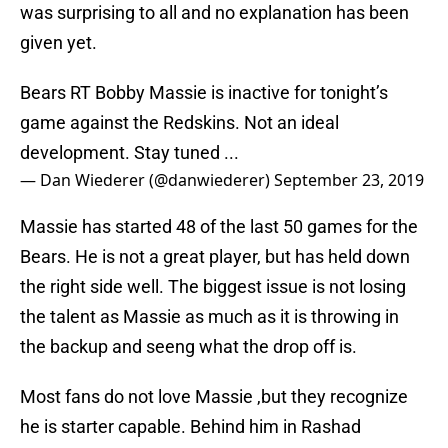
was surprising to all and no explanation has been
given yet.
Bears RT Bobby Massie is inactive for tonight’s
game against the Redskins. Not an ideal
development. Stay tuned ...
— Dan Wiederer (@danwiederer)
September 23, 2019
Massie has started 48 of the last 50 games for the
Bears. He is not a great player, but has held down
the right side well. The biggest issue is not losing
the talent as Massie as much as it is throwing in
the backup and seeng what the drop off is.
Most fans do not love Massie ,but they recognize
he is starter capable. Behind him in Rashad