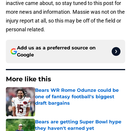
inactive came about, so stay tuned to this post for
more news and information. Massie was not on the
injury report at all, so this may be off of the field or
personal related.
Add us as a preferred source on
Google
More like this
Bears WR Rome Odunze could be
one of fantasy football's biggest
draft bargains
Published by on Invalid Date
Bears are getting Super Bowl hype
they haven't earned yet