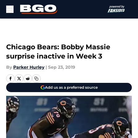
Skip to main content
Chicago Bears: Bobby Massie
surprise inactive in Week 3
By
Parker Hurley
|
Sep 23, 2019
Add us as a preferred source