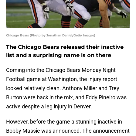
Chicago Bears (Photo by Jonathan Daniel/Getty Images)
The Chicago Bears released their inactive
list and a surprising name is on there
Coming into the Chicago Bears Monday Night
Football game at Washington, the injury report
looked relatively clean. Anthony Miller and Trey
Burton were back in the mix, and Eddy Pineiro was
active despite a leg injury in Denver.
However, before the game a stunning inactive in
Bobby Massie was announced. The announcement