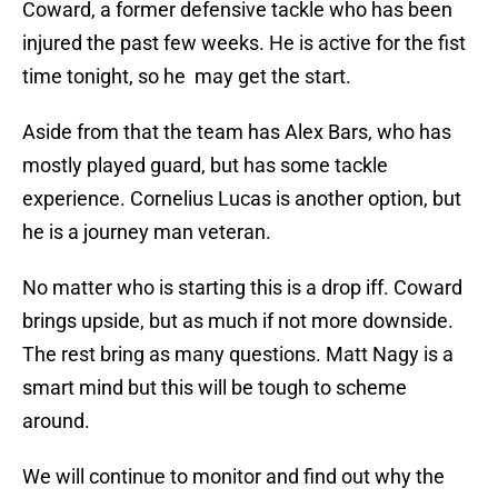
Coward, a former defensive tackle who has been
injured the past few weeks. He is active for the fist
time tonight, so he may get the start.
Aside from that the team has Alex Bars, who has
mostly played guard, but has some tackle
experience. Cornelius Lucas is another option, but
he is a journey man veteran.
No matter who is starting this is a drop iff. Coward
brings upside, but as much if not more downside.
The rest bring as many questions. Matt Nagy is a
smart mind but this will be tough to scheme
around.
We will continue to monitor and find out why the