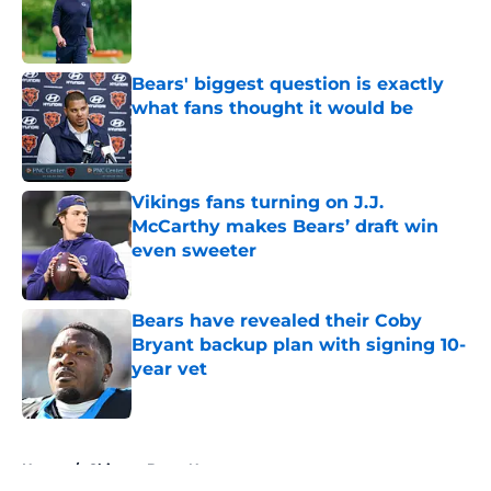
Published by on Invalid Date
Bears' biggest question is exactly
what fans thought it would be
Published by on Invalid Date
Vikings fans turning on J.J.
McCarthy makes Bears’ draft win
even sweeter
Published by on Invalid Date
Bears have revealed their Coby
Bryant backup plan with signing 10-
year vet
Published by on Invalid Date
5 related articles loaded
Home
/
Chicago Bears News