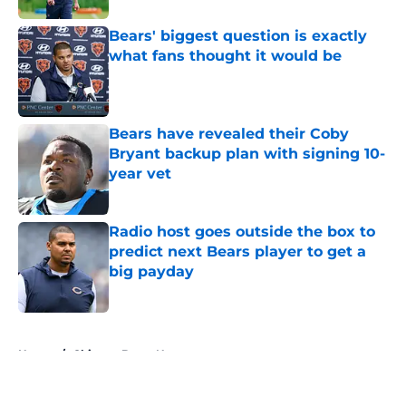
Bears' biggest question is exactly
what fans thought it would be
Published by on Invalid Date
Bears have revealed their Coby
Bryant backup plan with signing 10-
year vet
Published by on Invalid Date
Radio host goes outside the box to
predict next Bears player to get a
big payday
Published by on Invalid Date
5 related articles loaded
Home
/
Chicago Bears News