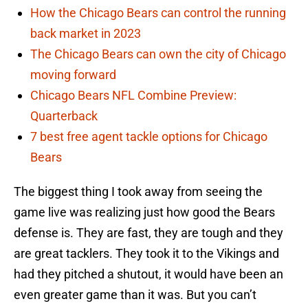
How the Chicago Bears can control the running
back market in 2023
The Chicago Bears can own the city of Chicago
moving forward
Chicago Bears NFL Combine Preview:
Quarterback
7 best free agent tackle options for Chicago
Bears
The biggest thing I took away from seeing the
game live was realizing just how good the Bears
defense is. They are fast, they are tough and they
are great tacklers. They took it to the Vikings and
had they pitched a shutout, it would have been an
even greater game than it was. But you can’t