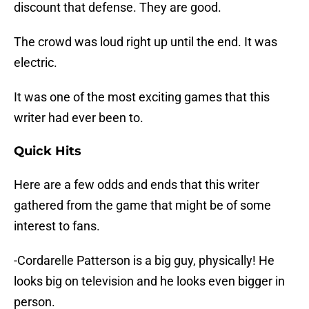
discount that defense. They are good.
The crowd was loud right up until the end. It was
electric.
It was one of the most exciting games that this
writer had ever been to.
Quick Hits
Here are a few odds and ends that this writer
gathered from the game that might be of some
interest to fans.
-Cordarelle Patterson is a big guy, physically! He
looks big on television and he looks even bigger in
person.