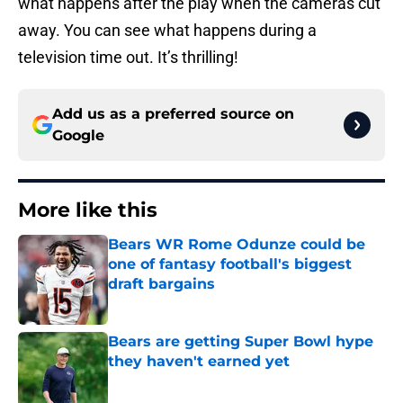
what happens after the play when the cameras cut
away. You can see what happens during a
television time out. It’s thrilling!
Add us as a preferred source on
Google
More like this
Bears WR Rome Odunze could be
one of fantasy football's biggest
draft bargains
Published by on Invalid Date
Bears are getting Super Bowl hype
they haven't earned yet
Published by on Invalid Date