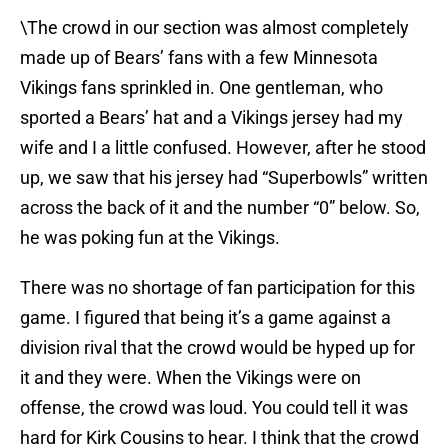
\The crowd in our section was almost completely
made up of Bears’ fans with a few Minnesota
Vikings fans sprinkled in. One gentleman, who
sported a Bears’ hat and a Vikings jersey had my
wife and I a little confused. However, after he stood
up, we saw that his jersey had “Superbowls” written
across the back of it and the number “0” below. So,
he was poking fun at the Vikings.
There was no shortage of fan participation for this
game. I figured that being it’s a game against a
division rival that the crowd would be hyped up for
it and they were. When the Vikings were on
offense, the crowd was loud. You could tell it was
hard for Kirk Cousins to hear. I think that the crowd