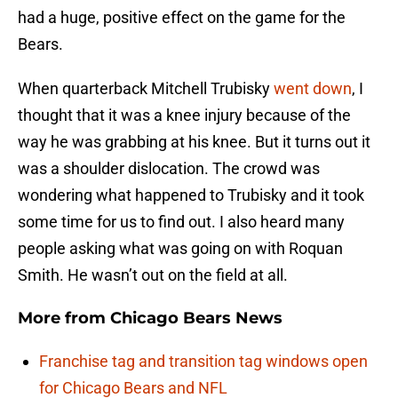
had a huge, positive effect on the game for the
Bears.
When quarterback Mitchell Trubisky
went down
, I
thought that it was a knee injury because of the
way he was grabbing at his knee. But it turns out it
was a shoulder dislocation. The crowd was
wondering what happened to Trubisky and it took
some time for us to find out. I also heard many
people asking what was going on with Roquan
Smith. He wasn’t out on the field at all.
More from
Chicago Bears News
Franchise tag and transition tag windows open
for Chicago Bears and NFL