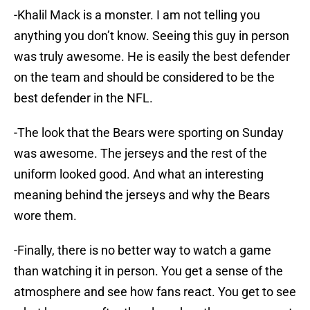
-Khalil Mack is a monster. I am not telling you
anything you don’t know. Seeing this guy in person
was truly awesome. He is easily the best defender
on the team and should be considered to be the
best defender in the NFL.
-The look that the Bears were sporting on Sunday
was awesome. The jerseys and the rest of the
uniform looked good. And what an interesting
meaning behind the jerseys and why the Bears
wore them.
-Finally, there is no better way to watch a game
than watching it in person. You get a sense of the
atmosphere and see how fans react. You get to see