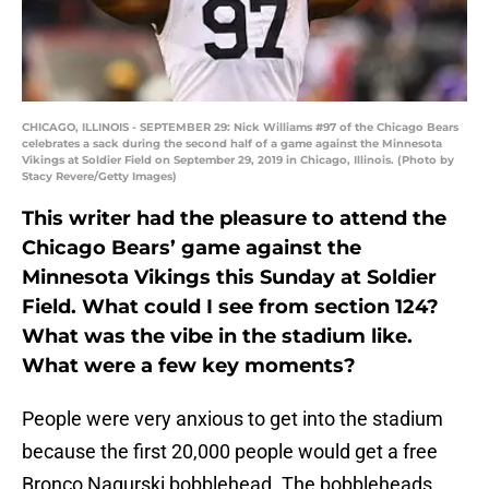
CHICAGO, ILLINOIS - SEPTEMBER 29: Nick Williams #97 of the Chicago Bears
celebrates a sack during the second half of a game against the Minnesota
Vikings at Soldier Field on September 29, 2019 in Chicago, Illinois. (Photo by
Stacy Revere/Getty Images)
This writer had the pleasure to attend the
Chicago Bears’ game against the
Minnesota Vikings this Sunday at Soldier
Field. What could I see from section 124?
What was the vibe in the stadium like.
What were a few key moments?
People were very anxious to get into the stadium
because the first 20,000 people would get a free
Bronco Nagurski bobblehead. The bobbleheads