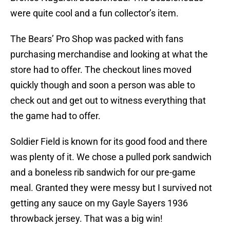
were quite cool and a fun collector’s item.
The Bears’ Pro Shop was packed with fans
purchasing merchandise and looking at what the
store had to offer. The checkout lines moved
quickly though and soon a person was able to
check out and get out to witness everything that
the game had to offer.
Soldier Field is known for its good food and there
was plenty of it. We chose a pulled pork sandwich
and a boneless rib sandwich for our pre-game
meal. Granted they were messy but I survived not
getting any sauce on my Gayle Sayers 1936
throwback jersey. That was a big win!