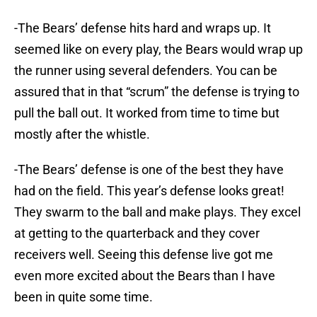
-The Bears’ defense hits hard and wraps up. It
seemed like on every play, the Bears would wrap up
the runner using several defenders. You can be
assured that in that “scrum” the defense is trying to
pull the ball out. It worked from time to time but
mostly after the whistle.
-The Bears’ defense is one of the best they have
had on the field. This year’s defense looks great!
They swarm to the ball and make plays. They excel
at getting to the quarterback and they cover
receivers well. Seeing this defense live got me
even more excited about the Bears than I have
been in quite some time.