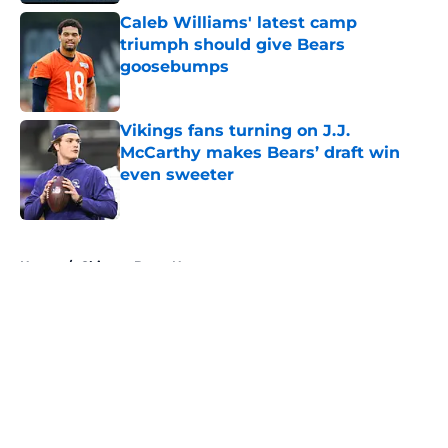
Caleb Williams' latest camp
triumph should give Bears
goosebumps
Published by on Invalid Date
Vikings fans turning on J.J.
McCarthy makes Bears’ draft win
even sweeter
Published by on Invalid Date
5 related articles loaded
Home
/
Chicago Bears News
About
Openings
Contact
Our 300+ Sites