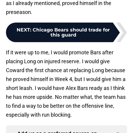
as I already mentioned, proved himself in the
preseason.
NEXT
:
Chicago Bears should trade for
this guard
If it were up to me, I would promote Bars after
placing Long on injured reserve. I would give
Coward the first chance at replacing Long because
he proved himself in Week 4, but I would give him a
short leash. I would have Alex Bars ready as I think
he has more upside. No matter what, the team has
to find a way to be better on the offensive line,
especially with run blocking.