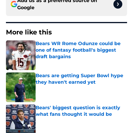
Add us as a preferred source on
Google
More like this
Bears WR Rome Odunze could be
one of fantasy football's biggest
draft bargains
Published by on Invalid Date
Bears are getting Super Bowl hype
they haven't earned yet
Published by on Invalid Date
Bears' biggest question is exactly
what fans thought it would be
Published by on Invalid Date