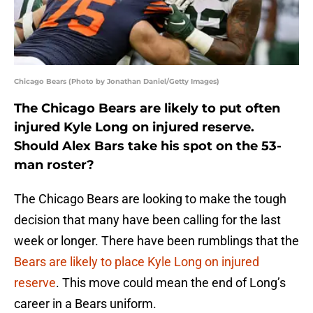
Chicago Bears (Photo by Jonathan Daniel/Getty Images)
The Chicago Bears are likely to put often
injured Kyle Long on injured reserve.
Should Alex Bars take his spot on the 53-
man roster?
The Chicago Bears are looking to make the tough
decision that many have been calling for the last
week or longer. There have been rumblings that the
Bears are likely to place Kyle Long on injured
reserve
. This move could mean the end of Long’s
career in a Bears uniform.