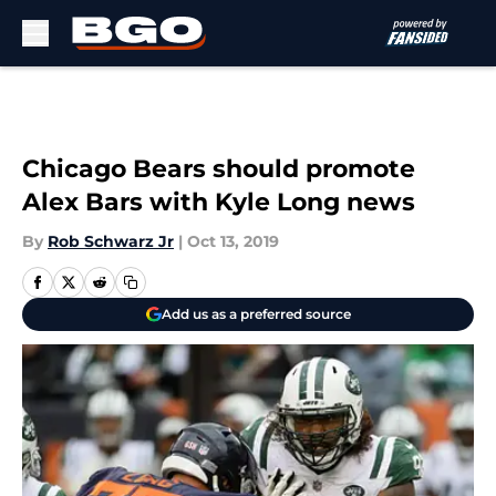
Skip to main content
Chicago Bears should promote
Alex Bars with Kyle Long news
By
Rob Schwarz Jr
|
Oct 13, 2019
Add us as a preferred source