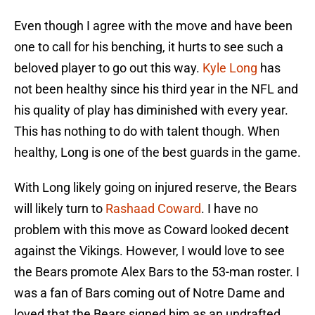
Even though I agree with the move and have been
one to call for his benching, it hurts to see such a
beloved player to go out this way.
Kyle Long
has
not been healthy since his third year in the NFL and
his quality of play has diminished with every year.
This has nothing to do with talent though. When
healthy, Long is one of the best guards in the game.
With Long likely going on injured reserve, the Bears
will likely turn to
Rashaad Coward
. I have no
problem with this move as Coward looked decent
against the Vikings. However, I would love to see
the Bears promote Alex Bars to the 53-man roster. I
was a fan of Bars coming out of Notre Dame and
loved that the Bears signed him as an undrafted