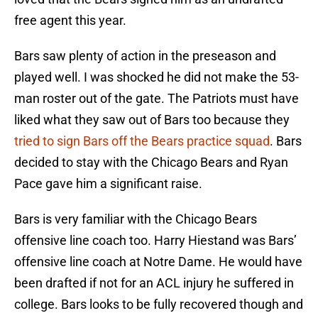
free agent this year.
Bars saw plenty of action in the preseason and
played well. I was shocked he did not make the 53-
man roster out of the gate. The Patriots must have
liked what they saw out of Bars too because they
tried to sign Bars off the Bears practice squad
. Bars
decided to stay with the Chicago Bears and Ryan
Pace gave him a significant raise.
Bars is very familiar with the Chicago Bears
offensive line coach too. Harry Hiestand was Bars’
offensive line coach at Notre Dame. He would have
been drafted if not for an ACL injury he suffered in
college. Bars looks to be fully recovered though and