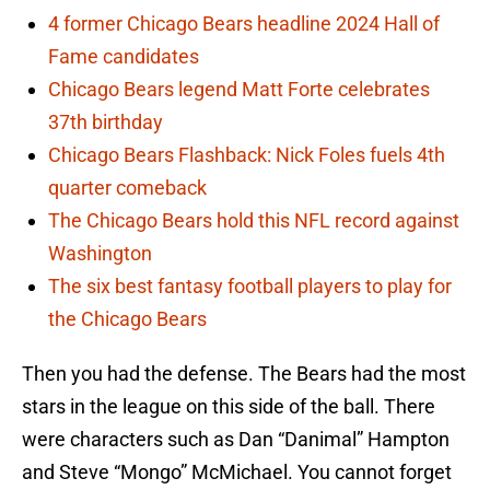
4 former Chicago Bears headline 2024 Hall of
Fame candidates
Chicago Bears legend Matt Forte celebrates
37th birthday
Chicago Bears Flashback: Nick Foles fuels 4th
quarter comeback
The Chicago Bears hold this NFL record against
Washington
The six best fantasy football players to play for
the Chicago Bears
Then you had the defense. The Bears had the most
stars in the league on this side of the ball. There
were characters such as Dan “Danimal” Hampton
and Steve “Mongo” McMichael. You cannot forget