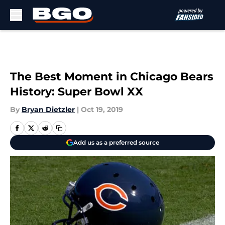
Skip to main content
The Best Moment in Chicago Bears
History: Super Bowl XX
By
Bryan Dietzler
|
Oct 19, 2019
Add us as a preferred source