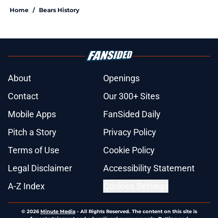
Home
/
Bears History
About
Openings
Contact
Our 300+ Sites
Mobile Apps
FanSided Daily
Pitch a Story
Privacy Policy
Terms of Use
Cookie Policy
Legal Disclaimer
Accessibility Statement
A-Z Index
Cookies Settings
© 2026
Minute Media
-
All Rights Reserved. The content on this site is