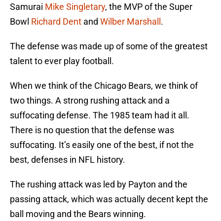
Samurai
Mike Singletary
, the MVP of the Super
Bowl
Richard Dent
and
Wilber Marshall
.
The defense was made up of some of the greatest
talent to ever play football.
When we think of the Chicago Bears, we think of
two things. A strong rushing attack and a
suffocating defense. The 1985 team had it all.
There is no question that the defense was
suffocating. It’s easily one of the best, if not the
best, defenses in NFL history.
The rushing attack was led by Payton and the
passing attack, which was actually decent kept the
ball moving and the Bears winning.