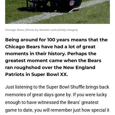
Chicago Bears (Photo by Streeter Lecka/Getty Images)
Being around for 100 years means that the
Chicago Bears have had a lot of great
moments in their history. Perhaps the
greatest moment came when the Bears
ran roughshod over the New England
Patriots in Super Bowl XX.
Just listening to the Super Bowl Shuffle brings back
memories of great days gone by. If you were lucky
enough to have witnessed the Bears’ greatest
game to date, you will remember just how special it