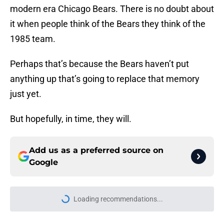
modern era Chicago Bears. There is no doubt about
it when people think of the Bears they think of the
1985 team.
Perhaps that’s because the Bears haven’t put
anything up that’s going to replace that memory
just yet.
But hopefully, in time, they will.
Add us as a preferred source on
Google
Loading recommendations...
Please wait while we load personal