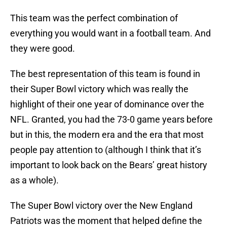
This team was the perfect combination of
everything you would want in a football team. And
they were good.
The best representation of this team is found in
their Super Bowl victory which was really the
highlight of their one year of dominance over the
NFL. Granted, you had the 73-0 game years before
but in this, the modern era and the era that most
people pay attention to (although I think that it’s
important to look back on the Bears’ great history
as a whole).
The Super Bowl victory over the New England
Patriots was the moment that helped define the