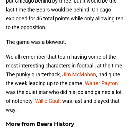
put Chicago behind by three, but it would be the
last time the Bears would be behind. Chicago
exploded for 46 total points while only allowing ten
to the opposition.
The game was a blowout.
We all remember that team having some of the
most interesting characters in football, at the time.
The punky quarterback,
Jim McMahon
, had quite
the week leading up to the game.
Walter Payton
was the quiet star who did his job and gained a lot
of notoriety.
Willie Gault
was fast and played that
way.
More from
Bears History