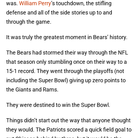
was.
William Perry
’s touchdown, the stifling
defense and all of the side stories up to and
through the game.
It was truly the greatest moment in Bears’ history.
The Bears had stormed their way through the NFL
that season only stumbling once on their way to a
15-1 record. They went through the playoffs (not
including the Super Bowl) giving up zero points to
the Giants and Rams.
They were destined to win the Super Bowl.
Things didn’t start out the way that anyone thought
they would. The Patriots scored a quick field goal to