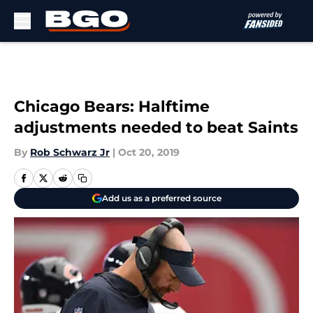
Skip to main content
Chicago Bears: Halftime
adjustments needed to beat Saints
By
Rob Schwarz Jr
|
Oct 20, 2019
Add us as a preferred source