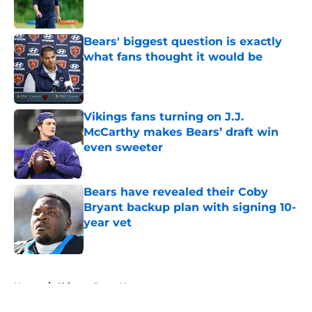
Bears' biggest question is exactly
what fans thought it would be
Published by on Invalid Date
Vikings fans turning on J.J.
McCarthy makes Bears’ draft win
even sweeter
Published by on Invalid Date
Bears have revealed their Coby
Bryant backup plan with signing 10-
year vet
Published by on Invalid Date
5 related articles loaded
Home
/
Chicago Bears News