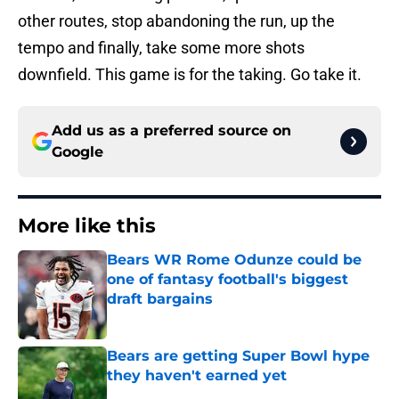
other routes, stop abandoning the run, up the
tempo and finally, take some more shots
downfield. This game is for the taking. Go take it.
Add us as a preferred source on
Google
More like this
Bears WR Rome Odunze could be
one of fantasy football's biggest
draft bargains
Published by on Invalid Date
Bears are getting Super Bowl hype
they haven't earned yet
Published by on Invalid Date