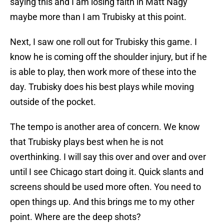
saying this and I am losing faith in Matt Nagy
maybe more than I am Trubisky at this point.
Next, I saw one roll out for Trubisky this game. I
know he is coming off the shoulder injury, but if he
is able to play, then work more of these into the
day. Trubisky does his best plays while moving
outside of the pocket.
The tempo is another area of concern. We know
that Trubisky plays best when he is not
overthinking. I will say this over and over and over
until I see Chicago start doing it. Quick slants and
screens should be used more often. You need to
open things up. And this brings me to my other
point. Where are the deep shots?