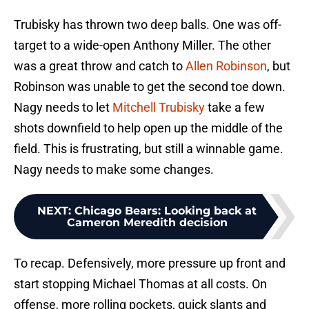
Trubisky has thrown two deep balls. One was off-
target to a wide-open Anthony Miller. The other
was a great throw and catch to
Allen Robinson
, but
Robinson was unable to get the second toe down.
Nagy needs to let
Mitchell Trubisky
take a few
shots downfield to help open up the middle of the
field. This is frustrating, but still a winnable game.
Nagy needs to make some changes.
NEXT
:
Chicago Bears: Looking back at
Cameron Meredith decision
To recap. Defensively, more pressure up front and
start stopping Michael Thomas at all costs. On
offense, more rolling pockets, quick slants and