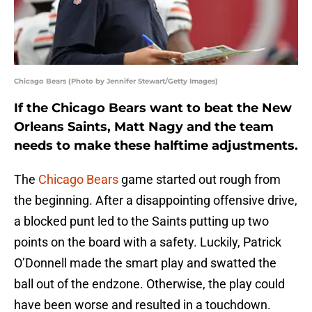
Chicago Bears (Photo by Jennifer Stewart/Getty Images)
If the Chicago Bears want to beat the New
Orleans Saints, Matt Nagy and the team
needs to make these halftime adjustments.
The
Chicago Bears
game started out rough from
the beginning. After a disappointing offensive drive,
a blocked punt led to the Saints putting up two
points on the board with a safety. Luckily, Patrick
O’Donnell made the smart play and swatted the
ball out of the endzone. Otherwise, the play could
have been worse and resulted in a touchdown.