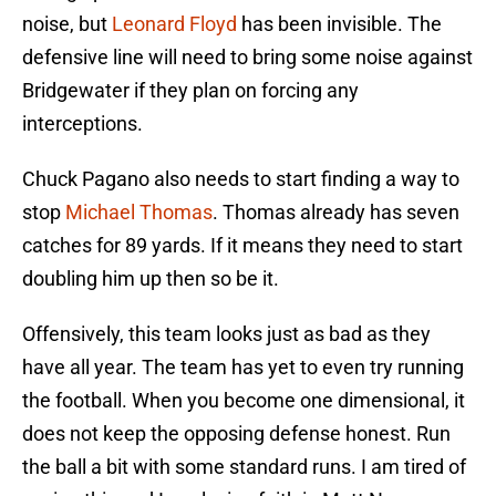
noise, but
Leonard Floyd
has been invisible. The
defensive line will need to bring some noise against
Bridgewater if they plan on forcing any
interceptions.
Chuck Pagano also needs to start finding a way to
stop
Michael Thomas
. Thomas already has seven
catches for 89 yards. If it means they need to start
doubling him up then so be it.
Offensively, this team looks just as bad as they
have all year. The team has yet to even try running
the football. When you become one dimensional, it
does not keep the opposing defense honest. Run
the ball a bit with some standard runs. I am tired of