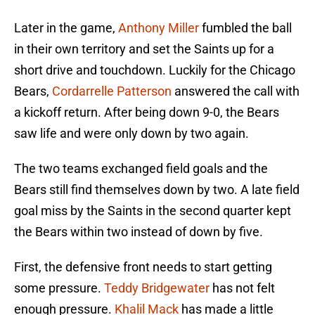
Later in the game,
Anthony Miller
fumbled the ball
in their own territory and set the Saints up for a
short drive and touchdown. Luckily for the Chicago
Bears,
Cordarrelle Patterson
answered the call with
a kickoff return. After being down 9-0, the Bears
saw life and were only down by two again.
The two teams exchanged field goals and the
Bears still find themselves down by two. A late field
goal miss by the Saints in the second quarter kept
the Bears within two instead of down by five.
First, the defensive front needs to start getting
some pressure.
Teddy Bridgewater
has not felt
enough pressure.
Khalil Mack
has made a little