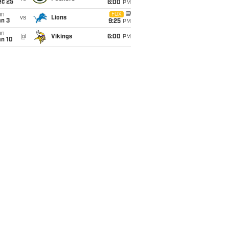
ec 25
6:00
PM
un
FOX
vs
Lions
an 3
9:25
PM
un
@
Vikings
6:00
PM
an 10