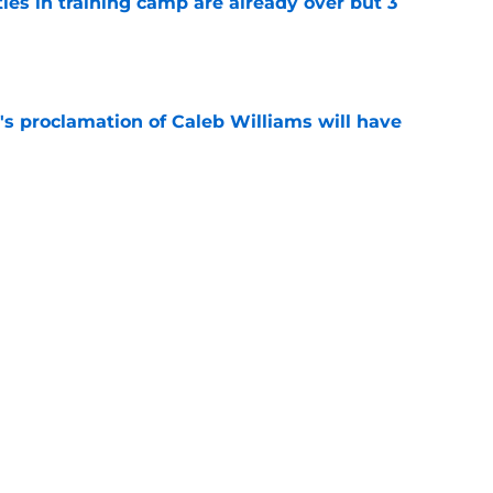
tles in training camp are already over but 3
e
's proclamation of Caleb Williams will have
e
est camp triumph should give Bears
e