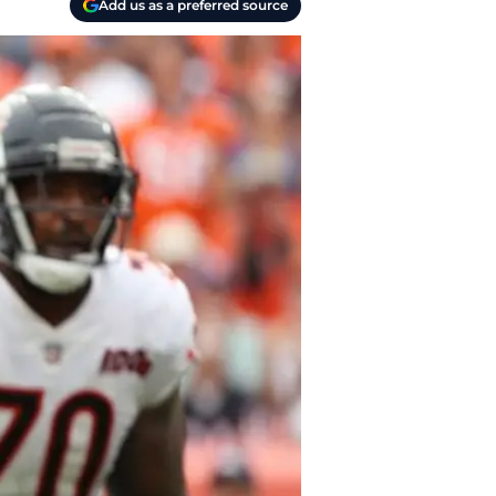
Add us as a preferred source