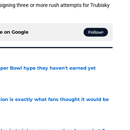
igning three or more rush attempts for Trubisky
ce on
Google
Follow
uper Bowl hype they haven't earned yet
e
ion is exactly what fans thought it would be
e