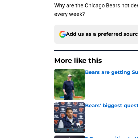
Why are the Chicago Bears not des
every week?
Add us as a preferred sour
More like this
Bears are getting S
Published by on Invalid Dat
Bears' biggest quest
Published by on Invalid Dat