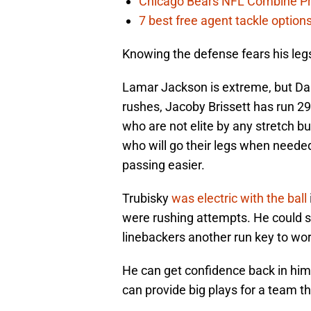
Chicago Bears NFL Combine Pr
7 best free agent tackle option
Knowing the defense fears his legs
Lamar Jackson is extreme, but Dak
rushes, Jacoby Brissett has run 29
who are not elite by any stretch 
who will go their legs when needed
passing easier.
Trubisky
was electric with the ball
were rushing attempts. He could s
linebackers another run key to wor
He can get confidence back in hims
can provide big plays for a team t