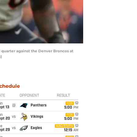
quarter against the Denver Broncos at
)
chedule
ATE
OPPONENT
RESULT
un
FOX
@
Panthers
pt 13
5:00
PM
un
FOX
vs
Vikings
ept 20
5:00
PM
ue
ABC/ESPN
vs
Eagles
ept 29
12:15
AM