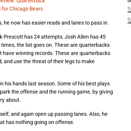
eview: Quarterback
D
s for Chicago Bears
S
J
S
, he now has easier reads and lanes to pass in.
J
 Prescott has 24 attempts, Josh Allen has 45
 times, the list goes on. These are quarterbacks
but have winning records. These are quarterbacks
, and use the threat of their legs to make
in his hands last season. Some of his best plays
park the offense and the running game, by giving
ry about.
elf, and again open up passing lanes. Also, he
hat has nothing going on offense.