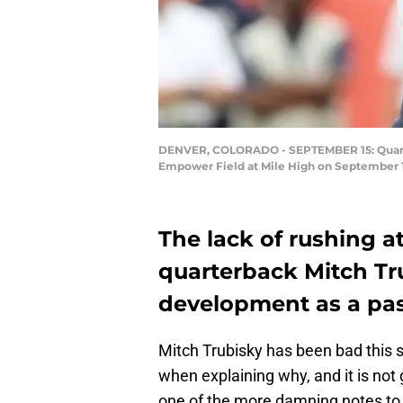
DENVER, COLORADO - SEPTEMBER 15: Quarterb
Empower Field at Mile High on September 1
The lack of rushing 
quarterback Mitch Tru
development as a pa
Mitch Trubisky has been bad this se
when explaining why, and it is not
one of the more damning notes to