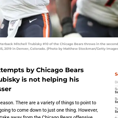
ack Mitchell Trubisky #10 of the Chicago Bears throws in the second 
5, 2019 in Denver, Colorado. (Photo by Matthew Stockman/Getty Images
attempts by Chicago Bears
S
bisky is not helping his
D
sser
S
Se
S
ason. There are a variety of things to point to
S
 going to come down to just one thing. However,
T
S
 take away from the Chicago Bears offensive