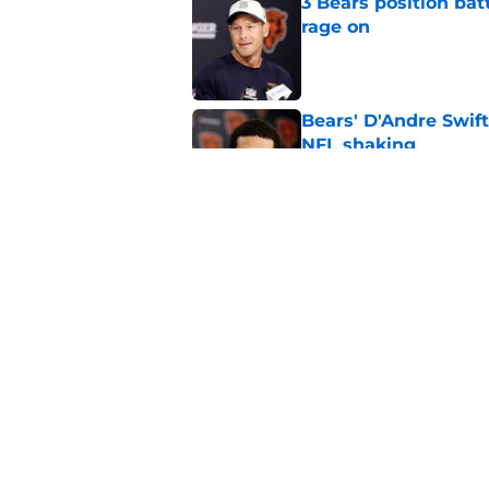
3 Bears position bat
rage on
Published by on Invalid Dat
Bears' D'Andre Swift
NFL shaking
Published by on Invalid Dat
Caleb Williams' lat
goosebumps
Published by on Invalid Dat
5 related articles loaded
Home
/
Chicago Bears News