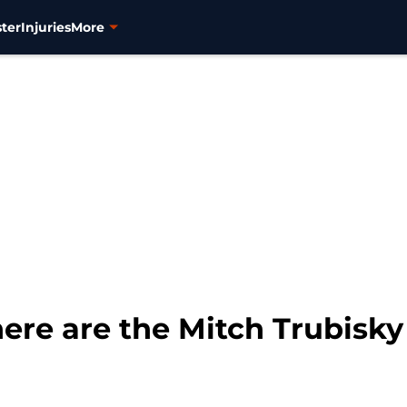
ter
Injuries
More
ere are the Mitch Trubisky