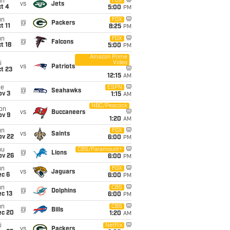
un
FOX
vs
Jets
t 4
5:00
PM
un
FOX
@
Packers
t 11
8:25
PM
un
FOX
@
Falcons
t 18
5:00
PM
Amazon Prime
Video
i
vs
Patriots
t 23
12:15
AM
ue
ESPN
@
Seahawks
ov 3
1:15
AM
NBC/Peacock
on
vs
Buccaneers
ov 9
1:20
AM
un
FOX
vs
Saints
ov 22
6:00
PM
hu
CBS/Paramount+
@
Lions
ov 26
6:00
PM
un
FOX
vs
Jaguars
ec 6
6:00
PM
un
CBS
@
Dolphins
c 13
6:00
PM
un
CBS
@
Bills
ec 20
1:20
AM
i
Netflix
vs
Packers