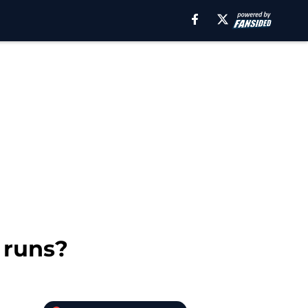
 runs?