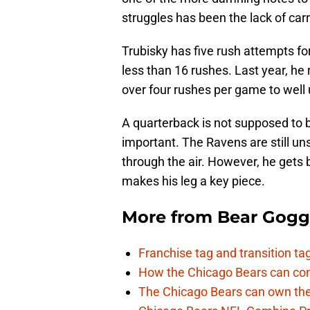
struggles has been the lack of car
Trubisky has five rush attempts fo
less than 16 rushes. Last year, he 
over four rushes per game to well u
A quarterback is not supposed to be 
important. The Ravens are still u
through the air. However, he gets 
makes his leg a key piece.
More from
Bear Gogg
Franchise tag and transition t
How the Chicago Bears can cont
The Chicago Bears can own the