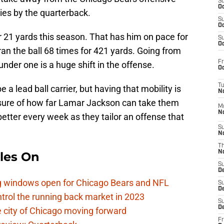
S
Oc
ries by the quarterback.
S
Oc
r 21 yards this season. That has him on pace for
S
Oc
ran the ball 68 times for 421 yards. Going from
Fr
nder one is a huge shift in the offense.
Oc
T
a lead ball carrier, but having that mobility is
N
nsure of how far Lamar Jackson can take them
M
N
better every week as they tailor an offense that
S
N
T
N
les On
S
D
ag windows open for Chicago Bears and NFL
S
De
rol the running back market in 2023
S
D
 city of Chicago moving forward
Fr