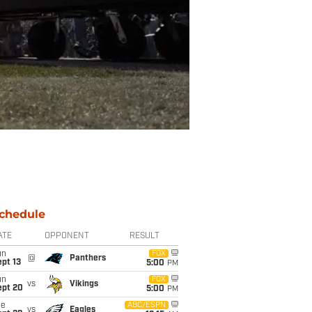
chedule
ATE
OPPONENT
RESULT
un
FOX
@
Panthers
pt 13
5:00
PM
un
FOX
vs
Vikings
ept 20
5:00
PM
ue
ABC/ESPN
vs
Eagles