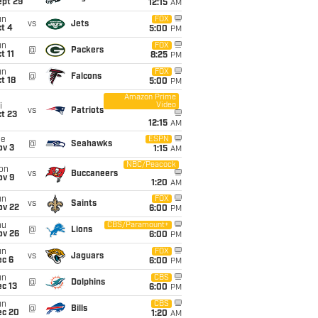
ept 29
12:15
AM
un
FOX
vs
Jets
t 4
5:00
PM
un
FOX
@
Packers
t 11
8:25
PM
un
FOX
@
Falcons
t 18
5:00
PM
Amazon Prime
Video
i
vs
Patriots
t 23
12:15
AM
ue
ESPN
@
Seahawks
ov 3
1:15
AM
NBC/Peacock
on
vs
Buccaneers
ov 9
1:20
AM
un
FOX
vs
Saints
ov 22
6:00
PM
hu
CBS/Paramount+
@
Lions
ov 26
6:00
PM
un
FOX
vs
Jaguars
ec 6
6:00
PM
un
CBS
@
Dolphins
c 13
6:00
PM
un
CBS
@
Bills
ec 20
1:20
AM