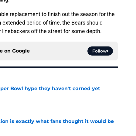
able replacement to finish out the season for the
an extended period of time, the Bears should
 linebackers off the street for some depth.
ce on
Google
Follow
uper Bowl hype they haven't earned yet
e
ion is exactly what fans thought it would be
e