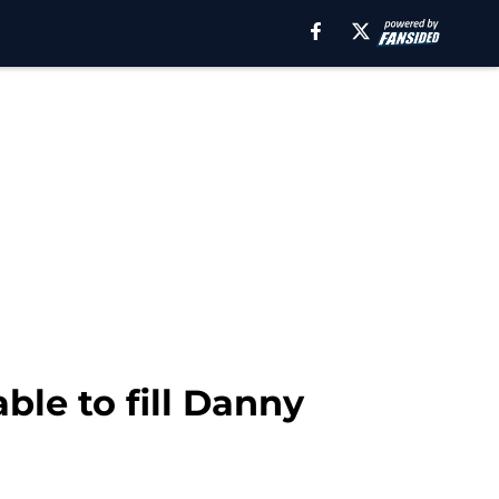
ble to fill Danny