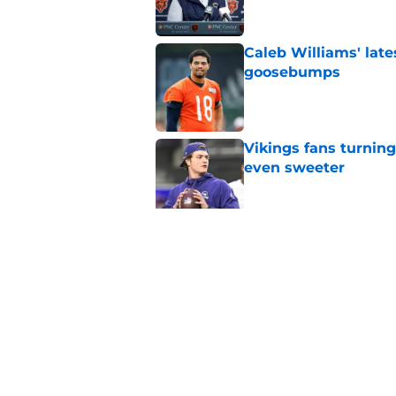
Caleb Williams' lat
goosebumps
Published by on Invalid Dat
Vikings fans turning
even sweeter
Published by on Invalid Dat
Dillon Thieneman can
away
Published by on Invalid Dat
5 related articles loaded