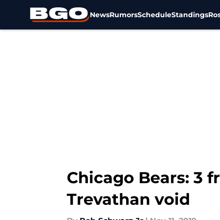
News
Rumors
Schedule
Standings
Ros
Skip to main content
Chicago Bears: 3 fr
Trevathan void