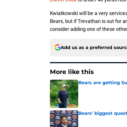
Kwiatkowski will be a very service
Bears, but if Trevathan is out for 
consider adding one of these other
Add us as a preferred sour
More like this
Bears are getting S
Published by on Invalid Dat
Bears' biggest quest
Published by on Invalid Dat