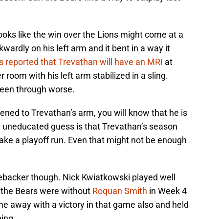
 looks like the win over the Lions might come at a
ardly on his left arm and it bent in a way it
s reported that Trevathan will have an MRI
at
 room with his left arm stabilized in a sling.
been through worse.
ened to Trevathan’s arm, you will know that he is
y uneducated guess is that Trevathan’s season
ke a playoff run. Even that might not be enough
nebacker though. Nick Kwiatkowski played well
h the Bears were without
Roquan Smith
in Week 4
me away with a victory in that game also and held
ing.