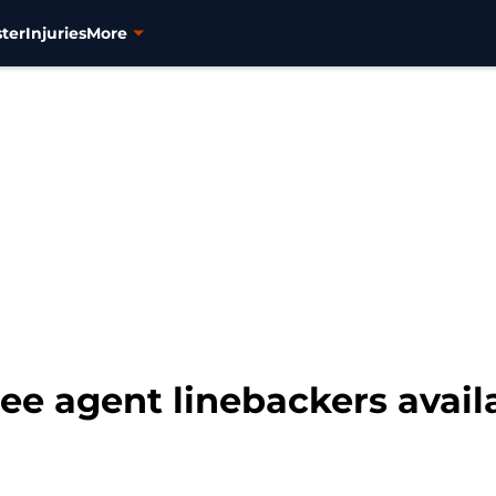
ter
Injuries
More
ee agent linebackers availa