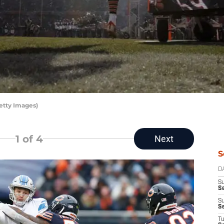
etty Images)
1
of 4
Next
S
D
S
Se
S
S
T