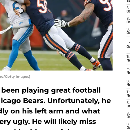
S
S
Oc
S
Oc
S
Oc
Fr
Oc
T
N
M
N
zo/Getty Images)
S
N
been playing great football
T
N
hicago Bears. Unfortunately, he
S
D
y on his left arm and what
S
De
y ugly. He will likely miss
S
D