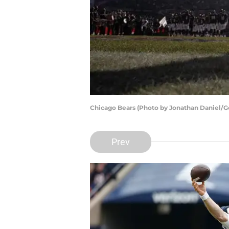
Chicago Bears (Photo by Jonathan Daniel/G
Prev