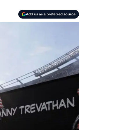
Add us as a preferred source