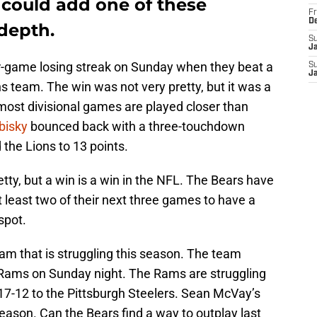
 could add one of these
Fr
D
depth.
S
J
-game losing streak on Sunday when they beat a
S
J
ns team. The win was not very pretty, but it was a
most divisional games are played closer than
bisky
bounced back with a three-touchdown
the Lions to 13 points.
ty, but a win is a win in the NFL. The Bears have
 least two of their next three games to have a
spot.
eam that is struggling this season. The team
e Rams on Sunday night. The Rams are struggling
t 17-12 to the Pittsburgh Steelers. Sean McVay’s
season. Can the Bears find a way to outplay last