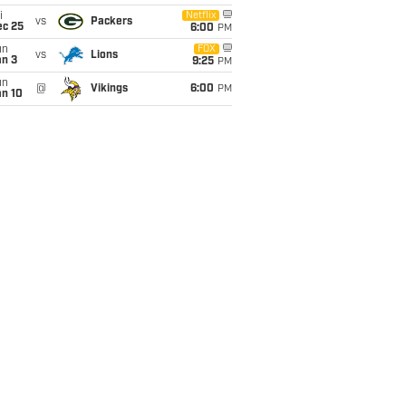
i
Netflix
vs
Packers
ec 25
6:00
PM
un
FOX
vs
Lions
an 3
9:25
PM
un
@
Vikings
6:00
PM
an 10