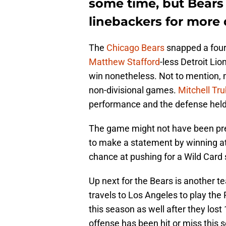
some time, but Bears
linebackers for more 
The
Chicago Bears
snapped a four
Matthew Stafford
-less Detroit Lio
win nonetheless. Not to mention, 
non-divisional games.
Mitchell Tru
performance and the defense held 
The game might not have been pret
to make a statement by winning at
chance at pushing for a Wild Card 
Up next for the Bears is another t
travels to Los Angeles to play th
this season as well after they los
offense has been hit or miss this 