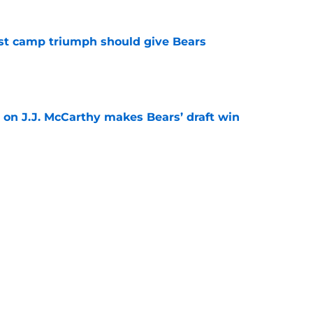
est camp triumph should give Bears
e
 on J.J. McCarthy makes Bears’ draft win
e
't afford to let this Bears opportunity slip
e
Next