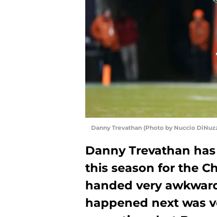
Danny Trevathan (Photo by Nuccio DiNuz
Danny Trevathan has 
this season for the C
handed very awkwardl
happened next was ver