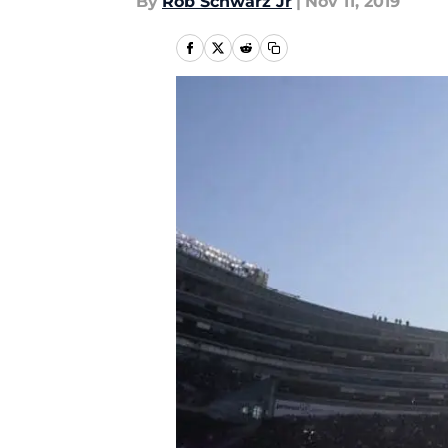
By
Rob Schwarz Jr
|
Nov 11, 2019