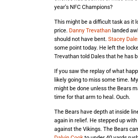
year’s NFC Champions?
This might be a difficult task as it
price.
Danny Trevathan
landed awkw
should not have bent.
Stacey Dale
some point today. He left the locker
Trevathan told Dales that he has 
If you saw the replay of what happ
likely going to miss some time. M
might be done unless the Bears ma
time for that arm to heal. Ouch.
The Bears have depth at inside li
again in relief. He stepped up wit
against the Vikings. The Bears ca
Dalvin Cook
to under 40 yards rush