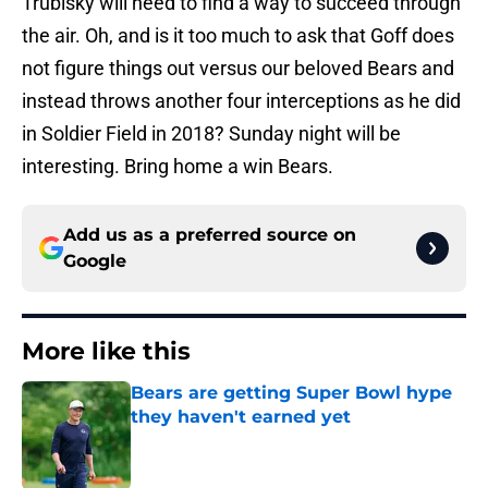
Trubisky will need to find a way to succeed through
the air. Oh, and is it too much to ask that Goff does
not figure things out versus our beloved Bears and
instead throws another four interceptions as he did
in Soldier Field in 2018? Sunday night will be
interesting. Bring home a win Bears.
Add us as a preferred source on
Google
More like this
Bears are getting Super Bowl hype
they haven't earned yet
Published by on Invalid Date