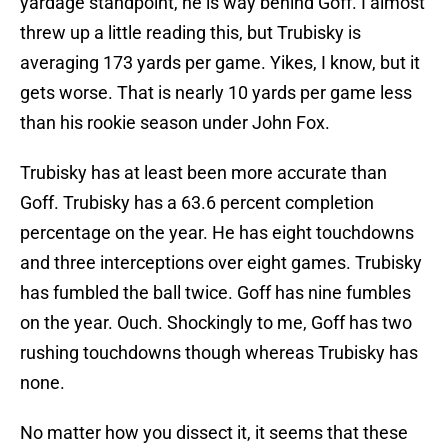
yardage standpoint, he is way behind Goff. I almost
threw up a little reading this, but Trubisky is
averaging 173 yards per game. Yikes, I know, but it
gets worse. That is nearly 10 yards per game less
than his rookie season under John Fox.
Trubisky has at least been more accurate than
Goff. Trubisky has a 63.6 percent completion
percentage on the year. He has eight touchdowns
and three interceptions over eight games. Trubisky
has fumbled the ball twice. Goff has nine fumbles
on the year. Ouch. Shockingly to me, Goff has two
rushing touchdowns though whereas Trubisky has
none.
No matter how you dissect it, it seems that these