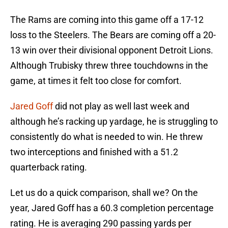
The Rams are coming into this game off a 17-12
loss to the Steelers. The Bears are coming off a 20-
13 win over their divisional opponent Detroit Lions.
Although Trubisky threw three touchdowns in the
game, at times it felt too close for comfort.
Jared Goff
did not play as well last week and
although he’s racking up yardage, he is struggling to
consistently do what is needed to win. He threw
two interceptions and finished with a 51.2
quarterback rating.
Let us do a quick comparison, shall we? On the
year, Jared Goff has a 60.3 completion percentage
rating. He is averaging 290 passing yards per