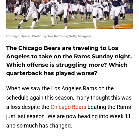
Chicago Bears (Photo by Joe Robbins/Getty Images)
The Chicago Bears are traveling to Los
Angeles to take on the Rams Sunday night.
Which offense is struggling more? Which
quarterback has played worse?
When we saw the Los Angeles Rams on the
schedule again this season, many thought this was
a loss despite the
Chicago Bears
beating the Rams
just last season. We are now heading into Week 11
and so much has changed.