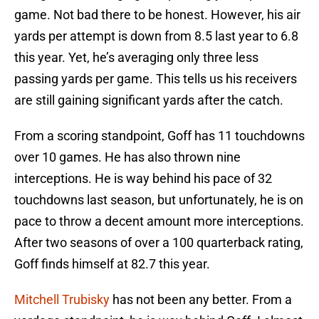
game. Not bad there to be honest. However, his air
yards per attempt is down from 8.5 last year to 6.8
this year. Yet, he’s averaging only three less
passing yards per game. This tells us his receivers
are still gaining significant yards after the catch.
From a scoring standpoint, Goff has 11 touchdowns
over 10 games. He has also thrown nine
interceptions. He is way behind his pace of 32
touchdowns last season, but unfortunately, he is on
pace to throw a decent amount more interceptions.
After two seasons of over a 100 quarterback rating,
Goff finds himself at 82.7 this year.
Mitchell Trubisky
has not been any better. From a