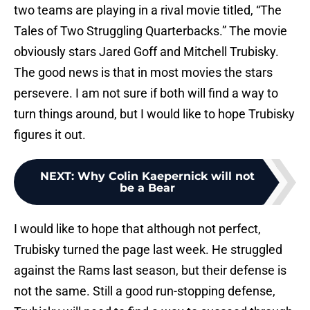
two teams are playing in a rival movie titled, “The
Tales of Two Struggling Quarterbacks.” The movie
obviously stars Jared Goff and Mitchell Trubisky.
The good news is that in most movies the stars
persevere. I am not sure if both will find a way to
turn things around, but I would like to hope Trubisky
figures it out.
NEXT
:
Why Colin Kaepernick will not
be a Bear
I would like to hope that although not perfect,
Trubisky turned the page last week. He struggled
against the Rams last season, but their defense is
not the same. Still a good run-stopping defense,