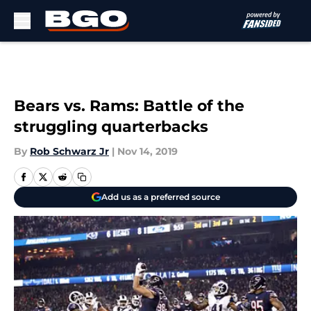
Skip to main content
Bears vs. Rams: Battle of the
struggling quarterbacks
By
Rob Schwarz Jr
|
Nov 14, 2019
Add us as a preferred source