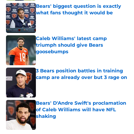
Bears' biggest question is exactly
what fans thought it would be
Published by on Invalid Date
Caleb Williams' latest camp
triumph should give Bears
goosebumps
Published by on Invalid Date
3 Bears position battles in training
camp are already over but 3 rage on
Published by on Invalid Date
Bears' D'Andre Swift's proclamation
of Caleb Williams will have NFL
shaking
Published by on Invalid Date