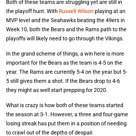
Both of these teams are struggling yet are still in
the playoff hunt. With
Russell Wilson
playing at an
MVP level and the Seahawks beating the 49ers in
Week 10, both the Bears and the Rams path to the
playoffs will likely need to go through the Vikings.
In the grand scheme of things, a win here is more
important for the Bears as the team is 4-5 on the
year. The Rams are currently 5-4 on the year but 5-
5 still gives them a shot. If the Bears drop to 4-6
they might as well start prepping for 2020.
What is crazy is how both of these teams started
the season at 3-1. However, a three and four-game
losing streak has put them in a position of needing
to crawl out of the depths of despair.