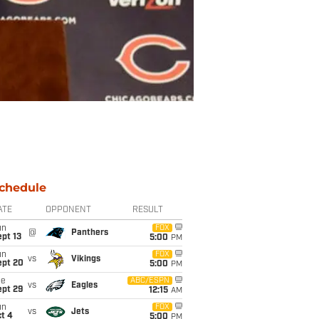
chedule
ATE
OPPONENT
RESULT
un
FOX
@
Panthers
pt 13
5:00
PM
un
FOX
vs
Vikings
ept 20
5:00
PM
ue
ABC/ESPN
vs
Eagles
ept 29
12:15
AM
un
FOX
vs
Jets
t 4
5:00
PM