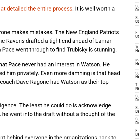
S
hat detailed the entire process
. It is well worth a
Oc
S
Oc
eryone makes mistakes. The New England Patriots
Fr
Oc
he Ravens drafted a tight end ahead of Lamar
T
h Pace went through to find Trubisky is stunning.
N
M
 that Pace never had an interest in Watson. He
N
ed him privately. Even more damning is that head
S
N
 coach Dave Ragone had Watson as their top
T
N
S
D
iligence. The least he could do is acknowledge
S
De
 he went into the draft without a thought of the
S
D
Fr
D
nt behind everyone in the organizations back to