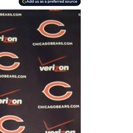
Add us as a preferred source