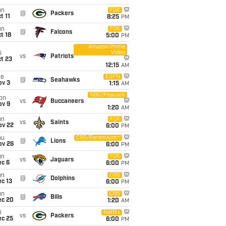
un
FOX
@
Packers
t 11
8:25
PM
un
FOX
@
Falcons
t 18
5:00
PM
Amazon Prime
Video
i
vs
Patriots
t 23
12:15
AM
ue
ESPN
@
Seahawks
ov 3
1:15
AM
NBC/Peacock
on
vs
Buccaneers
ov 9
1:20
AM
un
FOX
vs
Saints
ov 22
6:00
PM
hu
CBS/Paramount+
@
Lions
ov 26
6:00
PM
un
FOX
vs
Jaguars
ec 6
6:00
PM
un
CBS
@
Dolphins
c 13
6:00
PM
un
CBS
@
Bills
ec 20
1:20
AM
i
Netflix
vs
Packers
ec 25
6:00
PM