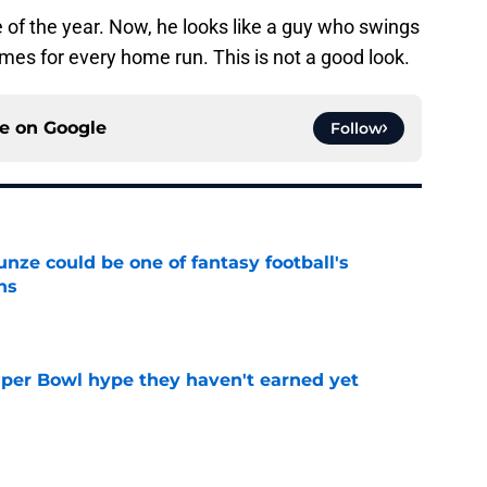
of the year. Now, he looks like a guy who swings
times for every home run. This is not a good look.
ce on
Google
Follow
e could be one of fantasy football's
ns
e
uper Bowl hype they haven't earned yet
e