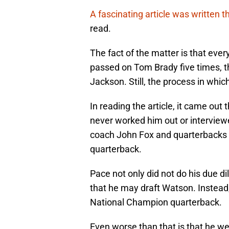
A fascinating article was written t
read.
The fact of the matter is that ev
passed on Tom Brady five times, t
Jackson. Still, the process in whic
In reading the article, it came out
never worked him out or interview
coach John Fox and quarterbacks
quarterback.
Pace not only did not do his due d
that he may draft Watson. Instead,
National Champion quarterback.
Even worse than that is that he we