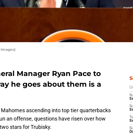
 Images)
eneral Manager Ryan Pace to
S
ay he goes about them is a
D
S
Se
S
Mahomes ascending into top tier quarterbacks
S
run an offense, questions have risen over how
T
S
wo stars for Trubisky.
S
Oc