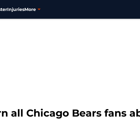
ter
Injuries
More
rn all Chicago Bears fans 