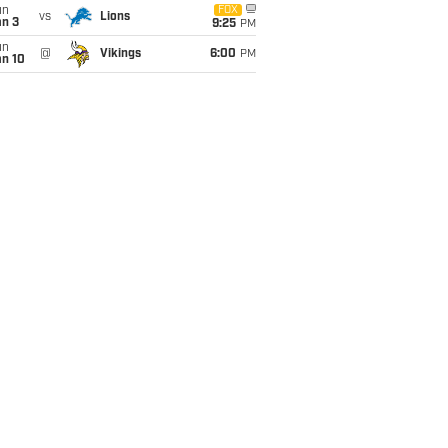
un
FOX
vs
Lions
an 3
9:25
PM
un
@
Vikings
6:00
PM
an 10