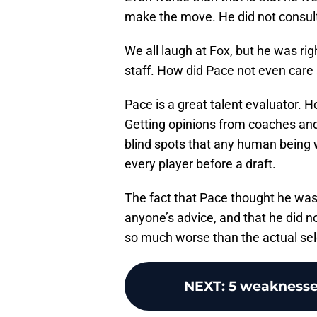
make the move. He did not consult 
We all laugh at Fox, but he was righ
staff. How did Pace not even care 
Pace is a great talent evaluator. H
Getting opinions from coaches an
blind spots that any human being 
every player before a draft.
The fact that Pace thought he was 
anyone’s advice, and that he did n
so much worse than the actual sele
NEXT
:
5 weaknesse