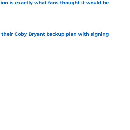
ion is exactly what fans thought it would be
e
 their Coby Bryant backup plan with signing
e
ide the box to predict next Bears player to
e