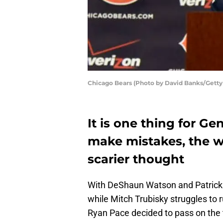
Chicago Bears (Photo by David Banks/Getty
It is one thing for G
make mistakes, the w
scarier thought
With DeShaun Watson and Patrick 
while Mitch Trubisky struggles to 
Ryan Pace decided to pass on the t