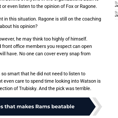
S
or even listen to the opinion of Fox or Ragone.
J
S
J
t in this situation. Ragone is still on the coaching
about his opinion?
owever, he may think too highly of himself.
d front office members you respect can open
will have. No one can cover every snap from
so smart that he did not need to listen to
ot even care to spend time looking into Watson is
ction of Trubisky. And the pick was terrible.
s that makes Rams beatable