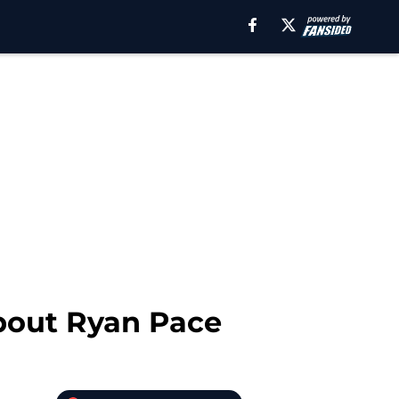
about Ryan Pace