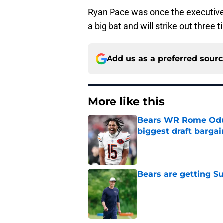
Ryan Pace was once the executive 
a big bat and will strike out three 
Add us as a preferred sour
More like this
Bears WR Rome Odunz
biggest draft bargai
Published by on Invalid Dat
Bears are getting S
Published by on Invalid Dat