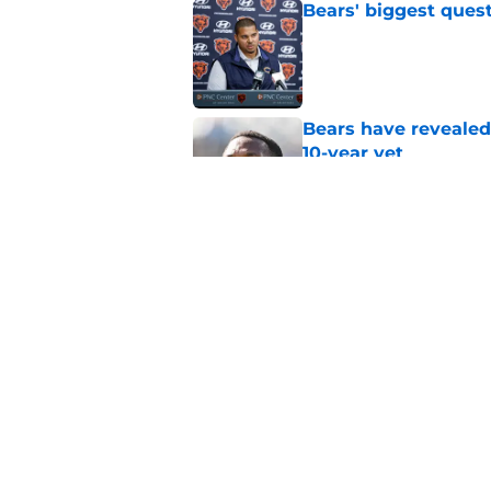
Bears' biggest quest
Published by on Invalid Dat
Bears have revealed
10-year vet
Published by on Invalid Dat
Radio host goes outs
get a big payday
Published by on Invalid Dat
5 related articles loaded
Home
/
Chicago Bears News