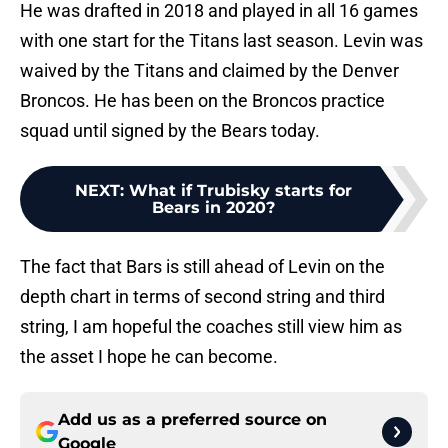
He was drafted in 2018 and played in all 16 games
with one start for the Titans last season. Levin was
waived by the Titans and claimed by the Denver
Broncos. He has been on the Broncos practice
squad until signed by the Bears today.
NEXT
:
What if Trubisky starts for
Bears in 2020?
The fact that Bars is still ahead of Levin on the
depth chart in terms of second string and third
string, I am hopeful the coaches still view him as
the asset I hope he can become.
Add us as a preferred source on
Google