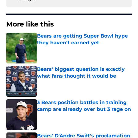
More like this
Bears are getting Super Bowl hype
they haven't earned yet
Published by on Invalid Date
Bears' biggest question is exactly
what fans thought it would be
Published by on Invalid Date
3 Bears position battles in training
camp are already over but 3 rage on
Published by on Invalid Date
Bears' D'Andre Swift's proclamation