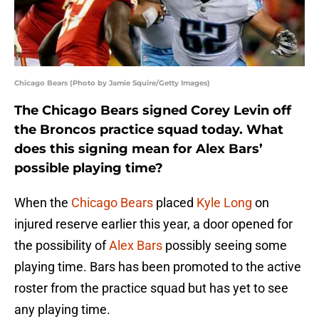
Chicago Bears (Photo by Jamie Squire/Getty Images)
The Chicago Bears signed Corey Levin off
the Broncos practice squad today. What
does this signing mean for Alex Bars’
possible playing time?
When the
Chicago Bears
placed
Kyle Long
on
injured reserve earlier this year, a door opened for
the possibility of
Alex Bars
possibly seeing some
playing time. Bars has been promoted to the active
roster from the practice squad but has yet to see
any playing time.