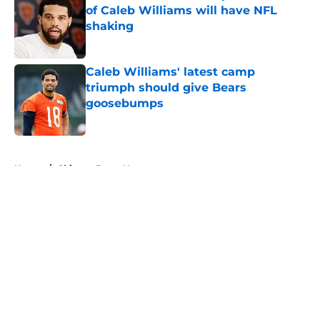
of Caleb Williams will have NFL
shaking
Published by on Invalid Date
Caleb Williams' latest camp
triumph should give Bears
goosebumps
Published by on Invalid Date
5 related articles loaded
Home
/
Chicago Bears News
About
Openings
Contact
Our 300+ Sites