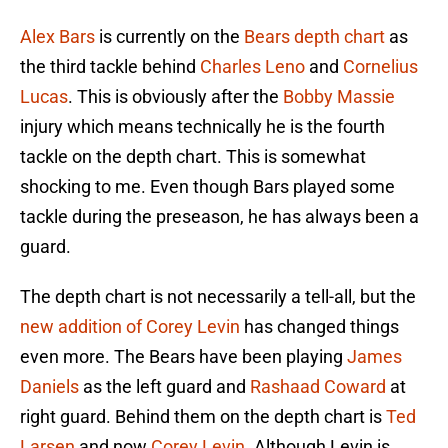
Alex Bars
is currently on the
Bears depth chart
as
the third tackle behind
Charles Leno
and
Cornelius
Lucas
. This is obviously after the
Bobby Massie
injury which means technically he is the fourth
tackle on the depth chart. This is somewhat
shocking to me. Even though Bars played some
tackle during the preseason, he has always been a
guard.
The depth chart is not necessarily a tell-all, but the
new addition of Corey Levin
has changed things
even more. The Bears have been playing
James
Daniels
as the left guard and
Rashaad Coward
at
right guard. Behind them on the depth chart is
Ted
Larsen
and now
Corey Levin
. Although Levin is