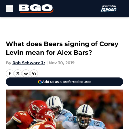
Skip to main content
What does Bears signing of Corey
Levin mean for Alex Bars?
By
Rob Schwarz Jr
|
Nov 30, 2019
Add us as a preferred source