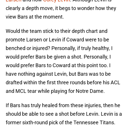
clearly a depth move, it begs to wonder how they
view Bars at the moment.
Would the team stick to their depth chart and
promote Larsen or Levin if Coward were to be
benched or injured? Personally, if truly healthy, I
would prefer Bars be given a shot. Personally, I
would prefer Bars to Coward at this point too. I
have nothing against Levin, but Bars was to be
drafted within the first three rounds before his ACL
and MCL tear while playing for Notre Dame.
If Bars has truly healed from these injuries, then he
should be able to see a shot before Levin. Levin is a
former sixth-round pick of the Tennessee Titans.