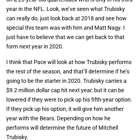
year in the NFL. Look, we’ve seen what Trubisky
can really do, just look back at 2018 and see how
special this team was with him and Matt Nagy. I
just have to believe that we can get back to that
form next year in 2020.
I think that Pace will look at how Trubisky performs
the rest of the season, and that’ll determine if he’s
going to be the starter in 2020. Trubisky carries a
$9.2 million dollar cap hit next year, but it can be
lowered if they were to pick up his fifth-year option.
If they pick up his option, it will give him another
year with the Bears. Depending on how he
performs will determine the future of Mitchell
Trubisky.