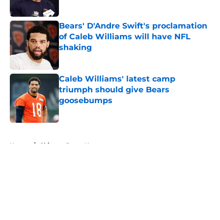
Bears' D'Andre Swift's proclamation
of Caleb Williams will have NFL
shaking
Published by on Invalid Date
Caleb Williams' latest camp
triumph should give Bears
goosebumps
Published by on Invalid Date
5 related articles loaded
Home
/
Chicago Bears News
About
Openings