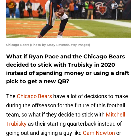
Chicago Bears (Photo by Stacy Revere/Getty Images)
What if Ryan Pace and the Chicago Bears
decided to stick with Trubisky in 2020
instead of spending money or using a draft
pick to get a new QB?
The
Chicago Bears
have a lot of decisions to make
during the offseason for the future of this football
team, so what if they decide to stick with
Mitchell
Trubisky
as their starting quarterback instead of
going out and signing a guy like
Cam Newton
or