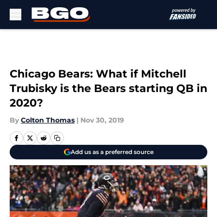
Skip to main content
Chicago Bears: What if Mitchell
Trubisky is the Bears starting QB in
2020?
By
Colton Thomas
|
Nov 30, 2019
Add us as a preferred source