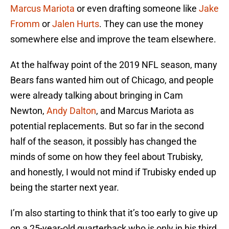
Marcus Mariota
or even drafting someone like
Jake
Fromm
or
Jalen Hurts
. They can use the money
somewhere else and improve the team elsewhere.
At the halfway point of the 2019 NFL season, many
Bears fans wanted him out of Chicago, and people
were already talking about bringing in Cam
Newton,
Andy Dalton
, and Marcus Mariota as
potential replacements. But so far in the second
half of the season, it possibly has changed the
minds of some on how they feel about Trubisky,
and honestly, I would not mind if Trubisky ended up
being the starter next year.
I’m also starting to think that it’s too early to give up
on a 25-year-old quarterback who is only in his third