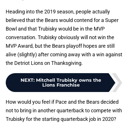
Heading into the 2019 season, people actually
believed that the Bears would contend for a Super
Bowl and that Trubisky would be in the MVP
conversation. Trubisky obviously will not win the
MVP Award, but the Bears playoff hopes are still
alive (slightly) after coming away with a win against
the Detriot Lions on Thanksgiving.
NEXT
:
Mitchell Trubisky owns the
Lions Franchise
How would you feel if Pace and the Bears decided
not to bring in another quarterback to compete with
Trubisky for the starting quarterback job in 2020?