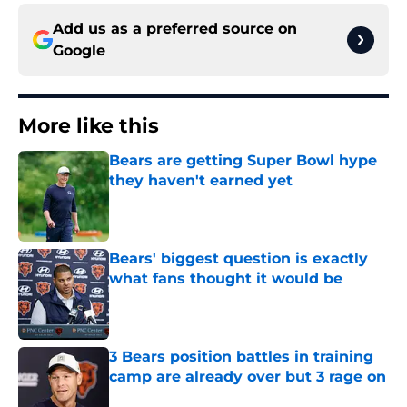
Add us as a preferred source on
Google
More like this
Bears are getting Super Bowl hype
they haven't earned yet
Published by on Invalid Date
Bears' biggest question is exactly
what fans thought it would be
Published by on Invalid Date
3 Bears position battles in training
camp are already over but 3 rage on
Published by on Invalid Date