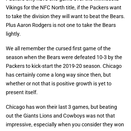
Vikings for the NFC North title, if the Packers want
to take the division they will want to beat the Bears.
Plus Aaron Rodgers is not one to take the Bears
lightly.
We all remember the cursed first game of the
season when the Bears were defeated 10-3 by the
Packers to kick-start the 2019-20 season. Chicago
has certainly come a long way since then, but
whether or not that is positive growth is yet to
present itself.
Chicago has won their last 3 games, but beating
out the Giants Lions and Cowboys was not that
impressive, especially when you consider they won