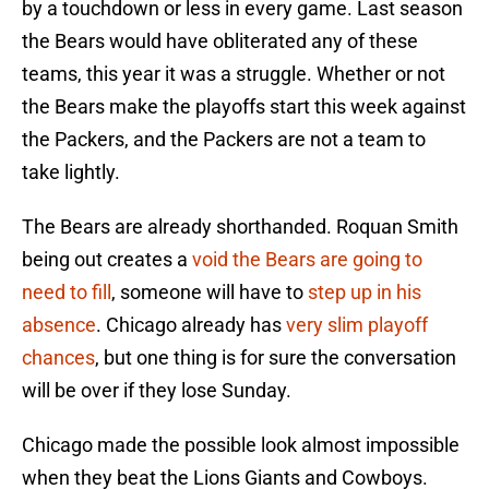
by a touchdown or less in every game. Last season
the Bears would have obliterated any of these
teams, this year it was a struggle. Whether or not
the Bears make the playoffs start this week against
the Packers, and the Packers are not a team to
take lightly.
The Bears are already shorthanded. Roquan Smith
being out creates a
void the Bears are going to
need to fill
, someone will have to
step up in his
absence
. Chicago already has
very slim playoff
chances
, but one thing is for sure the conversation
will be over if they lose Sunday.
Chicago made the possible look almost impossible
when they beat the Lions Giants and Cowboys.