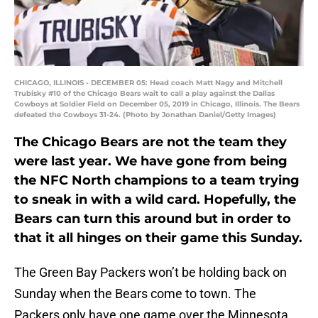
CHICAGO, ILLINOIS - DECEMBER 05: Head coach Matt Nagy and Mitchell
Trubisky #10 of the Chicago Bears wait to call a play against the Dallas
Cowboys at Soldier Field on December 05, 2019 in Chicago, Illinois. The Bears
defeated the Cowboys 31-24. (Photo by Jonathan Daniel/Getty Images)
The Chicago Bears are not the team they
were last year. We have gone from being
the NFC North champions to a team trying
to sneak in with a wild card. Hopefully, the
Bears can turn this around but in order to
that it all hinges on their game this Sunday.
The Green Bay Packers won’t be holding back on
Sunday when the Bears come to town. The
Packers only have one game over the Minnesota