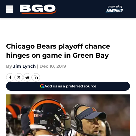
Skip to main content
Chicago Bears playoff chance
hinges on game in Green Bay
By
Jim Lynch
|
Dec 10, 2019
Add us as a preferred source