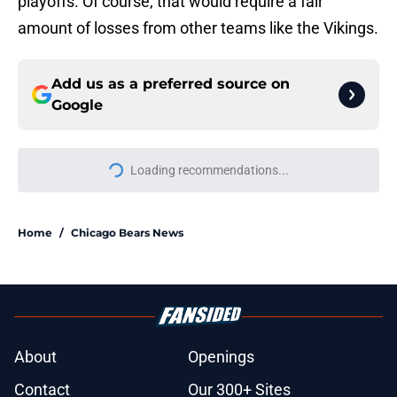
playoffs. Of course, that would require a fair
amount of losses from other teams like the Vikings.
Add us as a preferred source on
Google
More like this
Bears WR Rome Odunze could be
one of fantasy football's biggest
draft bargains
Published by on Invalid Date
Bears are getting Super Bowl hype
they haven't earned yet
Published by on Invalid Date