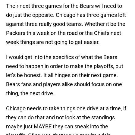
Their next three games for the Bears will need to
do just the opposite. Chicago has three games left
against three really good teams. Whether it be the
Packers this week on the road or the Chiefs next
week things are not going to get easier.
I would get into the specifics of what the Bears
need to happen in order to make the playoffs, but
let’s be honest. It all hinges on their next game.
Bears fans and players alike should focus on one
thing, the next drive.
Chicago needs to take things one drive at a time, if
they can do that and not look at the standings
maybe just MAYBE they can sneak into the