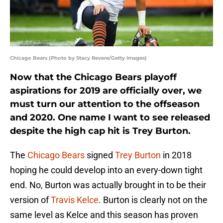
Chicago Bears (Photo by Stacy Revere/Getty Images)
Now that the Chicago Bears playoff
aspirations for 2019 are officially over, we
must turn our attention to the offseason
and 2020. One name I want to see released
despite the high cap hit is Trey Burton.
The
Chicago Bears
signed
Trey Burton
in 2018
hoping he could develop into an every-down tight
end. No, Burton was actually brought in to be their
version of
Travis Kelce
. Burton is clearly not on the
same level as Kelce and this season has proven