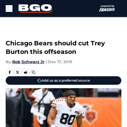
Skip to main content
Chicago Bears should cut Trey
Burton this offseason
By
Rob Schwarz Jr
|
Dec 17, 2019
Add us as a preferred source