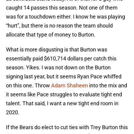
caught 14 passes this season. Not one of them
was for a touchdown either. I know he was playing
“hurt”, but there is no reason the team should
allocate that type of money to Burton.
What is more disgusting is that Burton was
essentially paid $610,714 dollars per catch this
season. Yikes. I was not down on the Burton
signing last year, but it seems Ryan Pace whiffed
on this one. Throw
Adam Shaheen
into the mix and
it seems like Pace struggles to evaluate tight end
talent. That said, I want a new tight end room in
2020.
If the Bears do elect to cut ties with Trey Burton this