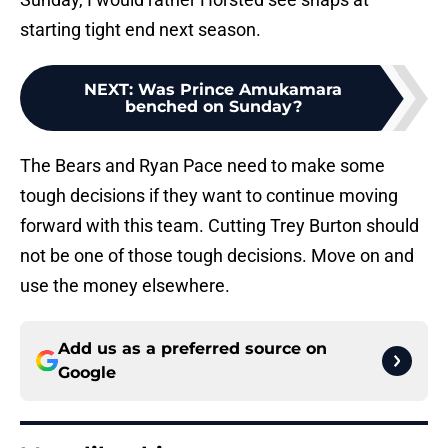
starting tight end next season.
NEXT
:
Was Prince Amukamara
benched on Sunday?
The Bears and Ryan Pace need to make some
tough decisions if they want to continue moving
forward with this team. Cutting Trey Burton should
not be one of those tough decisions. Move on and
use the money elsewhere.
Add us as a preferred source on
Google