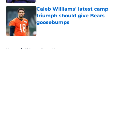
Caleb Williams' latest camp
triumph should give Bears
goosebumps
Published by on Invalid Date
5 related articles loaded
Home
/
Chicago Bears News
About
Openings
Contact
Our 300+ Sites
Mobile Apps
FanSided Daily
Pitch a Story
Privacy Policy