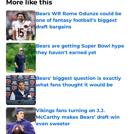
More like this
Bears WR Rome Odunze could be
one of fantasy football's biggest
draft bargains
Published by on Invalid Date
Bears are getting Super Bowl hype
they haven't earned yet
Published by on Invalid Date
Bears' biggest question is exactly
what fans thought it would be
Published by on Invalid Date
Vikings fans turning on J.J.
McCarthy makes Bears’ draft win
even sweeter
Published by on Invalid Date