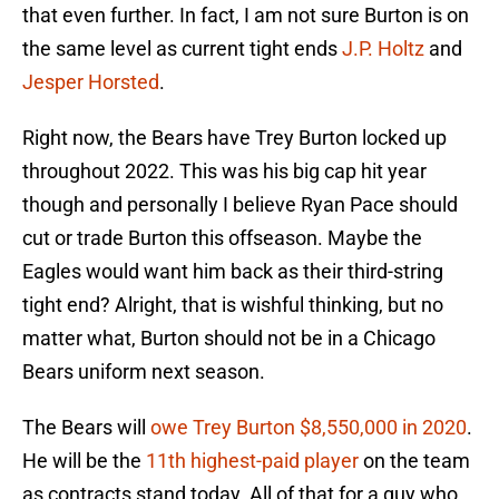
that even further. In fact, I am not sure Burton is on
the same level as current tight ends
J.P. Holtz
and
Jesper Horsted
.
Right now, the Bears have Trey Burton locked up
throughout 2022. This was his big cap hit year
though and personally I believe Ryan Pace should
cut or trade Burton this offseason. Maybe the
Eagles would want him back as their third-string
tight end? Alright, that is wishful thinking, but no
matter what, Burton should not be in a Chicago
Bears uniform next season.
The Bears will
owe Trey Burton $8,550,000 in 2020
.
He will be the
11th highest-paid player
on the team
as contracts stand today. All of that for a guy who