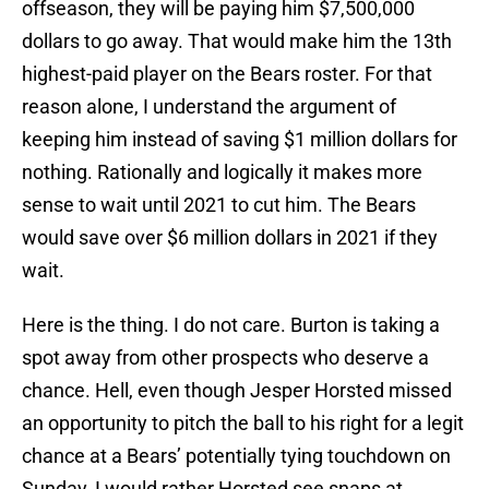
offseason, they will be paying him $7,500,000
dollars to go away. That would make him the 13th
highest-paid player on the Bears roster. For that
reason alone, I understand the argument of
keeping him instead of saving $1 million dollars for
nothing. Rationally and logically it makes more
sense to wait until 2021 to cut him. The Bears
would save over $6 million dollars in 2021 if they
wait.
Here is the thing. I do not care. Burton is taking a
spot away from other prospects who deserve a
chance. Hell, even though Jesper Horsted missed
an opportunity to pitch the ball to his right for a legit
chance at a Bears’ potentially tying touchdown on
Sunday, I would rather Horsted see snaps at