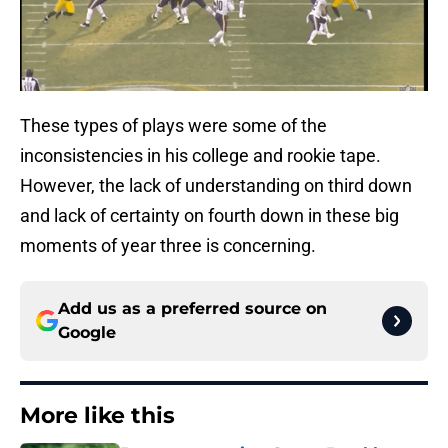
These types of plays were some of the
inconsistencies in his college and rookie tape.
However, the lack of understanding on third down
and lack of certainty on fourth down in these big
moments of year three is concerning.
Add us as a preferred source on
Google
More like this