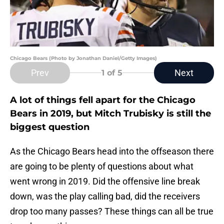
Chicago Bears (Photo by Jonathan Daniel/Getty Images)
Prev
Next
1
of 5
A lot of things fell apart for the Chicago
Bears in 2019, but Mitch Trubisky is still the
biggest question
As the Chicago Bears head into the offseason there
are going to be plenty of questions about what
went wrong in 2019. Did the offensive line break
down, was the play calling bad, did the receivers
drop too many passes? These things can all be true