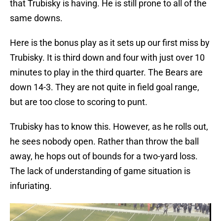
that Trubisky is having. He is still prone to all of the
same downs.
Here is the bonus play as it sets up our first miss by
Trubisky. It is third down and four with just over 10
minutes to play in the third quarter. The Bears are
down 14-3. They are not quite in field goal range,
but are too close to scoring to punt.
Trubisky has to know this. However, as he rolls out,
he sees nobody open. Rather than throw the ball
away, he hops out of bounds for a two-yard loss.
The lack of understanding of game situation is
infuriating.