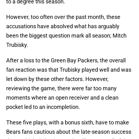
to a degree this season.
However, too often over the past month, these
accusations have absolved what has arguably
been the biggest question mark all season; Mitch
Trubisky.
After a loss to the Green Bay Packers, the overall
fan reaction was that Trubisky played well and was
let down by these other factors. However,
reviewing the game, there were far too many
moments where an open receiver and a clean
pocket led to an incompletion.
These five plays, with a bonus sixth, have to make
Bears fans cautious about the late-season success