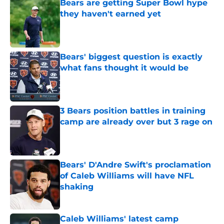
Bears are getting Super Bowl hype
they haven't earned yet
Published by on Invalid Date
Bears' biggest question is exactly
what fans thought it would be
Published by on Invalid Date
3 Bears position battles in training
camp are already over but 3 rage on
Published by on Invalid Date
Bears' D'Andre Swift's proclamation
of Caleb Williams will have NFL
shaking
Published by on Invalid Date
Caleb Williams' latest camp