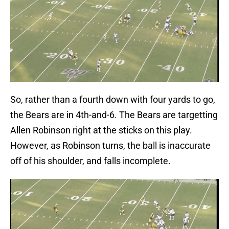
So, rather than a fourth down with four yards to go,
the Bears are in 4th-and-6. The Bears are targetting
Allen Robinson right at the sticks on this play.
However, as Robinson turns, the ball is inaccurate
off of his shoulder, and falls incomplete.