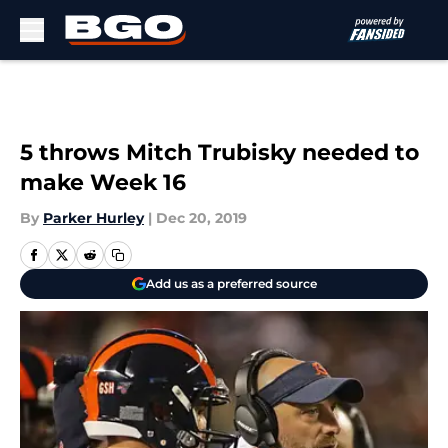
Skip to main content
5 throws Mitch Trubisky needed to
make Week 16
By
Parker Hurley
|
Dec 20, 2019
Add us as a preferred source