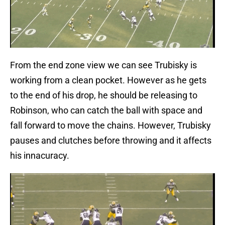
From the end zone view we can see Trubisky is
working from a clean pocket. However as he gets
to the end of his drop, he should be releasing to
Robinson, who can catch the ball with space and
fall forward to move the chains. However, Trubisky
pauses and clutches before throwing and it affects
his innacuracy.