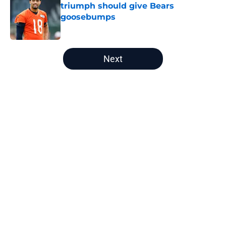
triumph should give Bears
goosebumps
Published by on Invalid Date
5 related articles loaded
Next
Home
/
Chicago Bears News
About
Openings
Contact
Our 300+ Sites
Mobile Apps
FanSided Daily
Pitch a Story
Privacy Policy