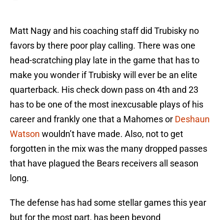
Matt Nagy and his coaching staff did Trubisky no
favors by there poor play calling. There was one
head-scratching play late in the game that has to
make you wonder if Trubisky will ever be an elite
quarterback. His check down pass on 4th and 23
has to be one of the most inexcusable plays of his
career and frankly one that a Mahomes or
Deshaun
Watson
wouldn’t have made. Also, not to get
forgotten in the mix was the many dropped passes
that have plagued the Bears receivers all season
long.
The defense has had some stellar games this year
but for the most part, has been beyond