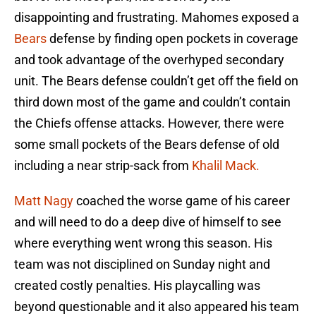
disappointing and frustrating. Mahomes exposed a
Bears
defense by finding open pockets in coverage
and took advantage of the overhyped secondary
unit. The Bears defense couldn’t get off the field on
third down most of the game and couldn’t contain
the Chiefs offense attacks. However, there were
some small pockets of the Bears defense of old
including a near strip-sack from
Khalil Mack.
Matt Nagy
coached the worse game of his career
and will need to do a deep dive of himself to see
where everything went wrong this season. His
team was not disciplined on Sunday night and
created costly penalties. His playcalling was
beyond questionable and it also appeared his team