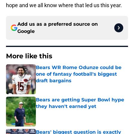
hope and we all know where that led us this year.
Add us as a preferred source on
Google
More like this
Bears WR Rome Odunze could be
one of fantasy football's biggest
draft bargains
Published by on Invalid Date
Bears are getting Super Bowl hype
they haven't earned yet
Published by on Invalid Date
Bears' biggest question is exactly