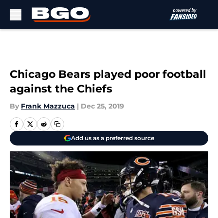
Skip to main content
Chicago Bears played poor football
against the Chiefs
By
Frank Mazzuca
|
Dec 25, 2019
Add us as a preferred source