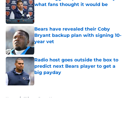
what fans thought it would be
Published by on Invalid Date
Bears have revealed their Coby
Bryant backup plan with signing 10-
year vet
Published by on Invalid Date
Radio host goes outside the box to
predict next Bears player to get a
big payday
Published by on Invalid Date
5 related articles loaded
Home
/
Chicago Bears News