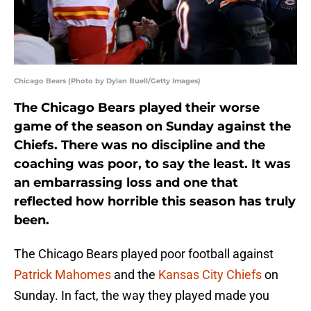
Chicago Bears (Photo by Dylan Buell/Getty Images)
The Chicago Bears played their worse
game of the season on Sunday against the
Chiefs. There was no discipline and the
coaching was poor, to say the least. It was
an embarrassing loss and one that
reflected how horrible this season has truly
been.
The Chicago Bears played poor football against
Patrick Mahomes
and the
Kansas City Chiefs
on
Sunday. In fact, the way they played made you