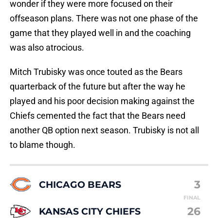
wonder if they were more focused on their
offseason plans. There was not one phase of the
game that they played well in and the coaching
was also atrocious.
Mitch Trubisky was once touted as the Bears
quarterback of the future but after the way he
played and his poor decision making against the
Chiefs cemented the fact that the Bears need
another QB option next season. Trubisky is not all
to blame though.
3
CHICAGO BEARS
FINAL
26
KANSAS CITY CHIEFS