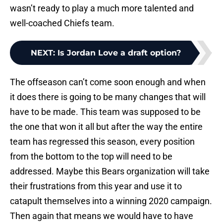
wasn’t ready to play a much more talented and
well-coached Chiefs team.
NEXT
:
Is Jordan Love a draft option?
The offseason can’t come soon enough and when
it does there is going to be many changes that will
have to be made. This team was supposed to be
the one that won it all but after the way the entire
team has regressed this season, every position
from the bottom to the top will need to be
addressed. Maybe this Bears organization will take
their frustrations from this year and use it to
catapult themselves into a winning 2020 campaign.
Then again that means we would have to have