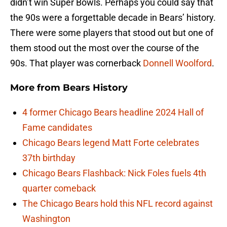
didn’t win Super Bowls. Perhaps you could say that
the 90s were a forgettable decade in Bears’ history.
There were some players that stood out but one of
them stood out the most over the course of the
90s. That player was cornerback
Donnell Woolford
.
More from
Bears History
4 former Chicago Bears headline 2024 Hall of
Fame candidates
Chicago Bears legend Matt Forte celebrates
37th birthday
Chicago Bears Flashback: Nick Foles fuels 4th
quarter comeback
The Chicago Bears hold this NFL record against
Washington