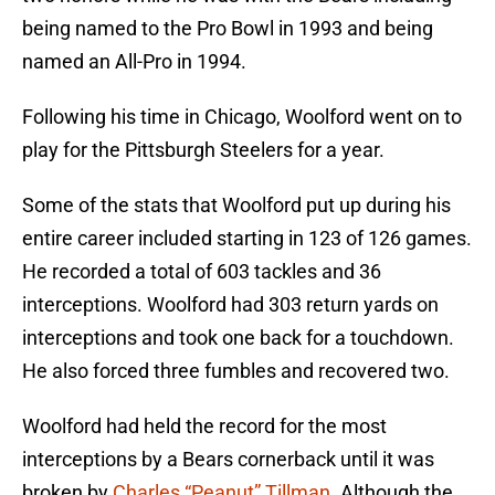
being named to the Pro Bowl in 1993 and being
named an All-Pro in 1994.
Following his time in Chicago, Woolford went on to
play for the Pittsburgh Steelers for a year.
Some of the stats that Woolford put up during his
entire career included starting in 123 of 126 games.
He recorded a total of 603 tackles and 36
interceptions. Woolford had 303 return yards on
interceptions and took one back for a touchdown.
He also forced three fumbles and recovered two.
Woolford had held the record for the most
interceptions by a Bears cornerback until it was
broken by
Charles “Peanut” Tillman
. Although the