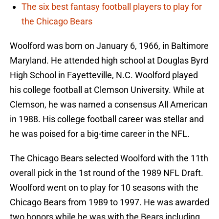
The six best fantasy football players to play for
the Chicago Bears
Woolford was born on January 6, 1966, in Baltimore
Maryland. He attended high school at Douglas Byrd
High School in Fayetteville, N.C. Woolford played
his college football at Clemson University. While at
Clemson, he was named a consensus All American
in 1988. His college football career was stellar and
he was poised for a big-time career in the NFL.
The Chicago Bears selected Woolford with the 11th
overall pick in the 1st round of the 1989 NFL Draft.
Woolford went on to play for 10 seasons with the
Chicago Bears from 1989 to 1997. He was awarded
two honors while he was with the Bears including