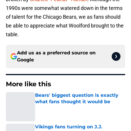
1990s were somewhat watered down in the terms
of talent for the Chicago Bears, we as fans should
be able to appreciate what Woolford brought to the
table.
Add us as a preferred source on
Google
More like this
Bears' biggest question is exactly
what fans thought it would be
Published by on Invalid Date
Vikings fans turning on J.J.