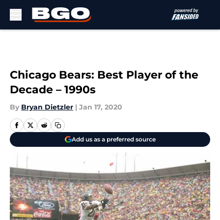
Skip to main content
Chicago Bears: Best Player of the
Decade – 1990s
By
Bryan Dietzler
|
Jan 17, 2020
Add us as a preferred source