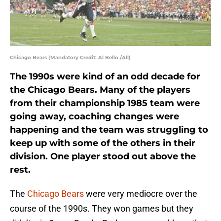
Chicago Bears (Mandatory Credit: Al Bello /All)
The 1990s were kind of an odd decade for
the Chicago Bears. Many of the players
from their championship 1985 team were
going away, coaching changes were
happening and the team was struggling to
keep up with some of the others in their
division. One player stood out above the
rest.
The
Chicago Bears
were very mediocre over the
course of the 1990s. They won games but they