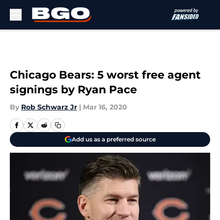
Skip to main content
Chicago Bears: 5 worst free agent
signings by Ryan Pace
By
Rob Schwarz Jr
|
Mar 16, 2020
Add us as a preferred source