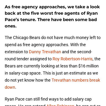
As free agency approaches, we take a look
back at the five worst free agents of Ryan
Pace’s tenure. There have been some bad
ones.
The Chicago Bears do not have much money left to
spend as free agency approaches. With the
extension to
Danny Trevathan
and the second-
round tender assigned to
Roy Robertson-Harris
, the
Bears are currently looking at less than $16 million
in salary-cap space. This is just an estimate as we
do not yet know how the
Trevathan numbers break
down
.
Ryan Pace can still find ways to add salary cap