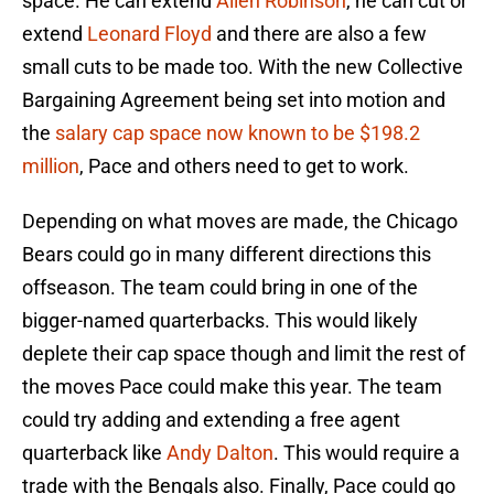
space. He can extend
Allen Robinson
, he can cut or
extend
Leonard Floyd
and there are also a few
small cuts to be made too. With the new Collective
Bargaining Agreement being set into motion and
the
salary cap space now known to be $198.2
million
, Pace and others need to get to work.
Depending on what moves are made, the Chicago
Bears could go in many different directions this
offseason. The team could bring in one of the
bigger-named quarterbacks. This would likely
deplete their cap space though and limit the rest of
the moves Pace could make this year. The team
could try adding and extending a free agent
quarterback like
Andy Dalton
. This would require a
trade with the Bengals also. Finally, Pace could go