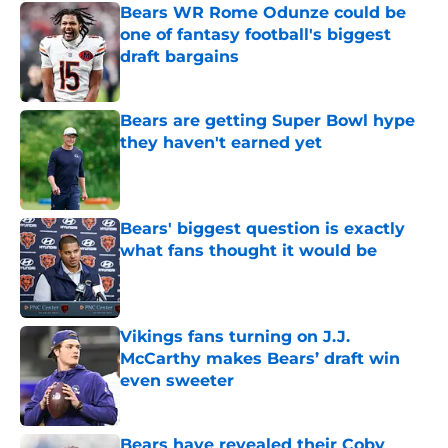
Bears WR Rome Odunze could be
one of fantasy football's biggest
draft bargains
Published by on Invalid Date
Bears are getting Super Bowl hype
they haven't earned yet
Published by on Invalid Date
Bears' biggest question is exactly
what fans thought it would be
Published by on Invalid Date
Vikings fans turning on J.J.
McCarthy makes Bears’ draft win
even sweeter
Published by on Invalid Date
Bears have revealed their Coby