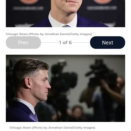
Chicago Bears (Photo by Jonathan Daniel/Getty Images)
Prev
Next
1
of 6
Chicago Bears (Photo by Jonathan Daniel/Getty Images)