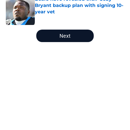
Bryant backup plan with signing 10-
year vet
Published by on Invalid Date
5 related articles loaded
Next
Home
/
Chicago Bears Free Agency
About
Openings
Contact
Our 300+ Sites
Mobile Apps
FanSided Daily
Pitch a Story
Privacy Policy