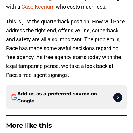
with a
Case Keenum
who costs much less.
This is just the quarterback position. How will Pace
address the tight end, offensive line, cornerback
and safety are all also important. The problem is,
Pace has made some awful decisions regarding
free agency. As free agency starts today with the
legal tampering period, we take a look back at
Pace’s free-agent signings.
Add us as a preferred source on
Google
More like this