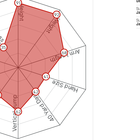
D
S
J
S
J