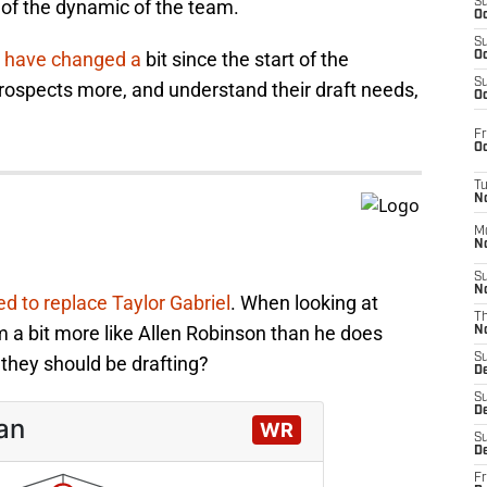
 of the dynamic of the team.
S
Oc
S
s have changed a
bit since the start of the
Oc
S
ospects more, and understand their draft needs,
Oc
?
Fr
Oc
T
N
M
N
S
N
d to replace Taylor Gabriel
. When looking at
T
 a bit more like Allen Robinson than he does
N
S
r they should be drafting?
D
S
De
S
D
Fr