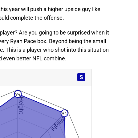
is year will push a higher upside guy like
ould complete the offense.
player? Are you going to be surprised when it
ery Ryan Pace box. Beyond being the small
. This is a player who shot into this situation
d even better NFL combine.