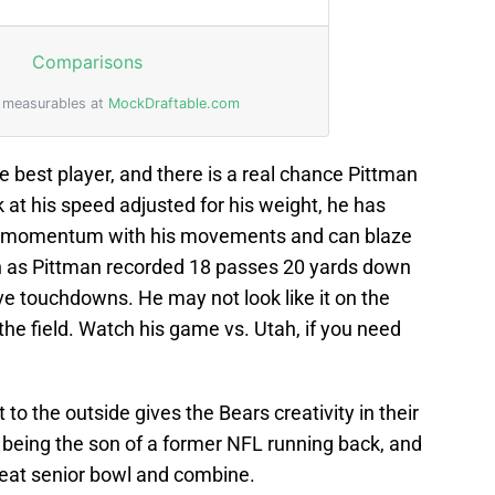
he best player, and there is a real chance Pittman
 at his speed adjusted for his weight, he has
s momentum with his movements and can blaze
 as Pittman recorded 18 passes 20 yards down
ive touchdowns. He may not look like it on the
 the field. Watch his game vs. Utah, if you need
 to the outside gives the Bears creativity in their
 being the son of a former NFL running back, and
reat senior bowl and combine.