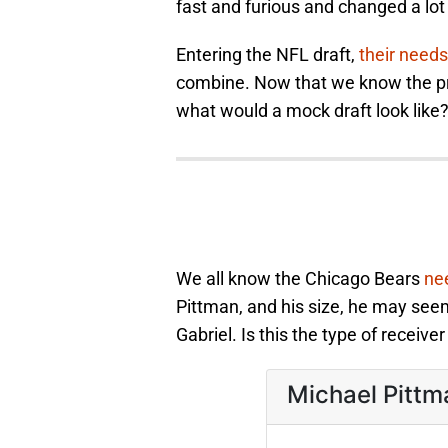
fast and furious and changed a lot
Entering the NFL draft,
their need
combine. Now that we know the pr
what would a mock draft look like
We all know the Chicago Bears
nee
Pittman, and his size, he may seem
Gabriel. Is this the type of receive