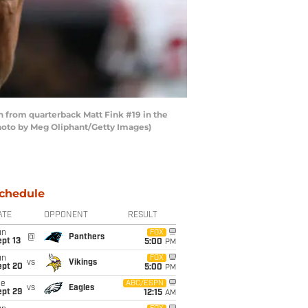
 from quarterback Matt Fink #19 in the
Photo by Meg Oliphant/Getty Images)
chedule
ATE
OPPONENT
RESULT
un
FOX
@
Panthers
pt 13
5:00
PM
un
FOX
vs
Vikings
ept 20
5:00
PM
ue
ABC/ESPN
vs
Eagles
ept 29
12:15
AM