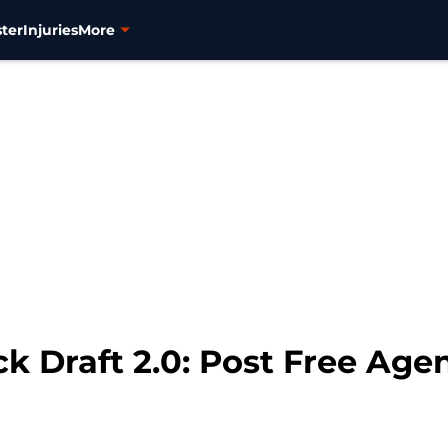
ter
Injuries
More
k Draft 2.0: Post Free Age