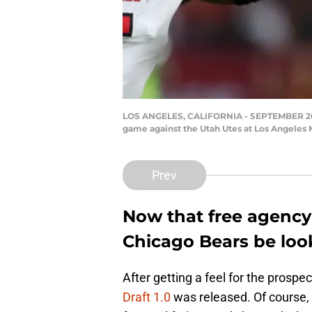
LOS ANGELES, CALIFORNIA - SEPTEMBER 20: W
game against the Utah Utes at Los Angeles 
Prev
Now that free agency
Chicago Bears be look
After getting a feel for the prosp
Draft 1.0
was released. Of course,