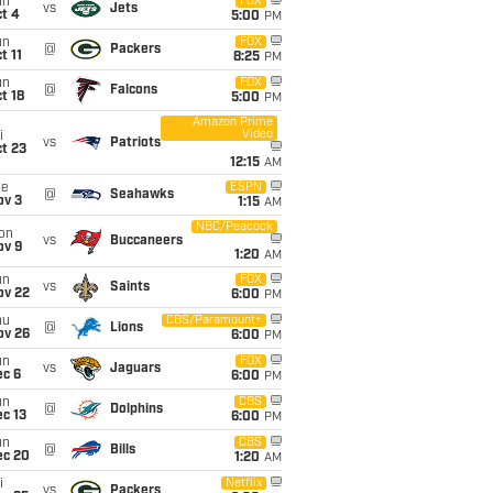
un
FOX
vs
Jets
t 4
5:00
PM
un
FOX
@
Packers
t 11
8:25
PM
un
FOX
@
Falcons
t 18
5:00
PM
Amazon Prime
Video
i
vs
Patriots
t 23
12:15
AM
ue
ESPN
@
Seahawks
ov 3
1:15
AM
NBC/Peacock
on
vs
Buccaneers
ov 9
1:20
AM
un
FOX
vs
Saints
ov 22
6:00
PM
hu
CBS/Paramount+
@
Lions
ov 26
6:00
PM
un
FOX
vs
Jaguars
ec 6
6:00
PM
un
CBS
@
Dolphins
c 13
6:00
PM
un
CBS
@
Bills
ec 20
1:20
AM
i
Netflix
vs
Packers