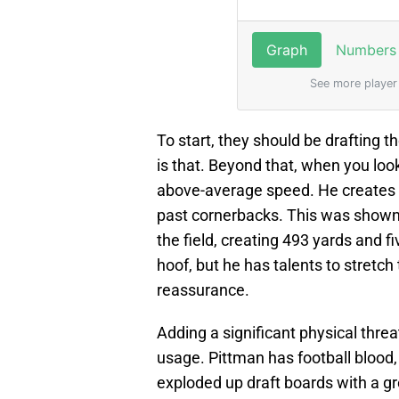
To start, they should be drafting t
is that. Beyond that, when you look
above-average speed. He create
past cornerbacks. This was shown
the field, creating 493 yards and f
hoof, but he has talents to stretch
reassurance.
Adding a significant physical threat
usage. Pittman has football blood,
exploded up draft boards with a g