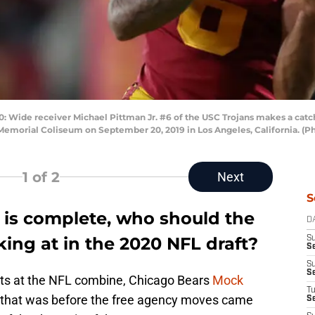
ide receiver Michael Pittman Jr. #6 of the USC Trojans makes a catch
Memorial Coliseum on September 20, 2019 in Los Angeles, California. (
1
of 2
Next
S
 is complete, who should the
D
ing at in the 2020 NFL draft?
S
Se
S
S
ects at the NFL combine, Chicago Bears
Mock
T
 that was before the free agency moves came
S