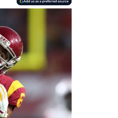
Add us as a preferred source