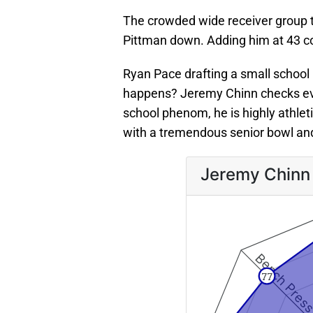
The crowded wide receiver group th
Pittman down. Adding him at 43 c
Ryan Pace drafting a small school 
happens? Jeremy Chinn checks ev
school phenom, he is highly athletic
with a tremendous senior bowl an