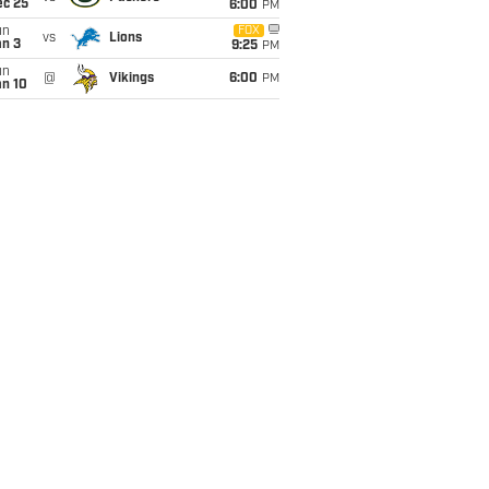
ec 25
6:00
PM
un
FOX
vs
Lions
an 3
9:25
PM
un
@
Vikings
6:00
PM
an 10