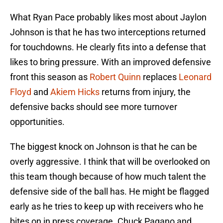
What Ryan Pace probably likes most about Jaylon
Johnson is that he has two interceptions returned
for touchdowns. He clearly fits into a defense that
likes to bring pressure. With an improved defensive
front this season as
Robert Quinn
replaces
Leonard
Floyd
and
Akiem Hicks
returns from injury, the
defensive backs should see more turnover
opportunities.
The biggest knock on Johnson is that he can be
overly aggressive. I think that will be overlooked on
this team though because of how much talent the
defensive side of the ball has. He might be flagged
early as he tries to keep up with receivers who he
bites on in press coverage. Chuck Pagano and