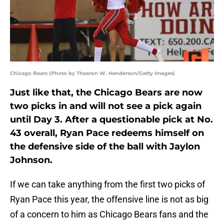
Chicago Bears (Photo by Thearon W. Henderson/Getty Images)
Just like that, the Chicago Bears are now
two picks in and will not see a pick again
until Day 3. After a questionable pick at No.
43 overall, Ryan Pace redeems himself on
the defensive side of the ball with Jaylon
Johnson.
If we can take anything from the first two picks of
Ryan Pace this year, the offensive line is not as big
of a concern to him as Chicago Bears fans and the