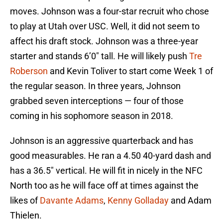
moves. Johnson was a four-star recruit who chose
to play at Utah over USC. Well, it did not seem to
affect his draft stock. Johnson was a three-year
starter and stands 6’0″ tall. He will likely push
Tre
Roberson
and Kevin Toliver to start come Week 1 of
the regular season. In three years, Johnson
grabbed seven interceptions — four of those
coming in his sophomore season in 2018.
Johnson is an aggressive quarterback and has
good measurables. He ran a 4.50 40-yard dash and
has a 36.5″ vertical. He will fit in nicely in the NFC
North too as he will face off at times against the
likes of
Davante Adams
,
Kenny Golladay
and Adam
Thielen.