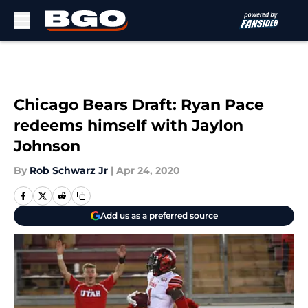
Skip to main content
Chicago Bears Draft: Ryan Pace
redeems himself with Jaylon
Johnson
By
Rob Schwarz Jr
|
Apr 24, 2020
Add us as a preferred source