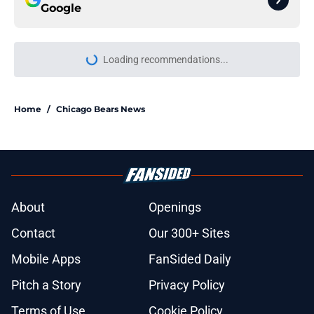
Google
Loading recommendations...
Please wait while we load personal
Home
/
Chicago Bears News
About
Openings
Contact
Our 300+ Sites
Mobile Apps
FanSided Daily
Pitch a Story
Privacy Policy
Terms of Use
Cookie Policy