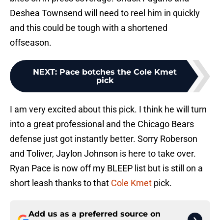
Deshea Townsend will need to reel him in quickly
and this could be tough with a shortened
offseason.
NEXT
:
Pace botches the Cole Kmet
pick
I am very excited about this pick. I think he will turn
into a great professional and the Chicago Bears
defense just got instantly better. Sorry Roberson
and Toliver, Jaylon Johnson is here to take over.
Ryan Pace is now off my BLEEP list but is still on a
short leash thanks to that
Cole Kmet
pick.
Add us as a preferred source on