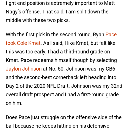
tight end position is extremely important to Matt
Nagy’s offense. That said, I am split down the
middle with these two picks.
With the first pick in the second round, Ryan
Pace
took Cole Kmet
. As I said, I like Kmet, but felt like
this was too early. I had a third-round grade on
Kmet. Pace redeems himself though by selecting
Jaylon Johnson
at No. 50. Johnson was my CB6
and the second-best cornerback left heading into
Day 2 of the 2020 NFL Draft. Johnson was my 32nd
overall draft prospect and I had a first-round grade
on him.
Does Pace just struggle on the offensive side of the
ball because he keeps hitting on his defensive