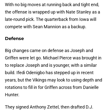
With no big moves at running back and tight end,
the offense is wrapped up with Nate Stanley as a
late-round pick. The quarterback from Iowa will
compete with Sean Mannion as a backup.
Defense
Big changes came on defense as Joseph and
Griffen were let go. Michael Pierce was brought in
to replace Joseph and is younger, with a similar
build. Ifedi Odenigbo has stepped up in recent
years, but the Vikings may look to using depth and
rotations to fill in for Griffen across from Danielle
Hunter.
They signed Anthony Zettel, then drafted D.J.