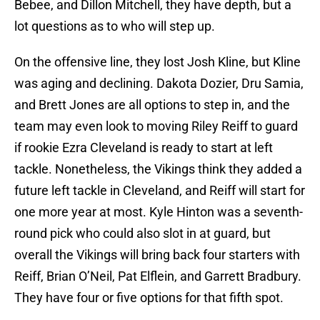
Bebee, and Dillon Mitchell, they have depth, but a
lot questions as to who will step up.
On the offensive line, they lost Josh Kline, but Kline
was aging and declining. Dakota Dozier, Dru Samia,
and Brett Jones are all options to step in, and the
team may even look to moving Riley Reiff to guard
if rookie Ezra Cleveland is ready to start at left
tackle. Nonetheless, the Vikings think they added a
future left tackle in Cleveland, and Reiff will start for
one more year at most. Kyle Hinton was a seventh-
round pick who could also slot in at guard, but
overall the Vikings will bring back four starters with
Reiff, Brian O’Neil, Pat Elflein, and Garrett Bradbury.
They have four or five options for that fifth spot.