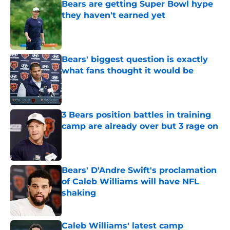
Bears are getting Super Bowl hype
they haven't earned yet
Published by on Invalid Date
Bears' biggest question is exactly
what fans thought it would be
Published by on Invalid Date
3 Bears position battles in training
camp are already over but 3 rage on
Published by on Invalid Date
Bears' D'Andre Swift's proclamation
of Caleb Williams will have NFL
shaking
Published by on Invalid Date
Caleb Williams' latest camp