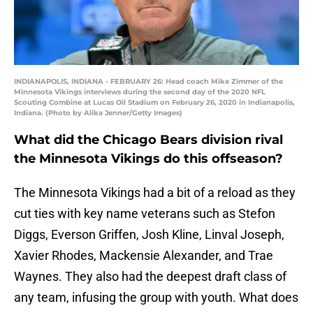
INDIANAPOLIS, INDIANA - FEBRUARY 26: Head coach Mike Zimmer of the
Minnesota Vikings interviews during the second day of the 2020 NFL
Scouting Combine at Lucas Oil Stadium on February 26, 2020 in Indianapolis,
Indiana. (Photo by Alika Jenner/Getty Images)
What did the Chicago Bears division rival
the Minnesota Vikings do this offseason?
The Minnesota Vikings had a bit of a reload as they
cut ties with key name veterans such as Stefon
Diggs, Everson Griffen, Josh Kline, Linval Joseph,
Xavier Rhodes, Mackensie Alexander, and Trae
Waynes. They also had the deepest draft class of
any team, infusing the group with youth. What does