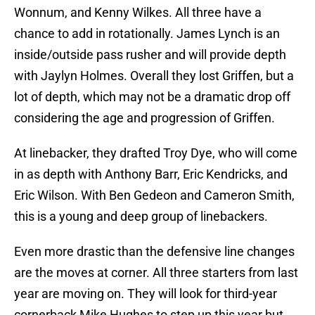
Wonnum, and Kenny Wilkes. All three have a
chance to add in rotationally. James Lynch is an
inside/outside pass rusher and will provide depth
with Jaylyn Holmes. Overall they lost Griffen, but a
lot of depth, which may not be a dramatic drop off
considering the age and progression of Griffen.
At linebacker, they drafted Troy Dye, who will come
in as depth with Anthony Barr, Eric Kendricks, and
Eric Wilson. With Ben Gedeon and Cameron Smith,
this is a young and deep group of linebackers.
Even more drastic than the defensive line changes
are the moves at corner. All three starters from last
year are moving on. They will look for third-year
cornerback Mike Hughes to step up this year but