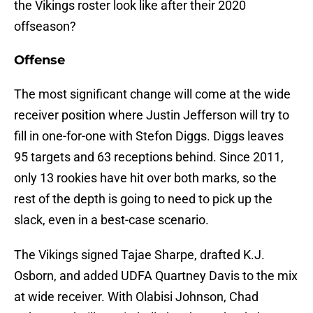
the Vikings roster look like after their 2020
offseason?
Offense
The most significant change will come at the wide
receiver position where Justin Jefferson will try to
fill in one-for-one with Stefon Diggs. Diggs leaves
95 targets and 63 receptions behind. Since 2011,
only 13 rookies have hit over both marks, so the
rest of the depth is going to need to pick up the
slack, even in a best-case scenario.
The Vikings signed Tajae Sharpe, drafted K.J.
Osborn, and added UDFA Quartney Davis to the mix
at wide receiver. With Olabisi Johnson, Chad