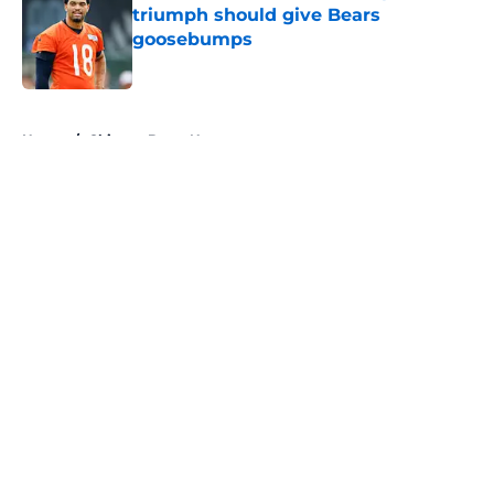
triumph should give Bears
goosebumps
Published by on Invalid Date
5 related articles loaded
Home
/
Chicago Bears News
About
Openings
Contact
Our 300+ Sites
Mobile Apps
FanSided Daily
Pitch a Story
Privacy Policy
Terms of Use
Cookie Policy