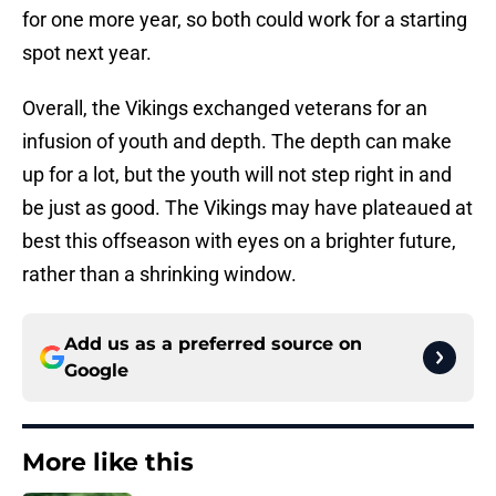
for one more year, so both could work for a starting
spot next year.
Overall, the Vikings exchanged veterans for an
infusion of youth and depth. The depth can make
up for a lot, but the youth will not step right in and
be just as good. The Vikings may have plateaued at
best this offseason with eyes on a brighter future,
rather than a shrinking window.
Add us as a preferred source on
Google
More like this