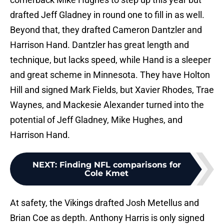
drafted Jeff Gladney in round one to fill in as well.
Beyond that, they drafted Cameron Dantzler and
Harrison Hand. Dantzler has great length and
technique, but lacks speed, while Hand is a sleeper
and great scheme in Minnesota. They have Holton
Hill and signed Mark Fields, but Xavier Rhodes, Trae
Waynes, and Mackesie Alexander turned into the
potential of Jeff Gladney, Mike Hughes, and
Harrison Hand.
NEXT
:
Finding NFL comparisons for
Cole Kmet
At safety, the Vikings drafted Josh Metellus and
Brian Coe as depth. Anthony Harris is only signed