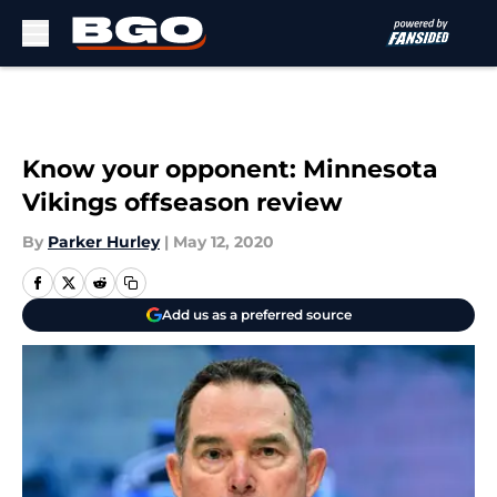
Skip to main content
Know your opponent: Minnesota
Vikings offseason review
By
Parker Hurley
|
May 12, 2020
Add us as a preferred source