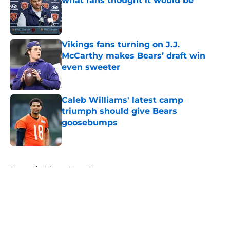
what fans thought it would be
Published by on Invalid Date
Vikings fans turning on J.J.
McCarthy makes Bears’ draft win
even sweeter
Published by on Invalid Date
Caleb Williams' latest camp
triumph should give Bears
goosebumps
Published by on Invalid Date
5 related articles loaded
Home
/
Chicago Bears News