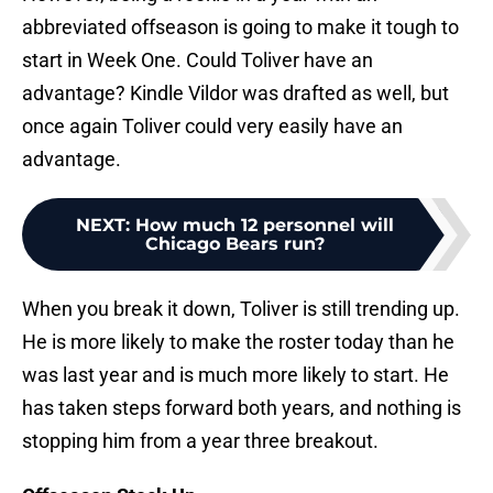
abbreviated offseason is going to make it tough to
start in Week One. Could Toliver have an
advantage? Kindle Vildor was drafted as well, but
once again Toliver could very easily have an
advantage.
NEXT
:
How much 12 personnel will
Chicago Bears run?
When you break it down, Toliver is still trending up.
He is more likely to make the roster today than he
was last year and is much more likely to start. He
has taken steps forward both years, and nothing is
stopping him from a year three breakout.