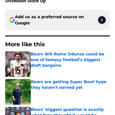
Offseason Stock Up
Add us as a preferred source on
Google
More like this
Bears WR Rome Odunze could be
one of fantasy football's biggest
draft bargains
Published by on Invalid Date
Bears are getting Super Bowl hype
they haven't earned yet
Published by on Invalid Date
Bears' biggest question is exactly