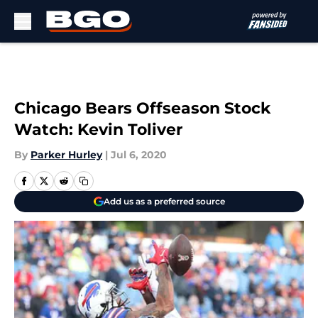
Skip to main content
Chicago Bears Offseason Stock
Watch: Kevin Toliver
By
Parker Hurley
|
Jul 6, 2020
Add us as a preferred source