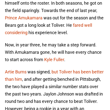
himself onto the roster. In both seasons, he got on
the field sparingly. Towards the end of last year,
Prince Amukamara
was out for the season and the
Bears got a long look at Toliver. He
fared well
considering
his experience level.
Now, in year three, he may take a step forward.
With Amukamara gone, he will have every chance
to start across from
Kyle Fuller
.
Artie Burns
was signed,
but Toliver has been better
than him
, and after getting benched in Pittsburgh,
the two have played a similar number stats over
the past two years. Jaylon Johnson was drafted in
round two and has every chance to beat Toliver.
However, being a rookie in a year with an