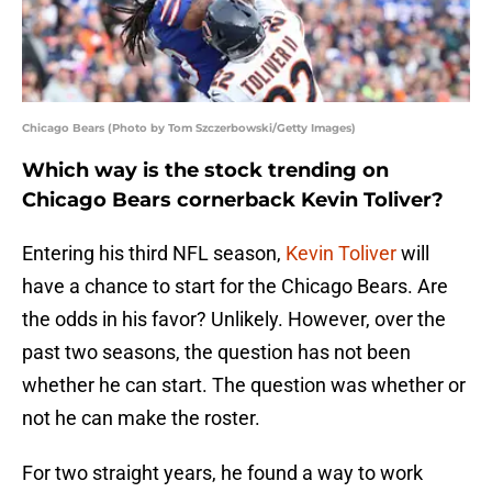
Chicago Bears (Photo by Tom Szczerbowski/Getty Images)
Which way is the stock trending on
Chicago Bears cornerback Kevin Toliver?
Entering his third NFL season,
Kevin Toliver
will
have a chance to start for the Chicago Bears. Are
the odds in his favor? Unlikely. However, over the
past two seasons, the question has not been
whether he can start. The question was whether or
not he can make the roster.
For two straight years, he found a way to work