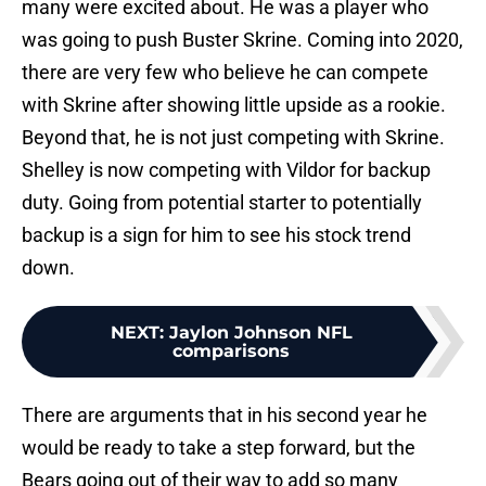
many were excited about. He was a player who
was going to push Buster Skrine. Coming into 2020,
there are very few who believe he can compete
with Skrine after showing little upside as a rookie.
Beyond that, he is not just competing with Skrine.
Shelley is now competing with Vildor for backup
duty. Going from potential starter to potentially
backup is a sign for him to see his stock trend
down.
NEXT
:
Jaylon Johnson NFL
comparisons
There are arguments that in his second year he
would be ready to take a step forward, but the
Bears going out of their way to add so many