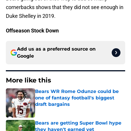
cornerbacks shows that they did not see enough in
Duke Shelley in 2019.
Offseason Stock Down
Add us as a preferred source on
Google
More like this
Bears WR Rome Odunze could be
one of fantasy football's biggest
draft bargains
Published by on Invalid Date
Bears are getting Super Bowl hype
they haven't earned yet