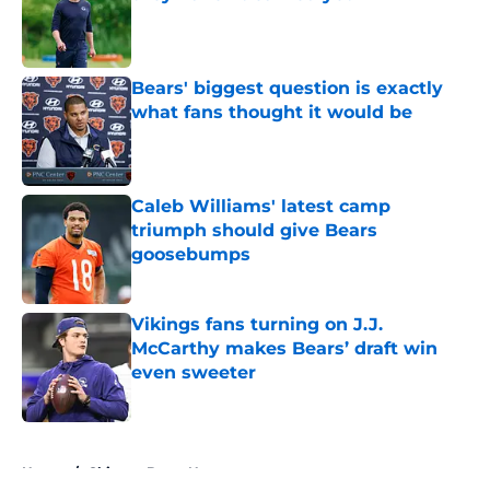
Published by on Invalid Date
Bears' biggest question is exactly
what fans thought it would be
Published by on Invalid Date
Caleb Williams' latest camp
triumph should give Bears
goosebumps
Published by on Invalid Date
Vikings fans turning on J.J.
McCarthy makes Bears’ draft win
even sweeter
Published by on Invalid Date
5 related articles loaded
Home
/
Chicago Bears News