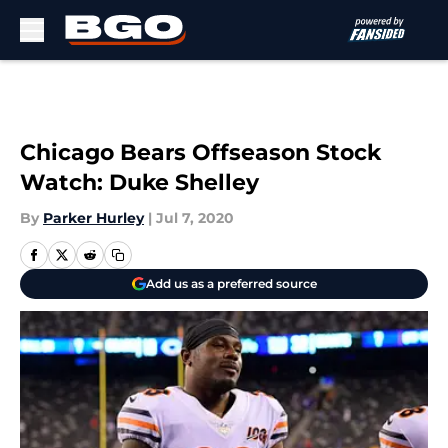
Skip to main content
Chicago Bears Offseason Stock
Watch: Duke Shelley
By
Parker Hurley
|
Jul 7, 2020
Add us as a preferred source