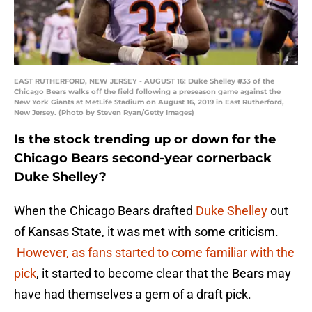
EAST RUTHERFORD, NEW JERSEY - AUGUST 16: Duke Shelley #33 of the
Chicago Bears walks off the field following a preseason game against the
New York Giants at MetLife Stadium on August 16, 2019 in East Rutherford,
New Jersey. (Photo by Steven Ryan/Getty Images)
Is the stock trending up or down for the
Chicago Bears second-year cornerback
Duke Shelley?
When the Chicago Bears drafted
Duke Shelley
out
of Kansas State, it was met with some criticism.
However, as fans started to come familiar with the
pick
, it started to become clear that the Bears may
have had themselves a gem of a draft pick.