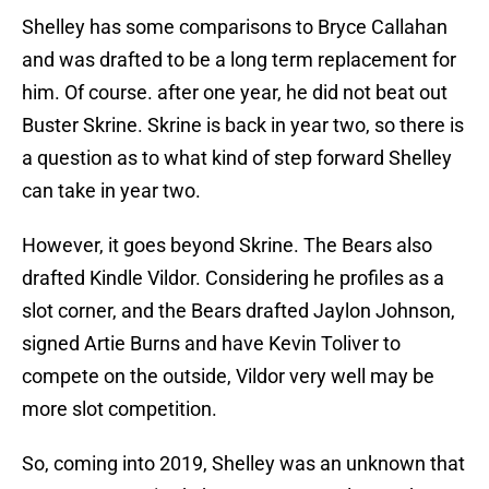
Shelley has some comparisons to Bryce Callahan
and was drafted to be a long term replacement for
him. Of course. after one year, he did not beat out
Buster Skrine. Skrine is back in year two, so there is
a question as to what kind of step forward Shelley
can take in year two.
However, it goes beyond Skrine. The Bears also
drafted Kindle Vildor. Considering he profiles as a
slot corner, and the Bears drafted Jaylon Johnson,
signed Artie Burns and have Kevin Toliver to
compete on the outside, Vildor very well may be
more slot competition.
So, coming into 2019, Shelley was an unknown that