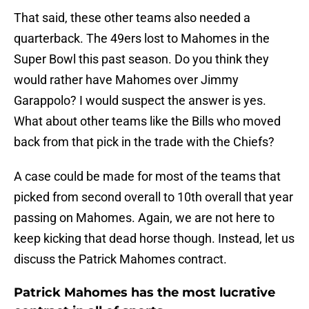
That said, these other teams also needed a
quarterback. The 49ers lost to Mahomes in the
Super Bowl this past season. Do you think they
would rather have Mahomes over Jimmy
Garappolo? I would suspect the answer is yes.
What about other teams like the Bills who moved
back from that pick in the trade with the Chiefs?
A case could be made for most of the teams that
picked from second overall to 10th overall that year
passing on Mahomes. Again, we are not here to
keep kicking that dead horse though. Instead, let us
discuss the Patrick Mahomes contract.
Patrick Mahomes has the most lucrative