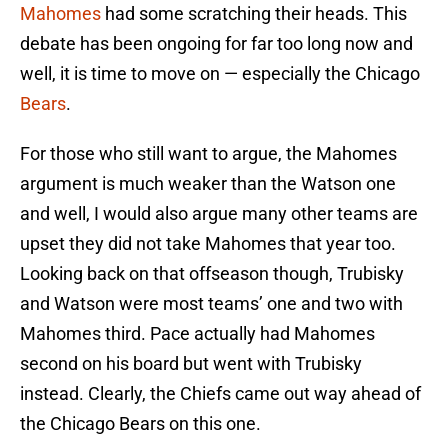
Mahomes
had some scratching their heads. This
debate has been ongoing for far too long now and
well, it is time to move on — especially the Chicago
Bears
.
For those who still want to argue, the Mahomes
argument is much weaker than the Watson one
and well, I would also argue many other teams are
upset they did not take Mahomes that year too.
Looking back on that offseason though, Trubisky
and Watson were most teams’ one and two with
Mahomes third. Pace actually had Mahomes
second on his board but went with Trubisky
instead. Clearly, the Chiefs came out way ahead of
the Chicago Bears on this one.