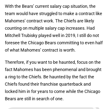
With the Bears’ current salary cap situation, the
team would have struggled to make a contract like
Mahomes’ contract work. The Chiefs are likely
counting on multiple salary cap increases. Had
Mitchell Trubisky played well in 2019, I still do not
foresee the Chicago Bears committing to even half
of what Mahomes’ contract is worth.
Therefore, if you want to be haunted, focus on the
fact Mahomes has been phenomenal and brought
a ring to the Chiefs. Be haunted by the fact the
Chiefs found their franchise quarterback and
locked him in for years to come while the Chicago
Bears are still in search of one.