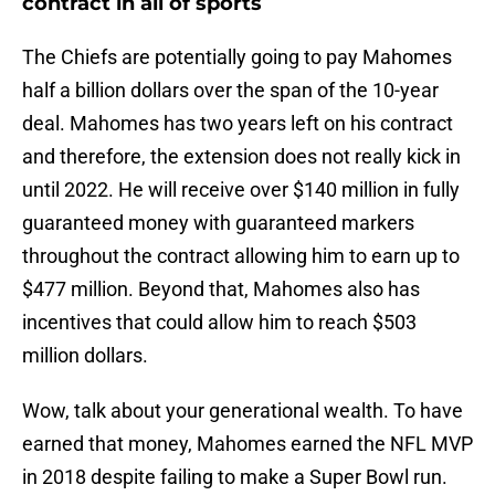
contract in all of sports
The Chiefs are potentially going to pay Mahomes
half a billion dollars over the span of the 10-year
deal. Mahomes has two years left on his contract
and therefore, the extension does not really kick in
until 2022. He will receive over $140 million in fully
guaranteed money with guaranteed markers
throughout the contract allowing him to earn up to
$477 million. Beyond that, Mahomes also has
incentives that could allow him to reach $503
million dollars.
Wow, talk about your generational wealth. To have
earned that money, Mahomes earned the NFL MVP
in 2018 despite failing to make a Super Bowl run.