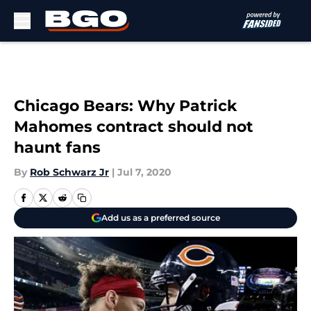
Skip to main content
Chicago Bears: Why Patrick
Mahomes contract should not
haunt fans
By
Rob Schwarz Jr
|
Jul 7, 2020
Add us as a preferred source