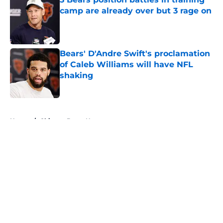
camp are already over but 3 rage on
Published by on Invalid Date
Bears' D'Andre Swift's proclamation
of Caleb Williams will have NFL
shaking
Published by on Invalid Date
5 related articles loaded
Home
/
Chicago Bears News
About
Openings
Contact
Our 300+ Sites