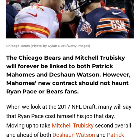
Chicago Bears (Photo by Dylan Buell/Getty Images)
The Chicago Bears and Mitchell Trubisky
will forever be linked to both Patrick
Mahomes and Deshaun Watson. However,
Mahomes’ new contract should not haunt
Ryan Pace or Bears fans.
When we look at the 2017 NFL Draft, many will say
that Ryan Pace cost himself his job that day.
Moving up to take
Mitchell Trubisky
second overall
and ahead of both
Deshaun Watson
and
Patrick