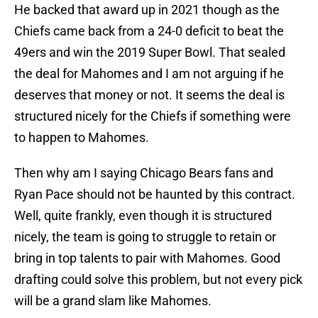
He backed that award up in 2021 though as the
Chiefs came back from a 24-0 deficit to beat the
49ers and win the 2019 Super Bowl. That sealed
the deal for Mahomes and I am not arguing if he
deserves that money or not. It seems the deal is
structured nicely for the Chiefs if something were
to happen to Mahomes.
Then why am I saying Chicago Bears fans and
Ryan Pace should not be haunted by this contract.
Well, quite frankly, even though it is structured
nicely, the team is going to struggle to retain or
bring in top talents to pair with Mahomes. Good
drafting could solve this problem, but not every pick
will be a grand slam like Mahomes.