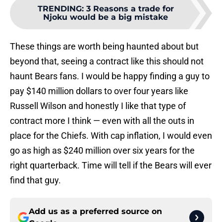
TRENDING
:
3 Reasons a trade for
Njoku would be a big mistake
These things are worth being haunted about but
beyond that, seeing a contract like this should not
haunt Bears fans. I would be happy finding a guy to
pay $140 million dollars to over four years like
Russell Wilson and honestly I like that type of
contract more I think — even with all the outs in
place for the Chiefs. With cap inflation, I would even
go as high as $240 million over six years for the
right quarterback. Time will tell if the Bears will ever
find that guy.
Add us as a preferred source on