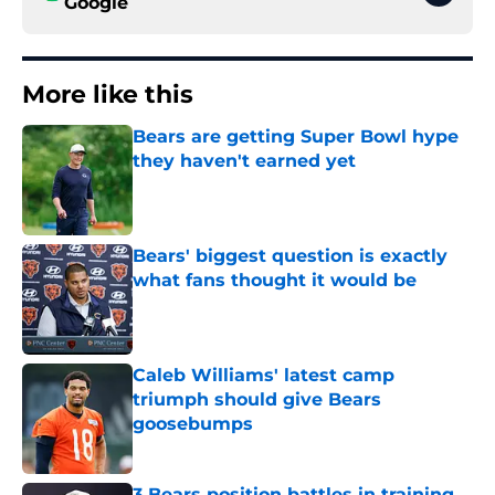
Google
More like this
Bears are getting Super Bowl hype
they haven't earned yet
Published by on Invalid Date
Bears' biggest question is exactly
what fans thought it would be
Published by on Invalid Date
Caleb Williams' latest camp
triumph should give Bears
goosebumps
Published by on Invalid Date
3 Bears position battles in training