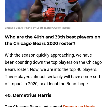
Chicago Bears (Photo by Scott Taetsch/Getty Images)
Who are the 40th and 39th best players on
the Chicago Bears 2020 roster?
With the season quickly approaching, we have
been counting down the top players on the Chicago
Bears roster. Now, we are into the top 40 players.
These players almost certainly will have some sort
of impact in 2020, or at least the Bears hope.
40. Demetrius Harris
The Chicago Bears just signed
Demetrius Harris