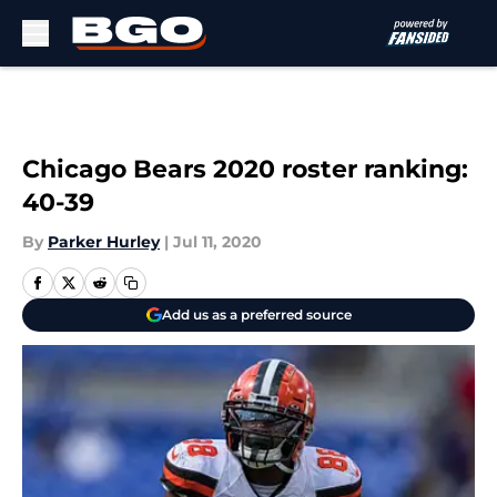
Skip to main content
Chicago Bears 2020 roster ranking:
40-39
By
Parker Hurley
|
Jul 11, 2020
Add us as a preferred source