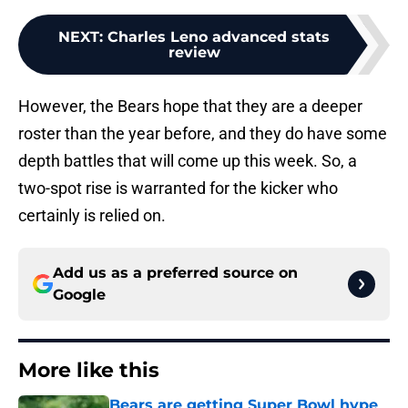
NEXT
:
Charles Leno advanced stats
review
However, the Bears hope that they are a deeper
roster than the year before, and they do have some
depth battles that will come up this week. So, a
two-spot rise is warranted for the kicker who
certainly is relied on.
Add us as a preferred source on
Google
More like this
Bears are getting Super Bowl hype