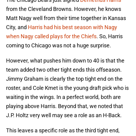
from the Cleveland Browns. However, he knows
Matt Nagy well from their time together in Kansas
City, and
Harris had his best season with Nagy
when Nagy called plays for the Chiefs
. So, Harris
coming to Chicago was not a huge surprise.
However, what pushes him down to 40 is that the
team added two other tight ends this offseason.
Jimmy Graham is clearly the top tight end on the
roster, and Cole Kmet is the young draft pick who is
waiting in the wings. In a perfect world, both are
playing above Harris. Beyond that, we noted that
J.P. Holtz very well may see a role as an H-Back.
This leaves a specific role as the third tight end,