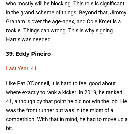
who mostly will be blocking. This role is significant
in the grand scheme of things. Beyond that, Jimmy
Graham is over the age-apex, and Cole Kmet is a
rookie. Things can wrong. This is why signing
Harris was needed.
39. Eddy Pineiro
Last Year: 41
Like Pat O’Donnell, it is hard to feel good about
where exactly to rank a kicker. In 2019, he ranked
41, although by that point he did not win the job. He
was the front runner but was in the midst of a
competition. With that in mind, he had to move up a
bit.