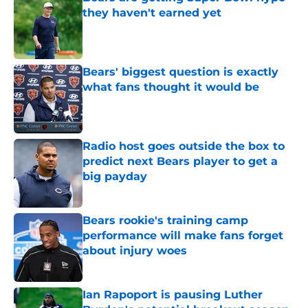
they haven't earned yet
Published by on Invalid Date
Bears' biggest question is exactly
what fans thought it would be
Published by on Invalid Date
Radio host goes outside the box to
predict next Bears player to get a
big payday
Published by on Invalid Date
Bears rookie's training camp
performance will make fans forget
about injury woes
Published by on Invalid Date
Ian Rapoport is pausing Luther