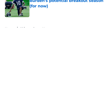
Burden's potential breakout season
(for now)
Published by on Invalid Date
5 related articles loaded
Home
/
Chicago Bears News
About
Openings
Contact
Our 300+ Sites
Mobile Apps
FanSided Daily
Pitch a Story
Privacy Policy
Terms of Use
Cookie Policy
Legal Disclaimer
Accessibility Statement