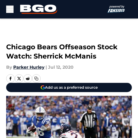
Skip to main content
Chicago Bears Offseason Stock
Watch: Sherrick McManis
By
Parker Hurley
|
Jul 12, 2020
Add us as a preferred source