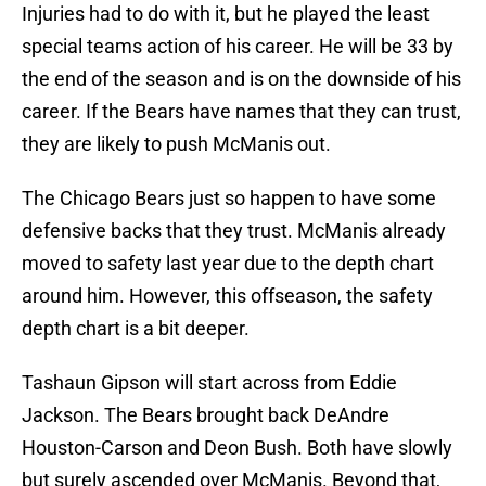
Injuries had to do with it, but he played the least
special teams action of his career. He will be 33 by
the end of the season and is on the downside of his
career. If the Bears have names that they can trust,
they are likely to push McManis out.
The Chicago Bears just so happen to have some
defensive backs that they trust. McManis already
moved to safety last year due to the depth chart
around him. However, this offseason, the safety
depth chart is a bit deeper.
Tashaun Gipson will start across from Eddie
Jackson. The Bears brought back DeAndre
Houston-Carson and Deon Bush. Both have slowly
but surely ascended over McManis. Beyond that,