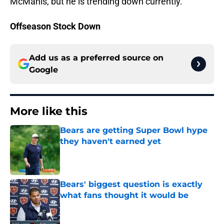
McManis, but he is trending down currently.
Offseason Stock Down
Add us as a preferred source on
Google
More like this
Bears are getting Super Bowl hype
they haven't earned yet
Published by on Invalid Date
Bears' biggest question is exactly
what fans thought it would be
Published by on Invalid Date