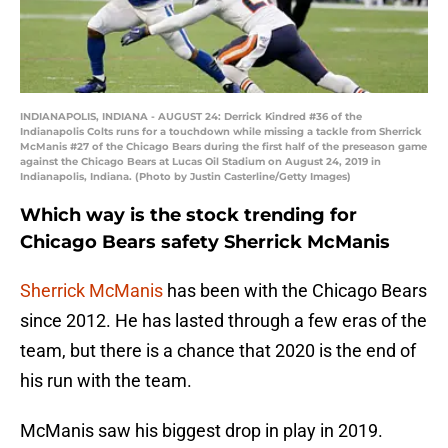
INDIANAPOLIS, INDIANA - AUGUST 24: Derrick Kindred #36 of the
Indianapolis Colts runs for a touchdown while missing a tackle from Sherrick
McManis #27 of the Chicago Bears during the first half of the preseason game
against the Chicago Bears at Lucas Oil Stadium on August 24, 2019 in
Indianapolis, Indiana. (Photo by Justin Casterline/Getty Images)
Which way is the stock trending for
Chicago Bears safety Sherrick McManis
Sherrick McManis
has been with the Chicago Bears
since 2012. He has lasted through a few eras of the
team, but there is a chance that 2020 is the end of
his run with the team.
McManis saw his biggest drop in play in 2019.