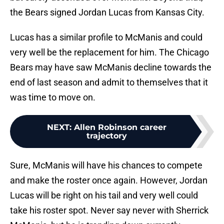
the Bears signed Jordan Lucas from Kansas City.
Lucas has a similar profile to McManis and could
very well be the replacement for him. The Chicago
Bears may have saw McManis decline towards the
end of last season and admit to themselves that it
was time to move on.
NEXT
:
Allen Robinson career
trajectory
Sure, McManis will have his chances to compete
and make the roster once again. However, Jordan
Lucas will be right on his tail and very well could
take his roster spot. Never say never with Sherrick