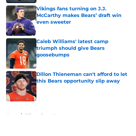
Vikings fans turning on J.J.
McCarthy makes Bears’ draft win
even sweeter
Published by on Invalid Date
Caleb Williams' latest camp
triumph should give Bears
goosebumps
Published by on Invalid Date
Dillon Thieneman can't afford to let
this Bears opportunity slip away
Published by on Invalid Date
5 related articles loaded
Home
/
Chicago Bears News