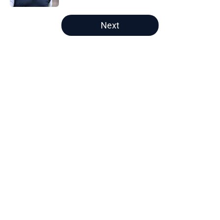
5 related articles loaded
Next
Home
/
Bears Roster
About
Openings
Contact
Our 300+ Sites
Mobile Apps
FanSided Daily
Pitch a Story
Privacy Policy
Terms of Use
Cookie Policy
Legal Disclaimer
Accessibility Statement