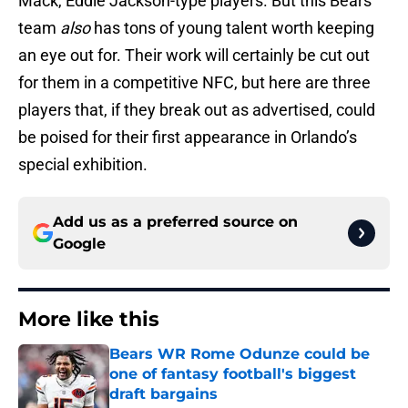
Mack, Eddie Jackson-type players. But this Bears
team
also
has tons of young talent worth keeping
an eye out for. Their work will certainly be cut out
for them in a competitive NFC, but here are three
players that, if they break out as advertised, could
be poised for their first appearance in Orlando’s
special exhibition.
Add us as a preferred source on
Google
More like this
Bears WR Rome Odunze could be
one of fantasy football's biggest
draft bargains