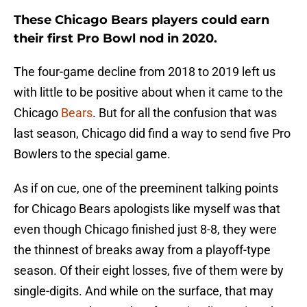
These Chicago Bears players could earn
their first Pro Bowl nod in 2020.
The four-game decline from 2018 to 2019 left us
with little to be positive about when it came to the
Chicago
Bears
. But for all the confusion that was
last season, Chicago did find a way to send five Pro
Bowlers to the special game.
As if on cue, one of the preeminent talking points
for Chicago Bears apologists like myself was that
even though Chicago finished just 8-8, they were
the thinnest of breaks away from a playoff-type
season. Of their eight losses, five of them were by
single-digits. And while on the surface, that may