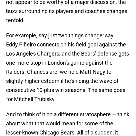
not appear to be worthy of a major discussion, the
buzz surrounding its players and coaches changes
tenfold.
For example, say just two things change: say
Eddy Piñeiro connects on his field goal against the
Los Angeles Chargers, and the Bears’ defense gets
one more stop in London’s game against the
Raiders. Chances are, we hold Matt Nagy to
slightly-higher esteem if he’s riding the wave of
consecutive 10-plus win seasons. The same goes
for Mitchell Trubisky.
And to think of it on a different stratosphere — think
about what that would mean for some of the
lesser-known Chicago Bears. All of a sudden, it