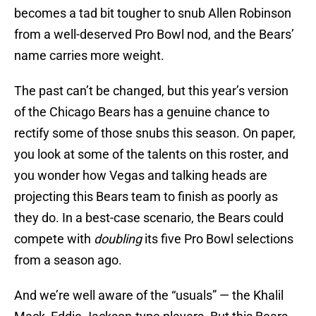
becomes a tad bit tougher to snub Allen Robinson
from a well-deserved Pro Bowl nod, and the Bears’
name carries more weight.
The past can’t be changed, but this year’s version
of the Chicago Bears has a genuine chance to
rectify some of those snubs this season. On paper,
you look at some of the talents on this roster, and
you wonder how Vegas and talking heads are
projecting this Bears team to finish as poorly as
they do. In a best-case scenario, the Bears could
compete with
doubling
its five Pro Bowl selections
from a season ago.
And we’re well aware of the “usuals” — the Khalil