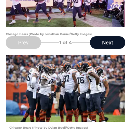
Chicago Bears (Photo by Jonathan Daniel/Getty Images)
Prev
Next
1
of 4
Chicago Bears (Photo by Dylan Buell/Getty Images)