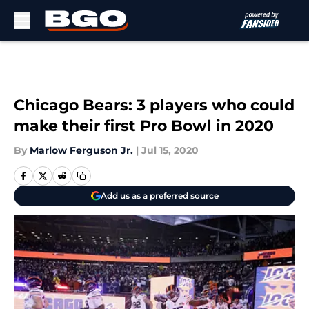
Skip to main content
Chicago Bears: 3 players who could
make their first Pro Bowl in 2020
By
Marlow Ferguson Jr.
|
Jul 15, 2020
Add us as a preferred source