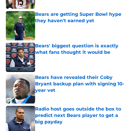
Published by on Invalid Date
Bears are getting Super Bowl hype
they haven't earned yet
Published by on Invalid Date
Bears' biggest question is exactly
what fans thought it would be
Published by on Invalid Date
Bears have revealed their Coby
Bryant backup plan with signing 10-
year vet
Published by on Invalid Date
Radio host goes outside the box to
predict next Bears player to get a
big payday
Published by on Invalid Date