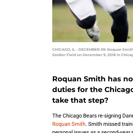
CHICAGO, IL - DECEMBER 09: Roquan Smith #5
Soldier Field on December 9, 2018 in Chicag
Roquan Smith has not
duties for the Chicago
take that step?
The Chicago Bears re-signing Dann
Roquan Smith
. Smith missed trai
personal issues as a second-year pl