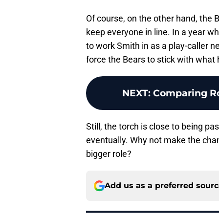
Of course, on the other hand, the 
keep everyone in line. In a year w
to work Smith in as a play-caller 
force the Bears to stick with what
NEXT
:
Comparing Ro
Still, the torch is close to being p
eventually. Why not make the cha
bigger role?
Add us as a preferred sour