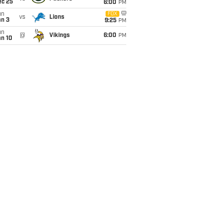
ec 25
6:00
PM
un
FOX
vs
Lions
an 3
9:25
PM
un
@
Vikings
6:00
PM
an 10