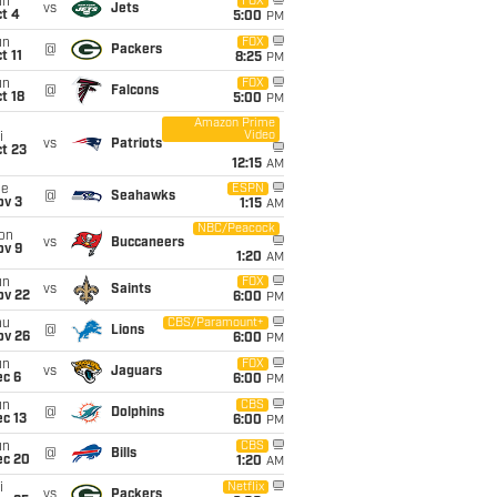
un
FOX
vs
Jets
t 4
5:00
PM
un
FOX
@
Packers
t 11
8:25
PM
un
FOX
@
Falcons
t 18
5:00
PM
Amazon Prime
Video
i
vs
Patriots
t 23
12:15
AM
ue
ESPN
@
Seahawks
ov 3
1:15
AM
NBC/Peacock
on
vs
Buccaneers
ov 9
1:20
AM
un
FOX
vs
Saints
ov 22
6:00
PM
hu
CBS/Paramount+
@
Lions
ov 26
6:00
PM
un
FOX
vs
Jaguars
ec 6
6:00
PM
un
CBS
@
Dolphins
c 13
6:00
PM
un
CBS
@
Bills
ec 20
1:20
AM
i
Netflix
vs
Packers