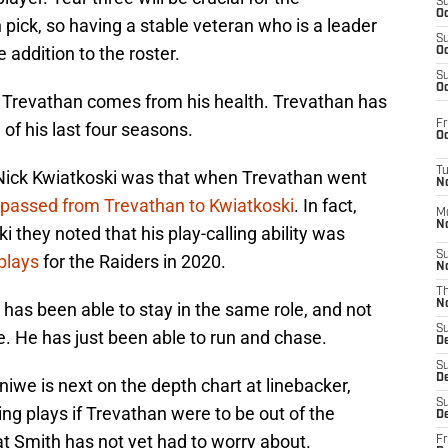
S
Oc
pick, so having a stable veteran who is a leader
S
 addition to the roster.
Oc
S
Oc
 Trevathan comes from his health. Trevathan has
Fr
 of his last four seasons.
Oc
T
 Nick Kwiatkoski was that when Trevathan went
N
e passed from Trevathan to Kwiatkoski
. In fact,
M
N
 they noted that his play-calling ability was
S
 plays
for the Raiders in 2020.
N
T
N
has been able to stay in the same role, and not
S
ne. He has just been able to run and chase.
D
S
De
iwe is next on the depth chart at linebacker,
S
ing plays if Trevathan were to be out of the
D
hat Smith has not yet had to worry about.
Fr