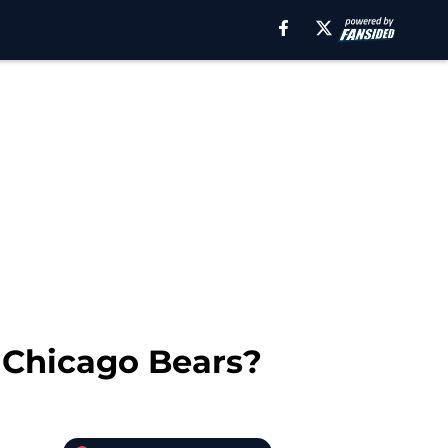
 Chicago Bears?