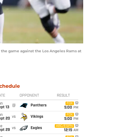
g the game against the Los Angeles Rams at
chedule
ATE
OPPONENT
RESULT
un
FOX
@
Panthers
pt 13
5:00
PM
un
FOX
vs
Vikings
ept 20
5:00
PM
ue
ABC/ESPN
vs
Eagles
ept 29
12:15
AM