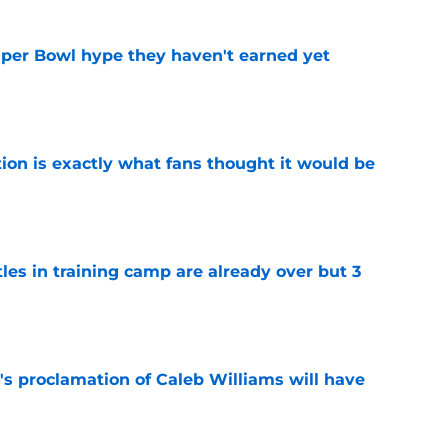
uper Bowl hype they haven't earned yet
e
ion is exactly what fans thought it would be
e
tles in training camp are already over but 3
e
's proclamation of Caleb Williams will have
e