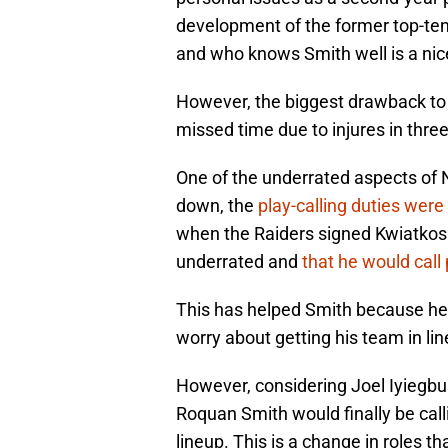
development of the former top-ten 
and who knows Smith well is a nice
However, the biggest drawback to
missed time due to injures in three
One of the underrated aspects of
down, the
play-calling duties wer
when the Raiders signed Kwiatkoski
underrated and
that he would call
This has helped Smith because he 
worry about getting his team in li
However, considering Joel Iyiegbun
Roquan Smith would finally be call
lineup. This is a change in roles t