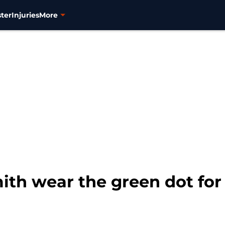
ter
Injuries
More
th wear the green dot for