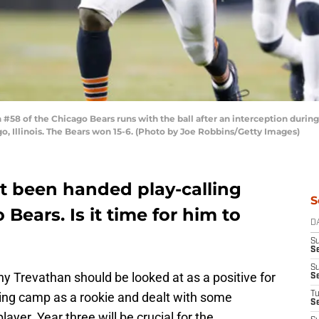
8 of the Chicago Bears runs with the ball after an interception durin
o, Illinois. The Bears won 15-6. (Photo by Joe Robbins/Getty Images)
 been handed play-calling
S
 Bears. Is it time for him to
D
S
Se
S
y Trevathan should be looked at as a positive for
S
ning camp as a rookie and dealt with some
T
S
ayer. Year three will be crucial for the