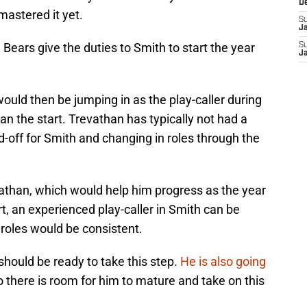
D
mastered it yet.
S
J
ears give the duties to Smith to start the year
S
J
would then be jumping in as the play-caller during
an the start. Trevathan has typically not had a
d-off for Smith and changing in roles through the
vathan, which would help him progress as the year
rt, an experienced play-caller in Smith can be
 roles would be consistent.
e should be ready to take this step.
He is also going
o there is room for him to mature and take on this