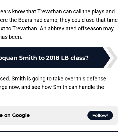
Bears know that Trevathan can call the plays and
here the Bears had camp, they could use that time
next to Trevathan. An abbreviated offseason may
 has been.
quan Smith to 2018 LB class?
assed. Smith is going to take over this defense
nge now, and see how Smith can handle the
ce on
Google
Follow