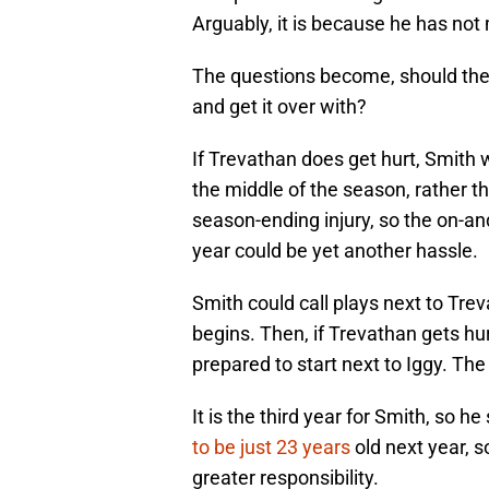
Arguably, it is because he has not 
The questions become, should the B
and get it over with?
If Trevathan does get hurt, Smith 
the middle of the season, rather th
season-ending injury, so the on-an
year could be yet another hassle.
Smith could call plays next to Tre
begins. Then, if Trevathan gets hu
prepared to start next to Iggy. The
It is the third year for Smith, so h
to be just 23 years
old next year, s
greater responsibility.