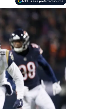
Add us as a preferred source