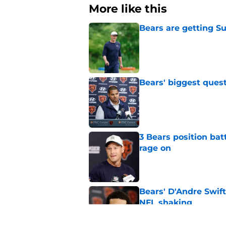
More like this
Bears are getting S
Published by on Invalid Dat
Bears' biggest quest
Published by on Invalid Dat
3 Bears position bat
rage on
Published by on Invalid Dat
Bears' D'Andre Swift
NFL shaking
Published by on Invalid Dat