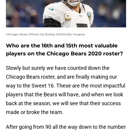
Chicago Bears (Photo by Bobby Ellis/Getty Images)
Who are the 16th and 15th most valuable
players on the Chicago Bears 2020 roster?
Slowly but surely we have counted down the
Chicago Bears roster, and are finally making our
way to the Sweet 16. These are the most impactful
players that the Bears will have, and when we look
back at the season, we will see that their success
made or broke the team.
After going from 90 all the way down to the number