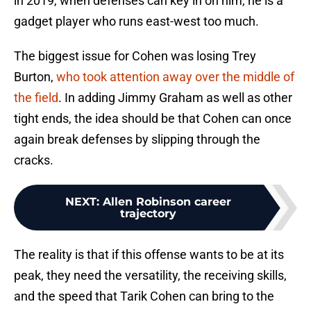
in 2019, when defenses can key in on him, he is a
gadget player who runs east-west too much.
The biggest issue for Cohen was losing Trey
Burton,
who took attention away over the middle of
the field
. In adding Jimmy Graham as well as other
tight ends, the idea should be that Cohen can once
again break defenses by slipping through the
cracks.
NEXT
:
Allen Robinson career
trajectory
The reality is that if this offense wants to be at its
peak, they need the versatility, the receiving skills,
and the speed that Tarik Cohen can bring to the