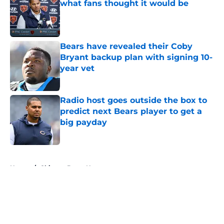
what fans thought it would be
Published by on Invalid Date
Bears have revealed their Coby
Bryant backup plan with signing 10-
year vet
Published by on Invalid Date
Radio host goes outside the box to
predict next Bears player to get a
big payday
Published by on Invalid Date
5 related articles loaded
Home
/
Chicago Bears News