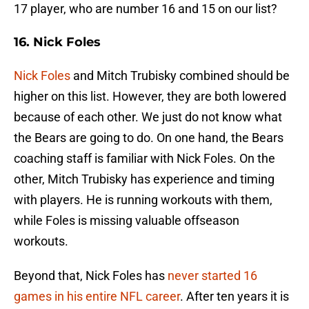
17 player, who are number 16 and 15 on our list?
16. Nick Foles
Nick Foles
and Mitch Trubisky combined should be
higher on this list. However, they are both lowered
because of each other. We just do not know what
the Bears are going to do. On one hand, the Bears
coaching staff is familiar with Nick Foles. On the
other, Mitch Trubisky has experience and timing
with players. He is running workouts with them,
while Foles is missing valuable offseason
workouts.
Beyond that, Nick Foles has
never started 16
games in his entire NFL career
. After ten years it is