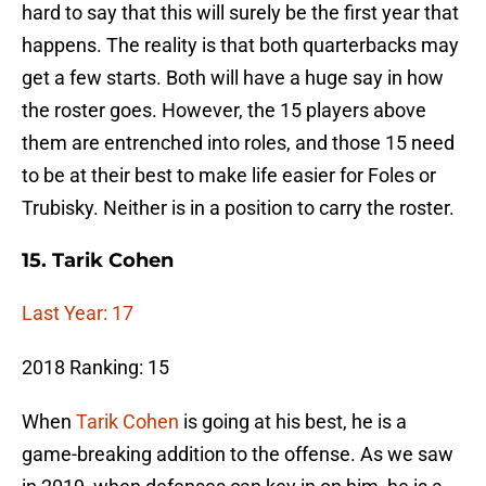
hard to say that this will surely be the first year that
happens. The reality is that both quarterbacks may
get a few starts. Both will have a huge say in how
the roster goes. However, the 15 players above
them are entrenched into roles, and those 15 need
to be at their best to make life easier for Foles or
Trubisky. Neither is in a position to carry the roster.
15. Tarik Cohen
Last Year: 17
2018 Ranking: 15
When
Tarik Cohen
is going at his best, he is a
game-breaking addition to the offense. As we saw