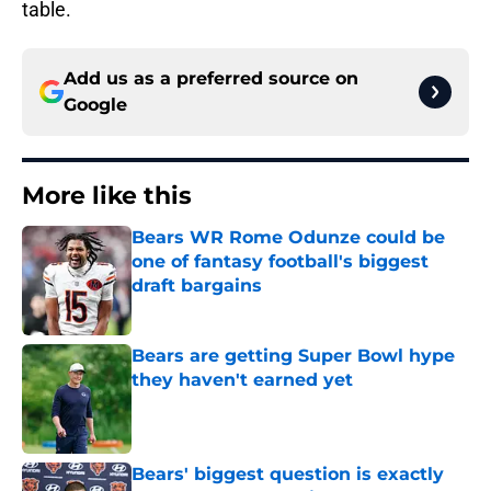
table.
Add us as a preferred source on
Google
More like this
Bears WR Rome Odunze could be
one of fantasy football's biggest
draft bargains
Published by on Invalid Date
Bears are getting Super Bowl hype
they haven't earned yet
Published by on Invalid Date
Bears' biggest question is exactly