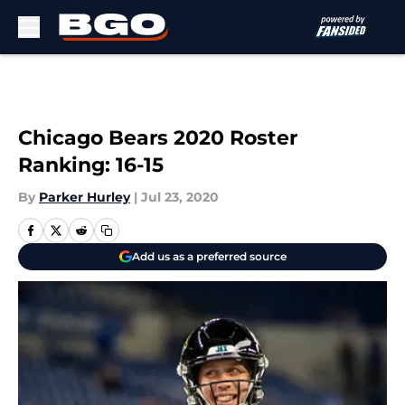
Skip to main content
Chicago Bears 2020 Roster
Ranking: 16-15
By
Parker Hurley
|
Jul 23, 2020
Add us as a preferred source