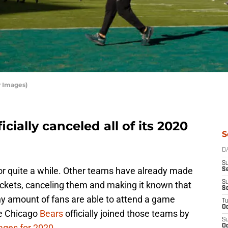
y Images)
cially canceled all of its 2020
S
D
S
for quite a while. Other teams have already made
Se
S
ickets, canceling them and making it known that
S
f any amount of fans are able to attend a game
T
Oc
he Chicago
Bears
officially joined those teams by
S
ages for 2020
.
Oc