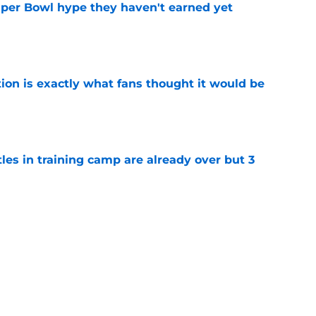
uper Bowl hype they haven't earned yet
e
ion is exactly what fans thought it would be
e
tles in training camp are already over but 3
e
's proclamation of Caleb Williams will have
e