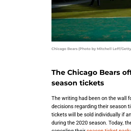
Chicago Bears (Photo by Mitchell Leff/Gett
The Chicago Bears offi
season tickets
The writing had been on the wall 
decisions regarding their season t
tickets will be sold individually i
during the 2020 season. Today, t
canceling their
season ticket pack