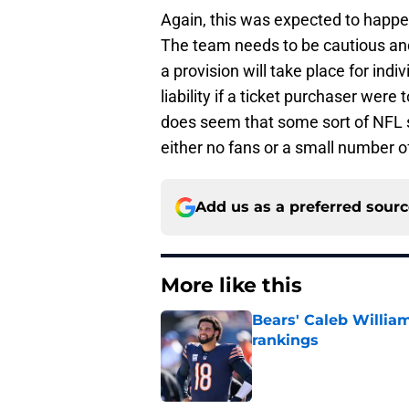
Again, this was expected to happ
The team needs to be cautious and c
a provision will take place for indi
liability if a ticket purchaser were
does seem that some sort of NFL se
either no fans or a small number o
Add us as a preferred sour
More like this
Bears' Caleb Willia
rankings
Published by on Invalid Dat