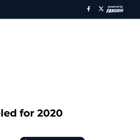
eled for 2020