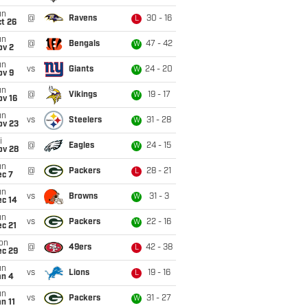
un
@
Ravens
30 - 16
L
t 26
un
@
Bengals
47 - 42
W
ov 2
un
vs
Giants
24 - 20
W
ov 9
un
@
Vikings
19 - 17
W
ov 16
un
vs
Steelers
31 - 28
W
ov 23
i
@
Eagles
24 - 15
W
ov 28
un
@
Packers
28 - 21
L
ec 7
un
vs
Browns
31 - 3
W
ec 14
un
vs
Packers
22 - 16
W
c 21
on
@
49ers
42 - 38
L
ec 29
un
vs
Lions
19 - 16
L
an 4
un
vs
Packers
31 - 27
W
n 11