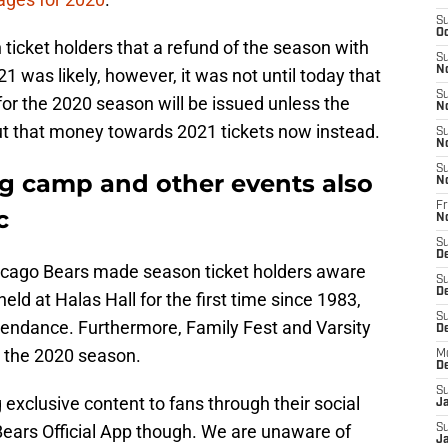
S
Oc
ticket holders that a refund of the season with
S
N
 was likely, however, it was not until today that
S
or the 2020 season will be issued unless the
N
ut that money towards 2021 tickets now instead.
S
N
S
ng camp and other events also
N
Fr
c
N
S
D
icago Bears made season ticket holders aware
S
D
eld at Halas Hall for the first time since 1983,
S
attendance. Furthermore, Family Fest and Varsity
De
r the 2020 season.
M
D
S
 exclusive content to fans through their social
J
ears Official App though. We are unaware of
S
Ja