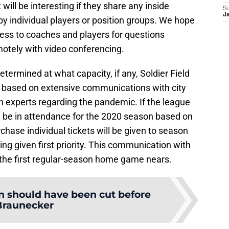
 will be interesting if they share any inside
S
Ja
y individual players or position groups. We hope
ccess to coaches and players for questions
otely with video conferencing.
termined at what capacity, if any, Soldier Field
ess based on extensive communications with city
th experts regarding the pandemic. If the league
 be in attendance for the 2020 season based on
urchase individual tickets will be given to season
ing given first priority. This communication with
 the first regular-season home game nears.
 should have been cut before
Braunecker