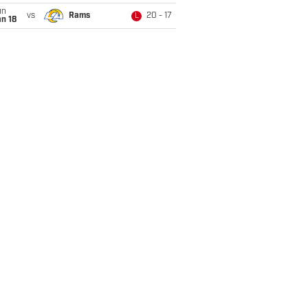
un
vs
Rams
20 - 17
L
n 18