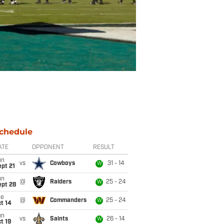
chedule
ATE
OPPONENT
RESULT
un
vs
Cowboys
31 - 14
W
pt 21
un
@
Raiders
25 - 24
W
ept 28
ue
@
Commanders
25 - 24
W
t 14
un
vs
Saints
26 - 14
W
t 19