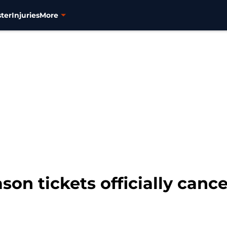
ter
Injuries
More
son tickets officially canc