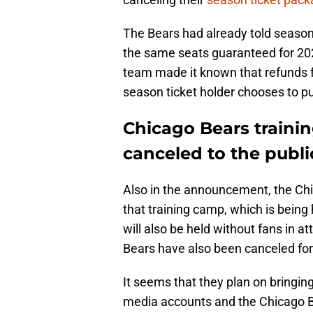
The Bears had already told season 
the same seats guaranteed for 2021
team made it known that refunds f
season ticket holder chooses to p
Chicago Bears traini
canceled to the publi
Also in the announcement, the Ch
that training camp, which is being h
will also be held without fans in 
Bears have also been canceled fo
It seems that they plan on bringing
media accounts and the Chicago B