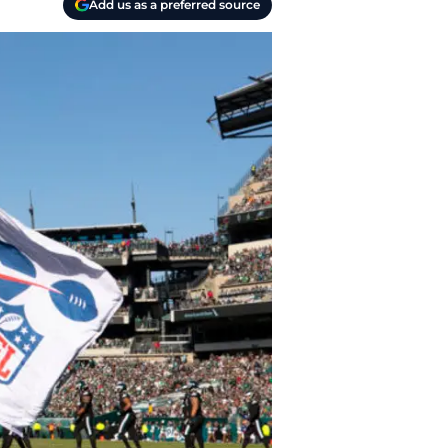
Add us as a preferred source