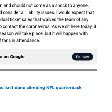
en and should not come as a shock to anyone.
onsider all liability issues. I would expect that
vidual ticket sales that waives the team of any
 to contact the coronavirus. As we sit here today, it
ason will take place, but it will happen with
f fans in attendance.
ce on
Google
Follow
ms isn't done climbing NFL quarterback
e