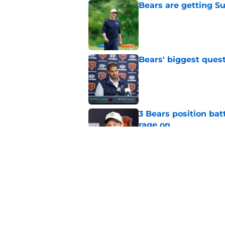
Bears are getting S
Published by on Invalid Dat
Bears' biggest quest
Published by on Invalid Dat
3 Bears position bat
rage on
Published by on Invalid Dat
Bears' D'Andre Swift
NFL shaking
Published by on Invalid Dat
5 related articles loaded