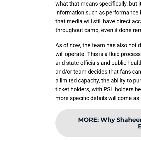
what that means specifically, but it
information such as performance b
that media will still have direct a
throughout camp, even if done rem
As of now, the team has also not de
will operate. This is a fluid proc
and state officials and public heal
and/or team decides that fans can
a limited capacity, the ability to p
ticket holders, with PSL holders be
more specific details will come as
MORE
:
Why Shaheen