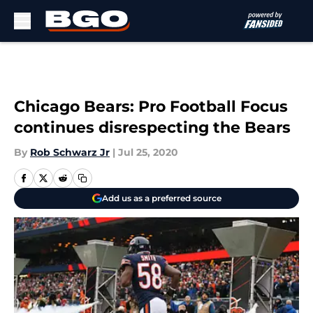
Skip to main content
Chicago Bears: Pro Football Focus
continues disrespecting the Bears
By
Rob Schwarz Jr
|
Jul 25, 2020
Add us as a preferred source