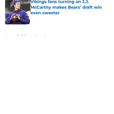
Vikings fans turning on J.J.
McCarthy makes Bears’ draft win
even sweeter
Published by on Invalid Date
5 related articles loaded
Home
/
Chicago Bears News
About
Openings
Contact
Our 300+ Sites
Mobile Apps
FanSided Daily
Pitch a Story
Privacy Policy
Terms of Use
Cookie Policy