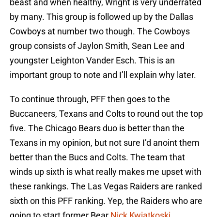
beast and when healthy, Wright is very underrated
by many. This group is followed up by the Dallas
Cowboys at number two though. The Cowboys
group consists of Jaylon Smith, Sean Lee and
youngster Leighton Vander Esch. This is an
important group to note and I’ll explain why later.
To continue through, PFF then goes to the
Buccaneers, Texans and Colts to round out the top
five. The Chicago Bears duo is better than the
Texans in my opinion, but not sure I’d anoint them
better than the Bucs and Colts. The team that
winds up sixth is what really makes me upset with
these rankings. The Las Vegas Raiders are ranked
sixth on this PFF ranking. Yep, the Raiders who are
going to start former Bear
Nick Kwiatkoski
.