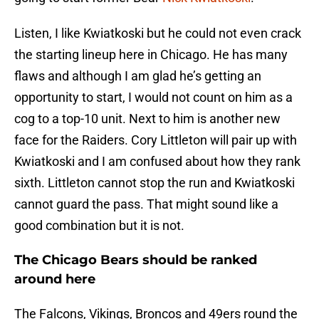
Listen, I like Kwiatkoski but he could not even crack
the starting lineup here in Chicago. He has many
flaws and although I am glad he’s getting an
opportunity to start, I would not count on him as a
cog to a top-10 unit. Next to him is another new
face for the Raiders. Cory Littleton will pair up with
Kwiatkoski and I am confused about how they rank
sixth. Littleton cannot stop the run and Kwiatkoski
cannot guard the pass. That might sound like a
good combination but it is not.
The Chicago Bears should be ranked
around here
The Falcons, Vikings, Broncos and 49ers round the