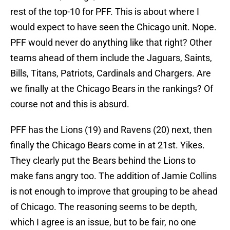
rest of the top-10 for PFF. This is about where I
would expect to have seen the Chicago unit. Nope.
PFF would never do anything like that right? Other
teams ahead of them include the Jaguars, Saints,
Bills, Titans, Patriots, Cardinals and Chargers. Are
we finally at the Chicago Bears in the rankings? Of
course not and this is absurd.
PFF has the Lions (19) and Ravens (20) next, then
finally the Chicago Bears come in at 21st. Yikes.
They clearly put the Bears behind the Lions to
make fans angry too. The addition of Jamie Collins
is not enough to improve that grouping to be ahead
of Chicago. The reasoning seems to be depth,
which I agree is an issue, but to be fair, no one