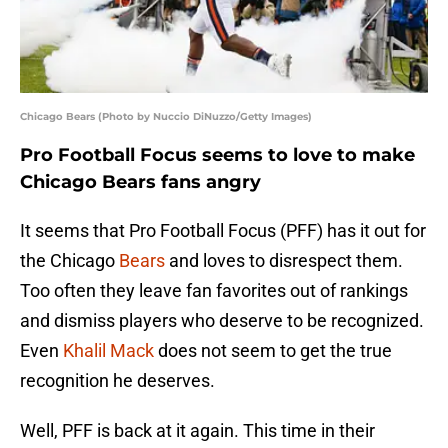
Chicago Bears (Photo by Nuccio DiNuzzo/Getty Images)
Pro Football Focus seems to love to make
Chicago Bears fans angry
It seems that Pro Football Focus (PFF) has it out for
the Chicago
Bears
and loves to disrespect them.
Too often they leave fan favorites out of rankings
and dismiss players who deserve to be recognized.
Even
Khalil Mack
does not seem to get the true
recognition he deserves.
Well, PFF is back at it again. This time in their