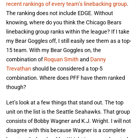
recent rankings of every team’s linebacking group
.
The ranking does not include EDGE. Without
knowing, where do you think the Chicago Bears
linebacking group ranks within the league? If I take
my Bear Goggles off, I still easily see them as a top-
15 team. With my Bear Goggles on, the
combination of
Roquan Smith
and
Danny
Trevathan
should be considered a top-5
combination. Where does PFF have them ranked
though?
Let’s look at a few things that stand out. The top
unit on the list is the Seattle Seahawks. That group
consists of Bobby Wagner and K.J. Wright. I will not
disagree with this because Wagner is a complete