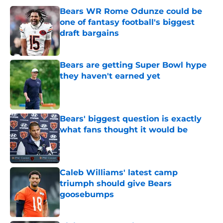
Bears WR Rome Odunze could be
one of fantasy football's biggest
draft bargains
Published by on Invalid Date
Bears are getting Super Bowl hype
they haven't earned yet
Published by on Invalid Date
Bears' biggest question is exactly
what fans thought it would be
Published by on Invalid Date
Caleb Williams' latest camp
triumph should give Bears
goosebumps
Published by on Invalid Date