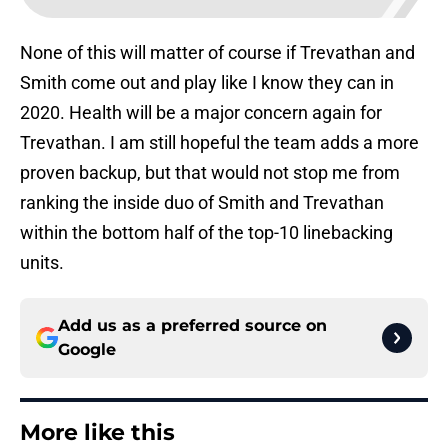
None of this will matter of course if Trevathan and
Smith come out and play like I know they can in
2020. Health will be a major concern again for
Trevathan. I am still hopeful the team adds a more
proven backup, but that would not stop me from
ranking the inside duo of Smith and Trevathan
within the bottom half of the top-10 linebacking
units.
Add us as a preferred source on
Google
More like this