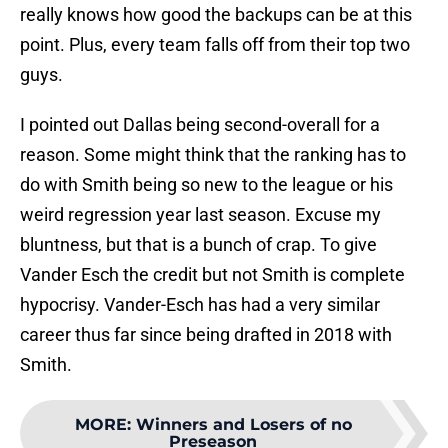
really knows how good the backups can be at this
point. Plus, every team falls off from their top two
guys.
I pointed out Dallas being second-overall for a
reason. Some might think that the ranking has to
do with Smith being so new to the league or his
weird regression year last season. Excuse my
bluntness, but that is a bunch of crap. To give
Vander Esch the credit but not Smith is complete
hypocrisy. Vander-Esch has had a very similar
career thus far since being drafted in 2018 with
Smith.
MORE
:
Winners and Losers of no
Preseason