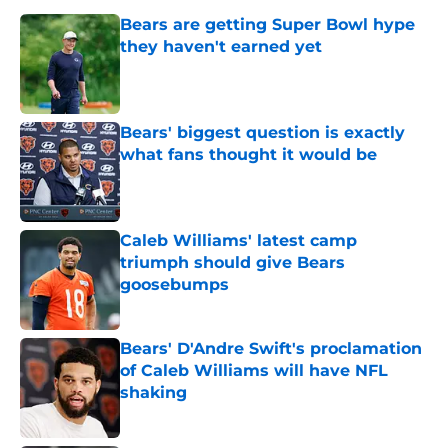
Bears are getting Super Bowl hype
they haven't earned yet
Published by on Invalid Date
Bears' biggest question is exactly
what fans thought it would be
Published by on Invalid Date
Caleb Williams' latest camp
triumph should give Bears
goosebumps
Published by on Invalid Date
Bears' D'Andre Swift's proclamation
of Caleb Williams will have NFL
shaking
Published by on Invalid Date