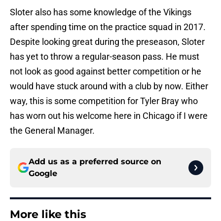
Sloter also has some knowledge of the Vikings
after spending time on the practice squad in 2017.
Despite looking great during the preseason, Sloter
has yet to throw a regular-season pass. He must
not look as good against better competition or he
would have stuck around with a club by now. Either
way, this is some competition for Tyler Bray who
has worn out his welcome here in Chicago if I were
the General Manager.
Add us as a preferred source on
Google
More like this