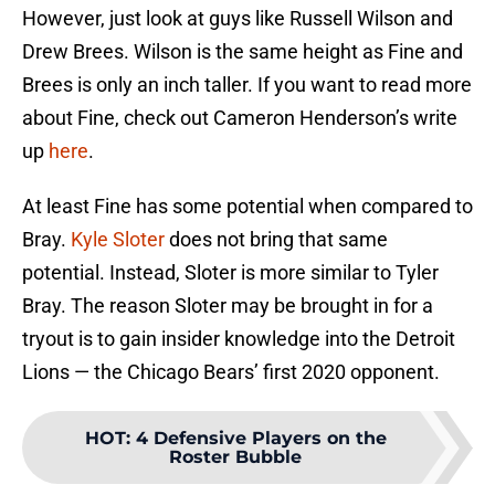
However, just look at guys like Russell Wilson and
Drew Brees. Wilson is the same height as Fine and
Brees is only an inch taller. If you want to read more
about Fine, check out Cameron Henderson’s write
up
here
.
At least Fine has some potential when compared to
Bray.
Kyle Sloter
does not bring that same
potential. Instead, Sloter is more similar to Tyler
Bray. The reason Sloter may be brought in for a
tryout is to gain insider knowledge into the Detroit
Lions — the Chicago Bears’ first 2020 opponent.
HOT
:
4 Defensive Players on the
Roster Bubble