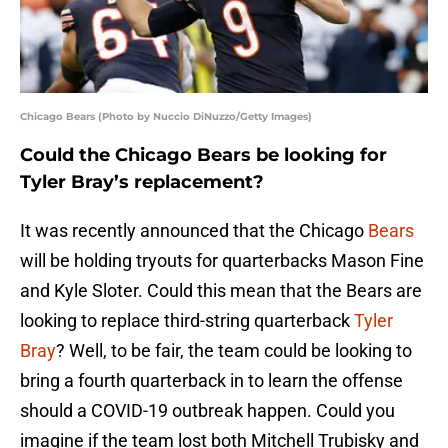
Chicago Bears (Photo by Nuccio DiNuzzo/Getty Images)
Could the Chicago Bears be looking for
Tyler Bray’s replacement?
It was recently announced that the Chicago
Bears
will be holding tryouts for quarterbacks Mason Fine
and Kyle Sloter. Could this mean that the Bears are
looking to replace third-string quarterback
Tyler
Bray
? Well, to be fair, the team could be looking to
bring a fourth quarterback in to learn the offense
should a COVID-19 outbreak happen. Could you
imagine if the team lost both Mitchell Trubisky and