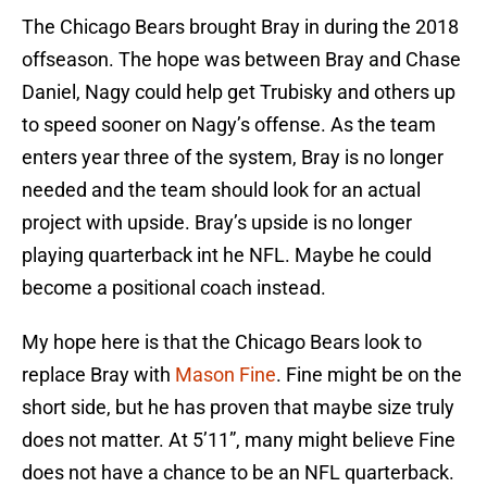
The Chicago Bears brought Bray in during the 2018
offseason. The hope was between Bray and Chase
Daniel, Nagy could help get Trubisky and others up
to speed sooner on Nagy’s offense. As the team
enters year three of the system, Bray is no longer
needed and the team should look for an actual
project with upside. Bray’s upside is no longer
playing quarterback int he NFL. Maybe he could
become a positional coach instead.
My hope here is that the Chicago Bears look to
replace Bray with
Mason Fine
. Fine might be on the
short side, but he has proven that maybe size truly
does not matter. At 5’11”, many might believe Fine
does not have a chance to be an NFL quarterback.