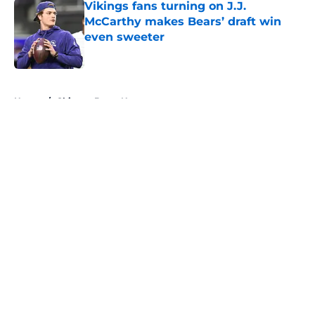
Vikings fans turning on J.J.
McCarthy makes Bears’ draft win
even sweeter
Published by on Invalid Date
5 related articles loaded
Home
/
Chicago Bears News
About
Openings
Contact
Our 300+ Sites
Mobile Apps
FanSided Daily
Pitch a Story
Privacy Policy
Terms of Use
Cookie Policy