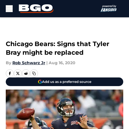
Skip to main content
Chicago Bears: Signs that Tyler
Bray might be replaced
By
Rob Schwarz Jr
|
Aug 16, 2020
Add us as a preferred source