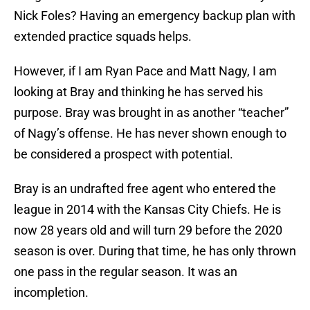
Nick Foles? Having an emergency backup plan with
extended practice squads helps.
However, if I am Ryan Pace and Matt Nagy, I am
looking at Bray and thinking he has served his
purpose. Bray was brought in as another “teacher”
of Nagy’s offense. He has never shown enough to
be considered a prospect with potential.
Bray is an undrafted free agent who entered the
league in 2014 with the Kansas City Chiefs. He is
now 28 years old and will turn 29 before the 2020
season is over. During that time, he has only thrown
one pass in the regular season. It was an
incompletion.