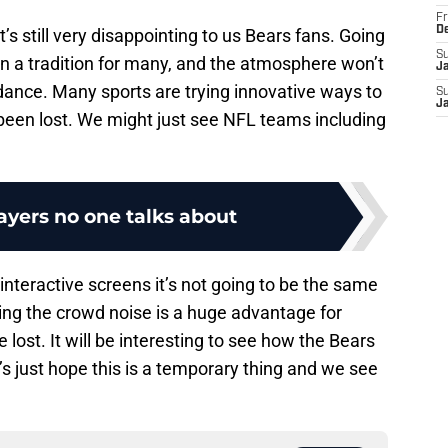
Fr
D
s still very disappointing to us Bears fans. Going
S
n a tradition for many, and the atmosphere won’t
J
dance. Many sports are trying innovative ways to
S
J
been lost. We might just see NFL teams including
ayers no one talks about
interactive screens it’s not going to be the same
ing the crowd noise is a huge advantage for
lost. It will be interesting to see how the Bears
et’s just hope this is a temporary thing and we see