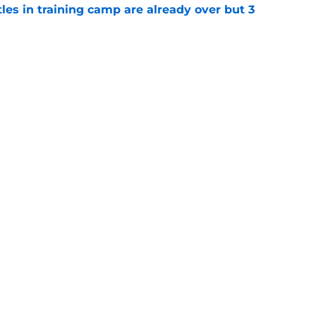
tles in training camp are already over but 3
e
's proclamation of Caleb Williams will have
e
gs
Contact
Our 3
 Story
Privacy Policy
Terms