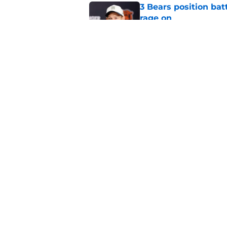
3 Bears position bat
rage on
Published by on Invalid Dat
Bears' D'Andre Swift
NFL shaking
Published by on Invalid Dat
5 related articles loaded
Home
/
Chicago Bears News
About
Openin
FanSided Daily
Pitch a