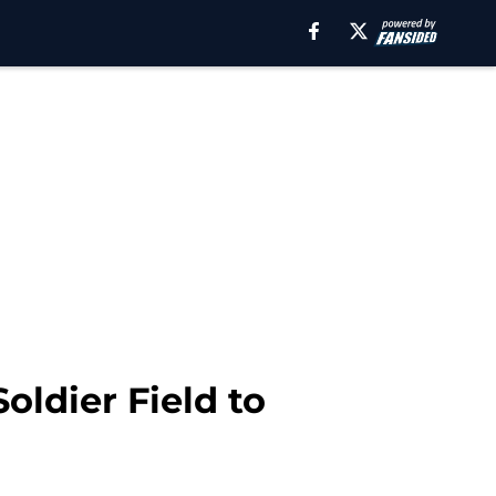
oldier Field to