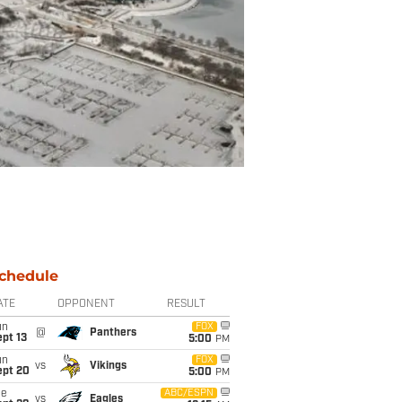
chedule
ATE
OPPONENT
RESULT
un
FOX
@
Panthers
pt 13
5:00
PM
un
FOX
vs
Vikings
ept 20
5:00
PM
ue
ABC/ESPN
vs
Eagles