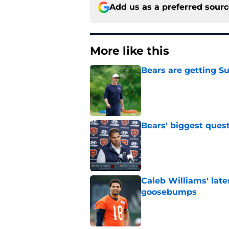
Add us as a preferred sour
More like this
Bears are getting S
Published by on Invalid Dat
Bears' biggest quest
Published by on Invalid Dat
Caleb Williams' lat
goosebumps
Published by on Invalid Dat