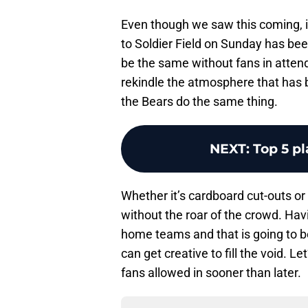
Even though we saw this coming, it’
to Soldier Field on Sunday has bee
be the same without fans in atten
rekindle the atmosphere that has 
the Bears do the same thing.
NEXT
:
Top 5 pl
Whether it’s cardboard cut-outs or 
without the roar of the crowd. Hav
home teams and that is going to be 
can get creative to fill the void. L
fans allowed in sooner than later.