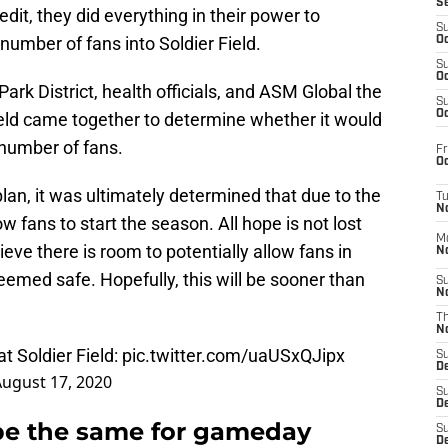
S
dit, they did everything in their power to
S
 number of fans into Soldier Field.
Oc
S
Oc
ark District, health officials, and ASM Global the
S
Oc
eld came together to determine whether it would
number of fans.
Fr
Oc
plan, it was ultimately determined that due to the
T
N
ow fans to start the season. All hope is not lost
M
ieve there is room to potentially allow fans in
N
eemed safe. Hopefully, this will be sooner than
S
N
T
N
t Soldier Field:
pic.twitter.com/uaUSxQJipx
S
D
ugust 17, 2020
S
De
t be the same for gameday
S
D