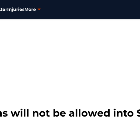
ter
Injuries
More
 will not be allowed into S