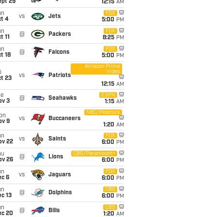
ept 29
12:15
AM
un
FOX
vs
Jets
t 4
5:00
PM
un
FOX
@
Packers
t 11
8:25
PM
un
FOX
@
Falcons
t 18
5:00
PM
Amazon Prime
Video
i
vs
Patriots
t 23
12:15
AM
ue
ESPN
@
Seahawks
ov 3
1:15
AM
NBC/Peacock
on
vs
Buccaneers
ov 9
1:20
AM
un
FOX
vs
Saints
ov 22
6:00
PM
hu
CBS/Paramount+
@
Lions
ov 26
6:00
PM
un
FOX
vs
Jaguars
ec 6
6:00
PM
un
CBS
@
Dolphins
c 13
6:00
PM
un
CBS
@
Bills
ec 20
1:20
AM