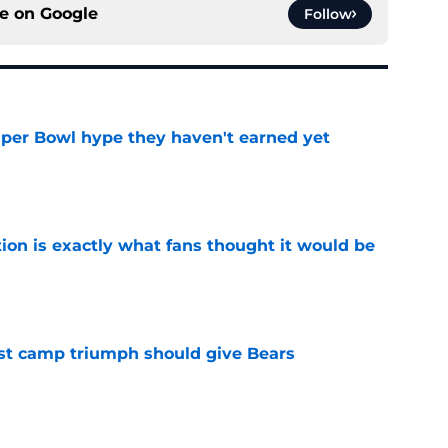
ce on
Google
Follow
uper Bowl hype they haven't earned yet
e
ion is exactly what fans thought it would be
e
est camp triumph should give Bears
e