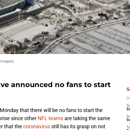
 Images)
ve announced no fans to start
S
D
S
nday that there will be no fans to start the
Se
S
prise since other
NFL teams
are taking the same
S
er that the
coronavirus
still has its grasp on not
T