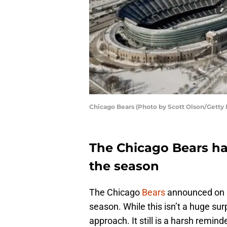
Chicago Bears (Photo by Scott Olson/Getty
The Chicago Bears ha
the season
The Chicago
Bears
announced on Mo
season. While this isn’t a huge sur
approach. It still is a harsh remind