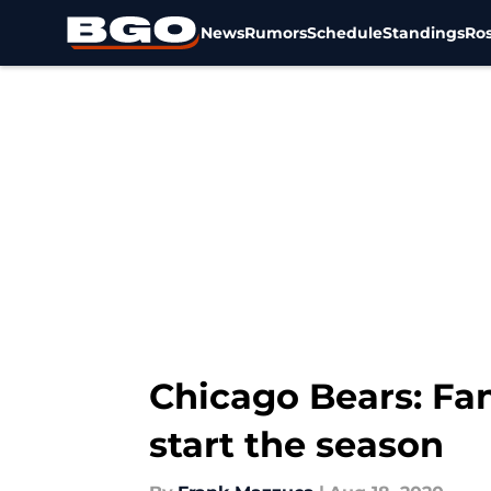
News
Rumors
Schedule
Standings
Ros
Skip to main content
Chicago Bears: Fans
start the season