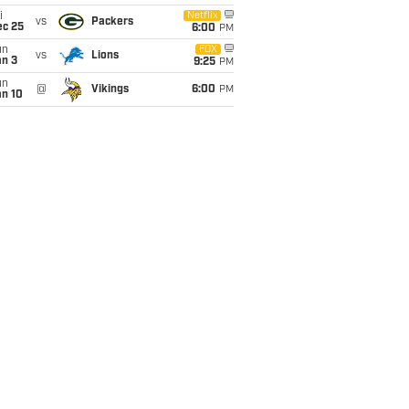
i
Netflix
vs
Packers
ec 25
6:00
PM
un
FOX
vs
Lions
an 3
9:25
PM
un
@
Vikings
6:00
PM
an 10