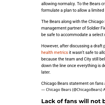
allowing normalcy. To the Bears cre
formulate a plan to allow a limited
The Bears along with the Chicago P
management partner of Soldier Fi
be safe to accommodate a select 
However, after discussing a draft 
health metrics
it wasn’t safe to all
because the team and City still bel
down the line once everything is d
later.
Chicago Bears statement on fans a
— Chicago Bears (@ChicagoBears)
A
Lack of fans will no