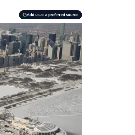
Add us as a preferred source