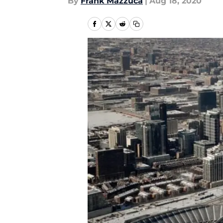
By
Frank Mazzuca
|
Aug 18, 2020