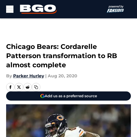
Skip to main content
Chicago Bears: Cordarelle
Patterson transformation to RB
almost complete
By
Parker Hurley
|
Aug 20, 2020
Add us as a preferred source