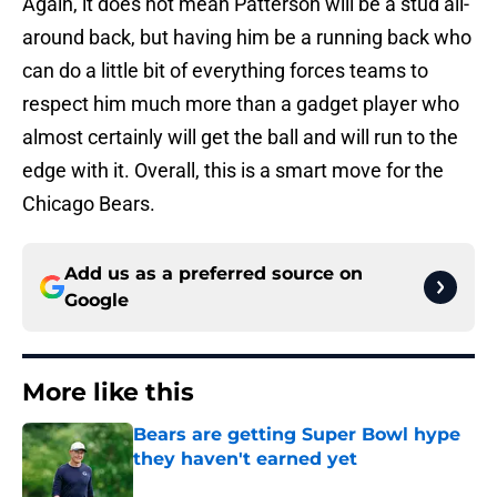
Again, it does not mean Patterson will be a stud all-
around back, but having him be a running back who
can do a little bit of everything forces teams to
respect him much more than a gadget player who
almost certainly will get the ball and will run to the
edge with it. Overall, this is a smart move for the
Chicago Bears.
Add us as a preferred source on
Google
More like this
Bears are getting Super Bowl hype
they haven't earned yet
Published by on Invalid Date