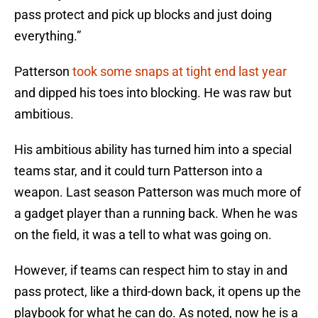
pass protect and pick up blocks and just doing
everything.”
Patterson
took some snaps at tight end last year
and dipped his toes into blocking. He was raw but
ambitious.
His ambitious ability has turned him into a special
teams star, and it could turn Patterson into a
weapon. Last season Patterson was much more of
a gadget player than a running back. When he was
on the field, it was a tell to what was going on.
However, if teams can respect him to stay in and
pass protect, like a third-down back, it opens up the
playbook for what he can do. As noted, now he is a