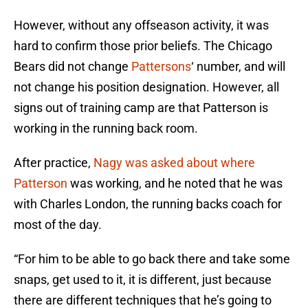
However, without any offseason activity, it was
hard to confirm those prior beliefs. The Chicago
Bears did not change
Pattersons
‘ number, and will
not change his position designation. However, all
signs out of training camp are that Patterson is
working in the running back room.
After practice,
Nagy was asked about where
Patterson
was working, and he noted that he was
with Charles London, the running backs coach for
most of the day.
“For him to be able to go back there and take some
snaps, get used to it, it is different, just because
there are different techniques that he’s going to