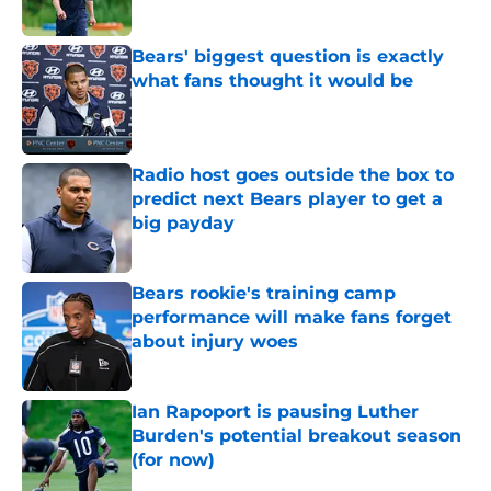
Bears' biggest question is exactly
what fans thought it would be
Published by on Invalid Date
Radio host goes outside the box to
predict next Bears player to get a
big payday
Published by on Invalid Date
Bears rookie's training camp
performance will make fans forget
about injury woes
Published by on Invalid Date
Ian Rapoport is pausing Luther
Burden's potential breakout season
(for now)
Published by on Invalid Date