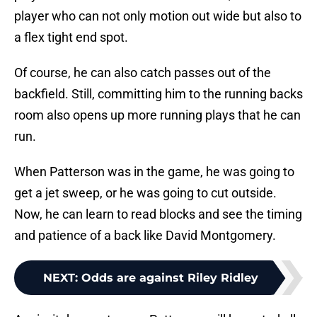
player who can not only motion out wide but also to
a flex tight end spot.
Of course, he can also catch passes out of the
backfield. Still, committing him to the running backs
room also opens up more running plays that he can
run.
When Patterson was in the game, he was going to
get a jet sweep, or he was going to cut outside.
Now, he can learn to read blocks and see the timing
and patience of a back like David Montgomery.
NEXT
:
Odds are against Riley Ridley