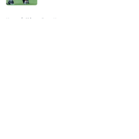
5 related articles loaded
Home
/
Chicago Bears News
About
Openings
Contact
Our 300+ Sites
Mobile Apps
FanSided Daily
Pitch a Story
Privacy Policy
Terms of Use
Cookie Policy
Legal Disclaimer
Accessibility Statement
A-Z Index
Cookies Settings