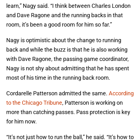
learn,” Nagy said. “I think between Charles London
and Dave Ragone and the running backs in that
room, it’s been a good room for him so far.”
Nagy is optimistic about the change to running
back and while the buzz is that he is also working
with Dave Ragone, the passing game coordinator,
Nagy is not shy about admitting that he has spent
most of his time in the running back room.
Cordarelle Patterson admitted the same.
According
to the Chicago Tribune
, Patterson is working on
more than catching passes. Pass protection is key
for him now.
“It’s not just how to run the ball,” he said. “It’s how to