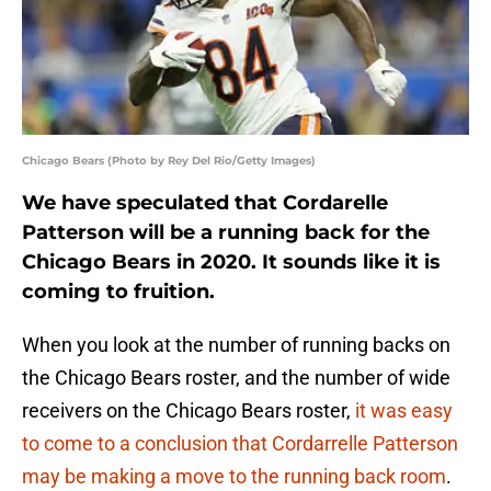
Chicago Bears (Photo by Rey Del Rio/Getty Images)
We have speculated that Cordarelle
Patterson will be a running back for the
Chicago Bears in 2020. It sounds like it is
coming to fruition.
When you look at the number of running backs on
the Chicago Bears roster, and the number of wide
receivers on the Chicago Bears roster,
it was easy
to come to a conclusion that Cordarrelle Patterson
may be making a move to the running back room
.