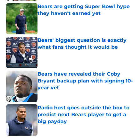
Bears are getting Super Bowl hype
they haven't earned yet
Published by on Invalid Date
Bears' biggest question is exactly
what fans thought it would be
Published by on Invalid Date
Bears have revealed their Coby
Bryant backup plan with signing 10-
year vet
Published by on Invalid Date
Radio host goes outside the box to
predict next Bears player to get a
big payday
Published by on Invalid Date