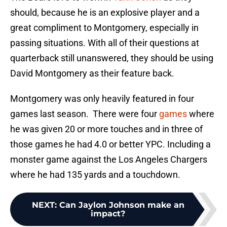
should, because he is an explosive player and a
great compliment to Montgomery, especially in
passing situations. With all of their questions at
quarterback still unanswered, they should be using
David Montgomery as their feature back.
Montgomery was only heavily featured in four
games last season. There were four
games
where
he was given 20 or more touches and in three of
those games he had 4.0 or better YPC. Including a
monster game against the Los Angeles Chargers
where he had 135 yards and a touchdown.
NEXT
:
Can Jaylon Johnson make an
impact?