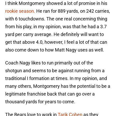
I think Montgomery showed a lot of promise in his
rookie season.
He ran for 889 yards, on 242 carries,
with 6 touchdowns. The one real concerning thing
from his play, in my opinion, was that he had a 3.7
yard per carry average. He definitely will want to
get that above 4.0, however, I feel a lot of that can
also come down to how Matt Nagy uses as well.
Coach Nagy likes to run primarily out of the
shotgun and seems to be against running from a
traditional I formation at times. In my opinion, and
many others, Montgomery has the potential to be a
legitimate franchise back that can go over a
thousand yards for years to come.
The Bears love to work in
Tarik Cohen
as they