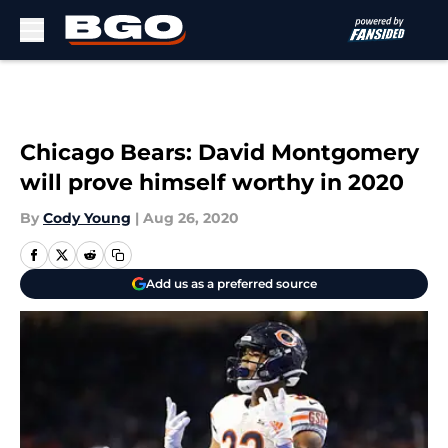
Skip to main content
Chicago Bears: David Montgomery
will prove himself worthy in 2020
By
Cody Young
|
Aug 26, 2020
Add us as a preferred source