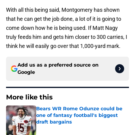
With all this being said, Montgomery has shown
that he can get the job done, a lot of it is going to
come down how he is being used. If Matt Nagy
truly feeds him and gets him closer to 300 carries, I
think he will easily go over that 1,000-yard mark.
Add us as a preferred source on
Google
More like this
Bears WR Rome Odunze could be
one of fantasy football's biggest
draft bargains
Published by on Invalid Date