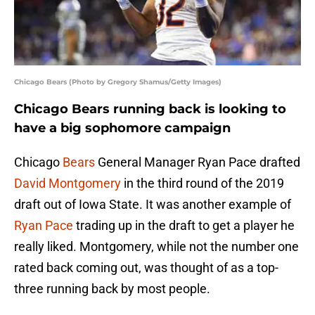
Chicago Bears (Photo by Gregory Shamus/Getty Images)
Chicago Bears running back is looking to
have a big sophomore campaign
Chicago
Bears
General Manager Ryan Pace drafted
David Montgomery
in the third round of the 2019
draft out of Iowa State. It was another example of
Ryan Pace
trading up in the draft to get a player he
really liked. Montgomery, while not the number one
rated back coming out, was thought of as a top-
three running back by most people.