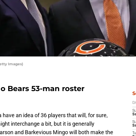
etty Images)
o Bears 53-man roster
S
D
S
ave an idea of 36 players that will, for sure,
Se
S
ht interchange a bit, but it is generally
S
rson and Barkevious Mingo will both make the
T