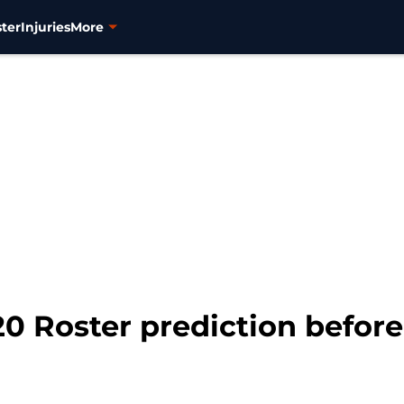
ter
Injuries
More
0 Roster prediction before 