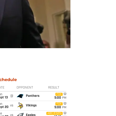
chedule
ATE
OPPONENT
RESULT
un
FOX
@
Panthers
pt 13
5:00
PM
un
FOX
vs
Vikings
ept 20
5:00
PM
ue
ABC/ESPN
vs
Eagles