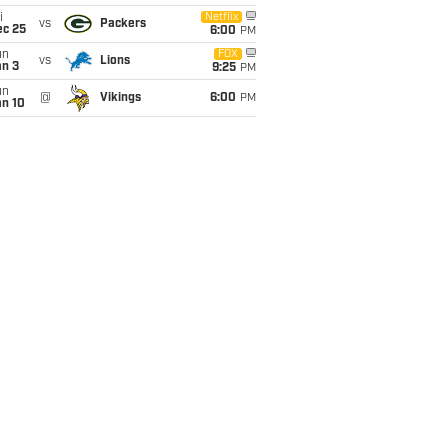
i
Netflix
vs
Packers
ec 25
6:00
PM
un
FOX
vs
Lions
an 3
9:25
PM
un
@
Vikings
6:00
PM
an 10