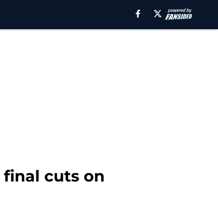
final cuts on