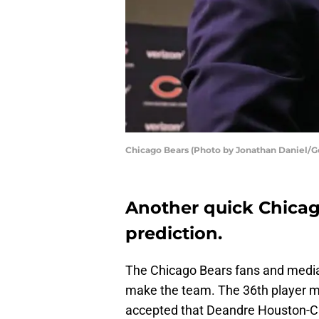
Chicago Bears (Photo by Jonathan Daniel/G
Another quick Chicag
prediction.
The Chicago Bears fans and media h
make the team. The 36th player mig
accepted that Deandre Houston-Ca