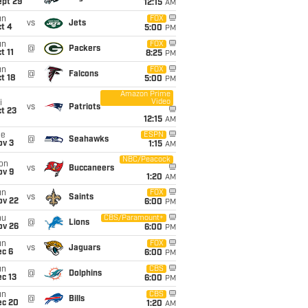
ept 29
12:15
AM
un
FOX
vs
Jets
t 4
5:00
PM
un
FOX
@
Packers
t 11
8:25
PM
un
FOX
@
Falcons
t 18
5:00
PM
Amazon Prime
Video
i
vs
Patriots
t 23
12:15
AM
ue
ESPN
@
Seahawks
ov 3
1:15
AM
NBC/Peacock
on
vs
Buccaneers
ov 9
1:20
AM
un
FOX
vs
Saints
ov 22
6:00
PM
hu
CBS/Paramount+
@
Lions
ov 26
6:00
PM
un
FOX
vs
Jaguars
ec 6
6:00
PM
un
CBS
@
Dolphins
c 13
6:00
PM
un
CBS
@
Bills
ec 20
1:20
AM