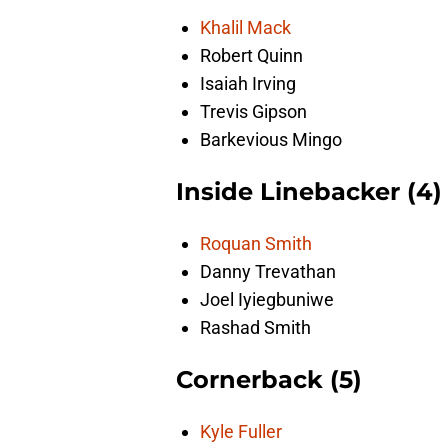
Khalil Mack
Robert Quinn
Isaiah Irving
Trevis Gipson
Barkevious Mingo
Inside Linebacker (4)
Roquan Smith
Danny Trevathan
Joel Iyiegbuniwe
Rashad Smith
Cornerback (5)
Kyle Fuller