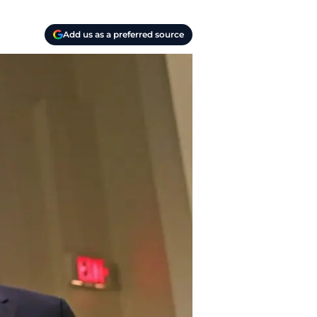
Add us as a preferred source