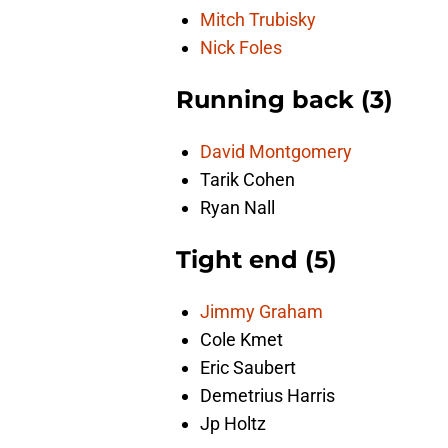
Mitch Trubisky
Nick Foles
Running back (3)
David Montgomery
Tarik Cohen
Ryan Nall
Tight end (5)
Jimmy Graham
Cole Kmet
Eric Saubert
Demetrius Harris
Jp Holtz