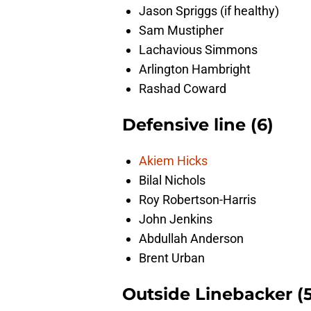
Jason Spriggs (if healthy)
Sam Mustipher
Lachavious Simmons
Arlington Hambright
Rashad Coward
Defensive line (6)
Akiem Hicks
Bilal Nichols
Roy Robertson-Harris
John Jenkins
Abdullah Anderson
Brent Urban
Outside Linebacker (5