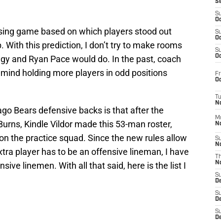
S
S
Oc
essing game based on which players stood out
S
Oc
With this prediction, I don’t try to make rooms
S
Oc
gy and Ryan Pace would do. In the past, coach
mind holding more players in odd positions
Fr
Oc
T
N
go Bears defensive backs is that after the
M
Burns, Kindle Vildor made this 53-man roster,
N
on the practice squad. Since the new rules allow
S
N
xtra player has to be an offensive lineman, I have
T
N
ve linemen. With all that said, here is the list I
S
D
S
De
S
D