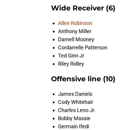
Wide Receiver (6)
Allen Robinson
Anthony Miller
Darnell Mooney
Cordarrelle Patterson
Ted Ginn Jr
Riley Ridley
Offensive line (10)
James Daniels
Cody Whitehair
Charles Leno Jr.
Bobby Massie
Germain Ifedi