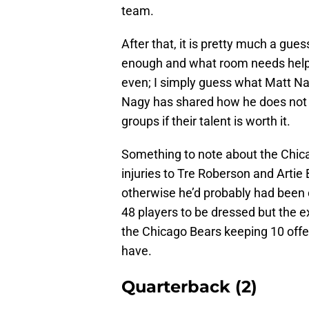
team.
After that, it is pretty much a gu
enough and what room needs help. 
even; I simply guess what Matt Na
Nagy has shared how he does not 
groups if their talent is worth it.
Something to note about the Chica
injuries to Tre Roberson and Artie 
otherwise he’d probably had been 
48 players to be dressed but the e
the Chicago Bears keeping 10 offensi
have.
Quarterback (2)