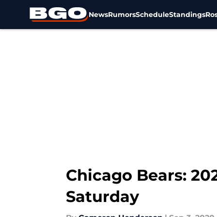
News
Rumors
Schedule
Standings
Ros
Skip to main content
Chicago Bears: 202
Saturday