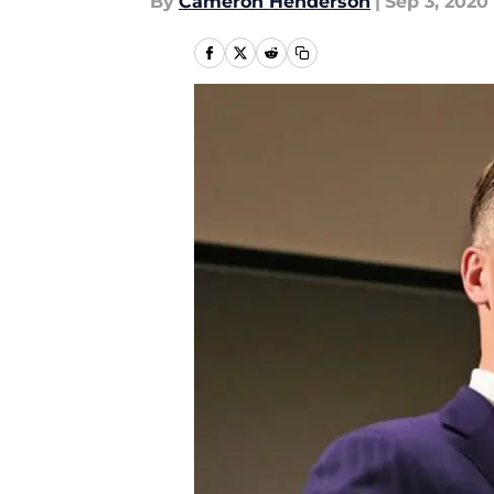
By
Cameron Henderson
|
Sep 3, 2020