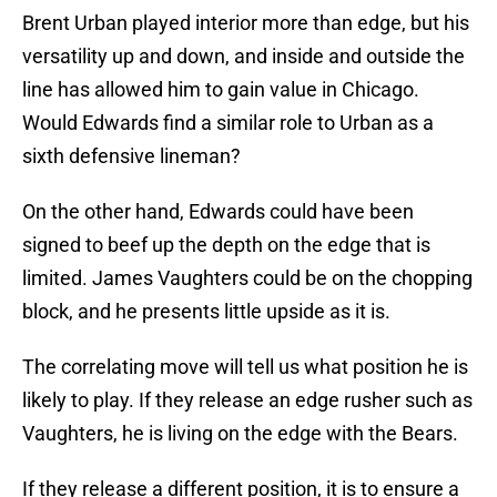
Brent Urban played interior more than edge, but his
versatility up and down, and inside and outside the
line has allowed him to gain value in Chicago.
Would Edwards find a similar role to Urban as a
sixth defensive lineman?
On the other hand, Edwards could have been
signed to beef up the depth on the edge that is
limited. James Vaughters could be on the chopping
block, and he presents little upside as it is.
The correlating move will tell us what position he is
likely to play. If they release an edge rusher such as
Vaughters, he is living on the edge with the Bears.
If they release a different position, it is to ensure a