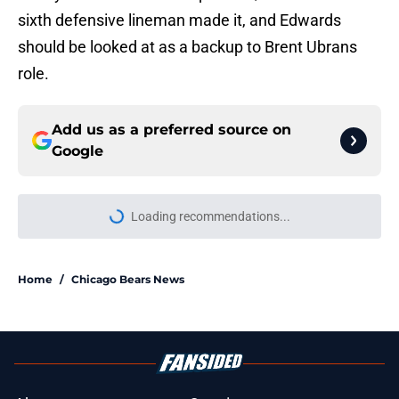
sixth defensive lineman made it, and Edwards
should be looked at as a backup to Brent Ubrans
role.
Add us as a preferred source on
Google
Loading recommendations...
Please wait while we load personal
Home
/
Chicago Bears News