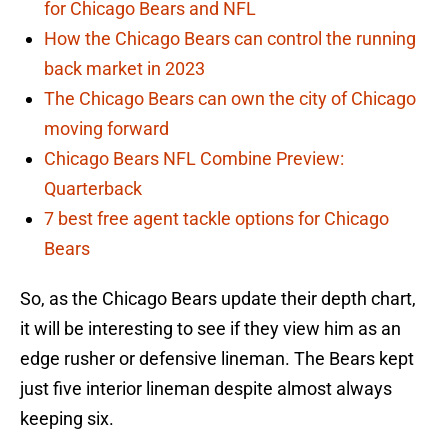
for Chicago Bears and NFL
How the Chicago Bears can control the running
back market in 2023
The Chicago Bears can own the city of Chicago
moving forward
Chicago Bears NFL Combine Preview:
Quarterback
7 best free agent tackle options for Chicago
Bears
So, as the Chicago Bears update their depth chart,
it will be interesting to see if they view him as an
edge rusher or defensive lineman. The Bears kept
just five interior lineman despite almost always
keeping six.