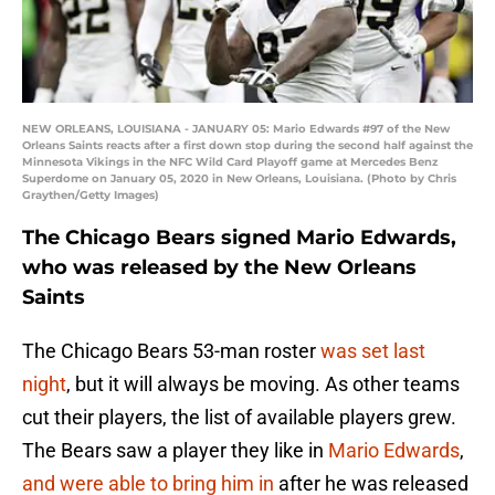
NEW ORLEANS, LOUISIANA - JANUARY 05: Mario Edwards #97 of the New
Orleans Saints reacts after a first down stop during the second half against the
Minnesota Vikings in the NFC Wild Card Playoff game at Mercedes Benz
Superdome on January 05, 2020 in New Orleans, Louisiana. (Photo by Chris
Graythen/Getty Images)
The Chicago Bears signed Mario Edwards,
who was released by the New Orleans
Saints
The Chicago Bears 53-man roster
was set last
night
, but it will always be moving. As other teams
cut their players, the list of available players grew.
The Bears saw a player they like in
Mario Edwards
,
and were able to bring him in
after he was released