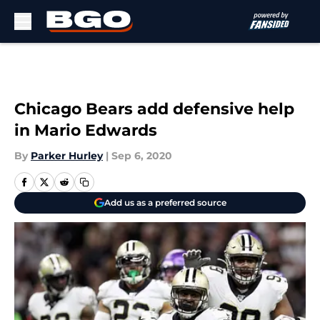
Skip to main content
Chicago Bears add defensive help
in Mario Edwards
By
Parker Hurley
|
Sep 6, 2020
Add us as a preferred source