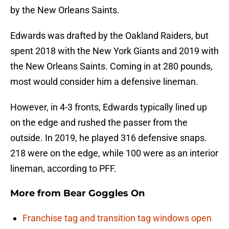
by the New Orleans Saints.
Edwards was drafted by the Oakland Raiders, but
spent 2018 with the New York Giants and 2019 with
the New Orleans Saints. Coming in at 280 pounds,
most would consider him a defensive lineman.
However, in 4-3 fronts, Edwards typically lined up
on the edge and rushed the passer from the
outside. In 2019, he played 316 defensive snaps.
218 were on the edge, while 100 were as an interior
lineman, according to PFF.
More from
Bear Goggles On
Franchise tag and transition tag windows open