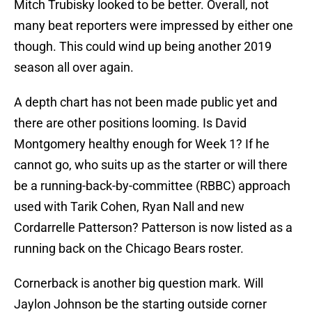
Mitch Trubisky looked to be better. Overall, not
many beat reporters were impressed by either one
though. This could wind up being another 2019
season all over again.
A depth chart has not been made public yet and
there are other positions looming. Is David
Montgomery healthy enough for Week 1? If he
cannot go, who suits up as the starter or will there
be a running-back-by-committee (RBBC) approach
used with Tarik Cohen, Ryan Nall and new
Cordarrelle Patterson? Patterson is now listed as a
running back on the Chicago Bears roster.
Cornerback is another big question mark. Will
Jaylon Johnson be the starting outside corner