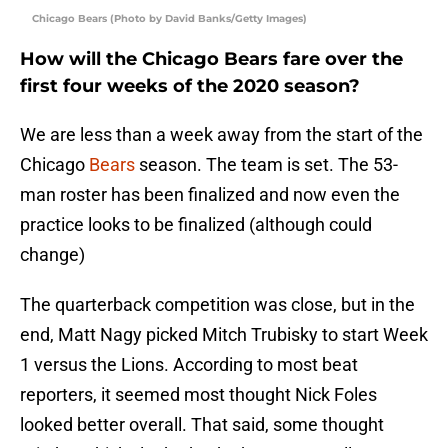
Chicago Bears (Photo by David Banks/Getty Images)
How will the Chicago Bears fare over the
first four weeks of the 2020 season?
We are less than a week away from the start of the
Chicago
Bears
season. The team is set. The 53-
man roster has been finalized and now even the
practice looks to be finalized (although could
change)
The quarterback competition was close, but in the
end, Matt Nagy picked Mitch Trubisky to start Week
1 versus the Lions. According to most beat
reporters, it seemed most thought Nick Foles
looked better overall. That said, some thought