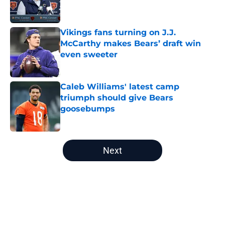
Vikings fans turning on J.J.
McCarthy makes Bears’ draft win
even sweeter
Published by on Invalid Date
Caleb Williams' latest camp
triumph should give Bears
goosebumps
Published by on Invalid Date
5 related articles loaded
Next
Home
/
Chicago Bears News