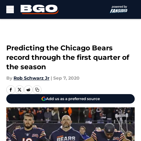
Skip to main content
Predicting the Chicago Bears
record through the first quarter of
the season
By
Rob Schwarz Jr
|
Sep 7, 2020
Add us as a preferred source