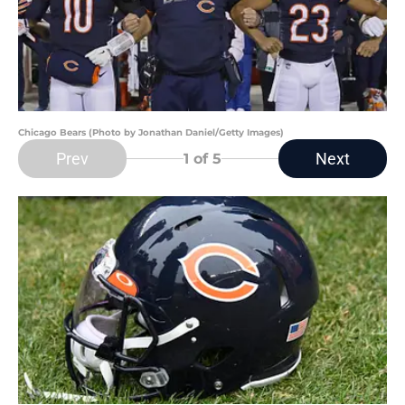
Chicago Bears (Photo by Jonathan Daniel/Getty Images)
Prev
Next
1
of 5