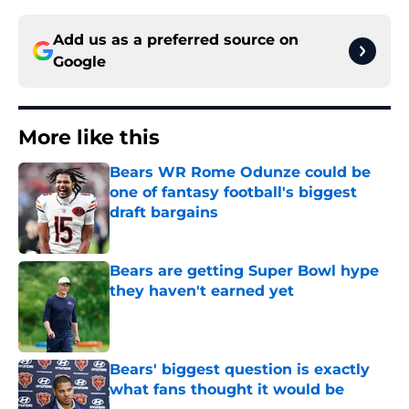
Add us as a preferred source on
Google
More like this
Bears WR Rome Odunze could be
one of fantasy football's biggest
draft bargains
Published by on Invalid Date
Bears are getting Super Bowl hype
they haven't earned yet
Published by on Invalid Date
Bears' biggest question is exactly
what fans thought it would be
Published by on Invalid Date