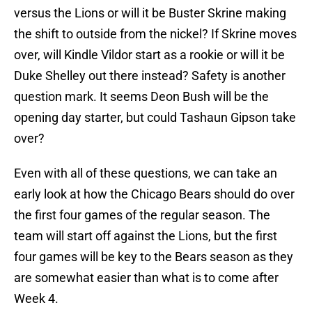
versus the Lions or will it be Buster Skrine making
the shift to outside from the nickel? If Skrine moves
over, will Kindle Vildor start as a rookie or will it be
Duke Shelley out there instead? Safety is another
question mark. It seems Deon Bush will be the
opening day starter, but could Tashaun Gipson take
over?
Even with all of these questions, we can take an
early look at how the Chicago Bears should do over
the first four games of the regular season. The
team will start off against the Lions, but the first
four games will be key to the Bears season as they
are somewhat easier than what is to come after
Week 4.