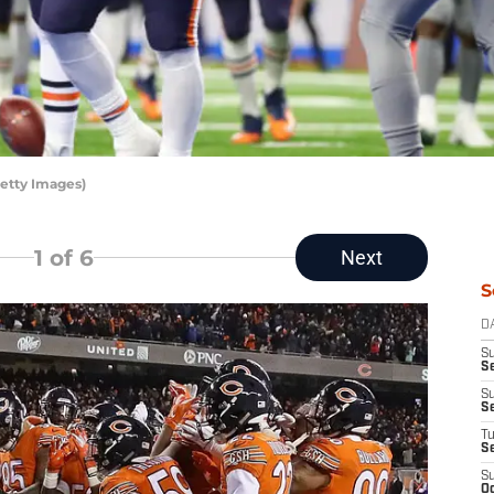
etty Images)
1
of 6
Next
S
D
S
Se
S
S
T
S
S
Oc