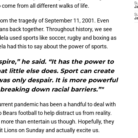
S
ome from all different walks of life.
J
S
J
rom the tragedy of September 11, 2001. Even
ans back together. Throughout history, we see
a used sports like soccer, rugby and boxing as
la had this to say about the power of sports.
spire,” he said. “It has the power to
at little else does. Sport can create
s only despair. It is more powerful
reaking down racial barriers.”"
urrent pandemic has been a handful to deal with
Bears football to help distract us from reality.
o more than entertain us though. Hopefully, they
t Lions on Sunday and actually excite us.