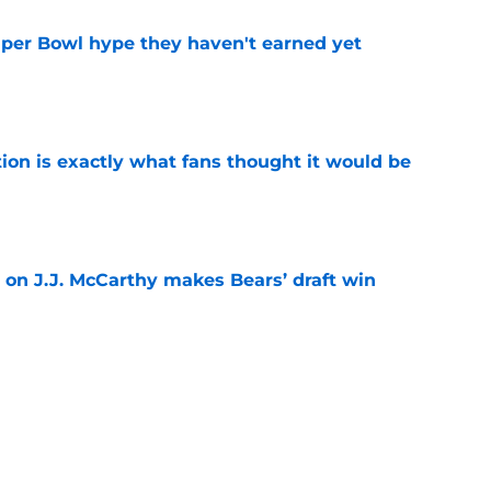
uper Bowl hype they haven't earned yet
e
ion is exactly what fans thought it would be
e
 on J.J. McCarthy makes Bears’ draft win
e
 their Coby Bryant backup plan with signing
e