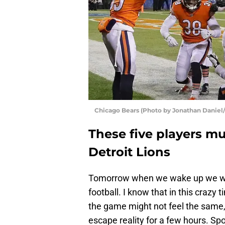
Chicago Bears (Photo by Jonathan Daniel
These five players mu
Detroit Lions
Tomorrow when we wake up we wil
football. I know that in this craz
the game might not feel the same,
escape reality for a few hours. Sp