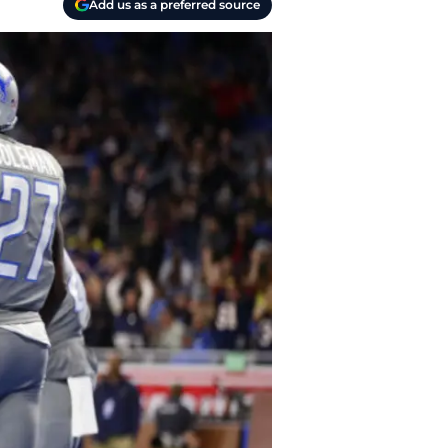
Add us as a preferred source