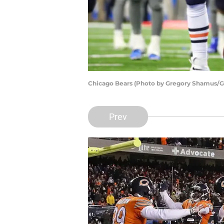
Chicago Bears (Photo by Gregory Shamus/G
Prev