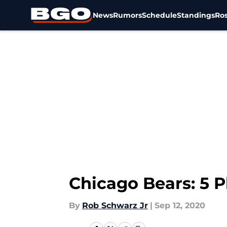
News
Rumors
Schedule
Standings
Ros
Skip to main content
Chicago Bears: 5 P
By
Rob Schwarz Jr
|
Sep 12, 2020