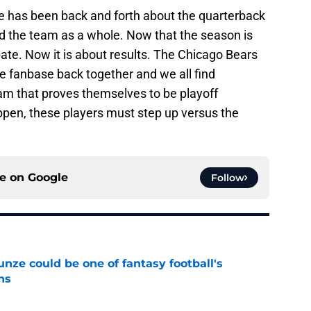
re has been back and forth about the quarterback
d the team as a whole. Now that the season is
bate. Now it is about results. The Chicago Bears
he fanbase back together and we all find
eam that proves themselves to be playoff
appen, these players must step up versus the
ce on
Google
Follow
e could be one of fantasy football's
ns
e