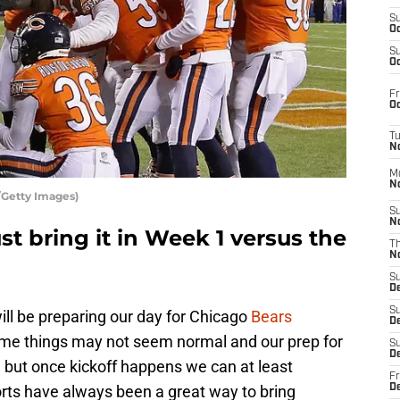
S
Oc
S
Oc
Fr
Oc
T
N
M
N
/Getty Images)
S
N
st bring it in Week 1 versus the
T
N
S
D
S
l be preparing our day for Chicago
Bears
De
y time things may not seem normal and our prep for
S
D
 but once kickoff happens we can at least
Fr
orts have always been a great way to bring
D