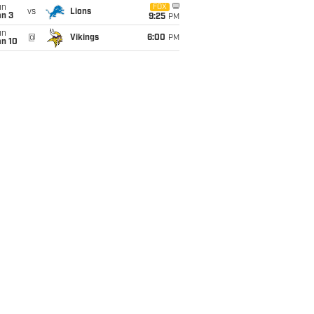
un
FOX
vs
Lions
an 3
9:25
PM
un
@
Vikings
6:00
PM
an 10