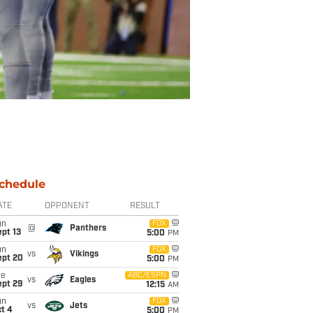
chedule
ATE
OPPONENT
RESULT
un
FOX
@
Panthers
pt 13
5:00
PM
un
FOX
vs
Vikings
ept 20
5:00
PM
ue
ABC/ESPN
vs
Eagles
ept 29
12:15
AM
un
FOX
vs
Jets
t 4
5:00
PM