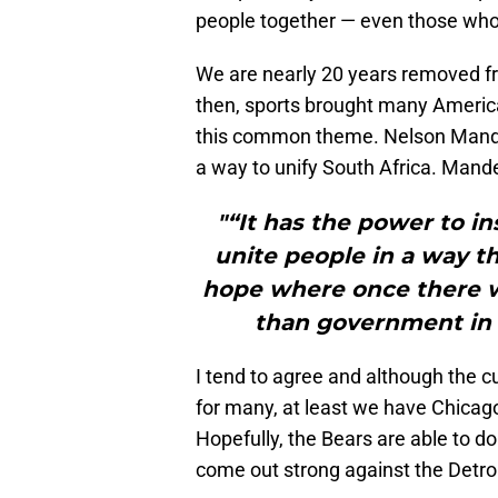
people together — even those who c
We are nearly 20 years removed f
then, sports brought many Americ
this common theme. Nelson Mandel
a way to unify South Africa. Mande
"“It has the power to in
unite people in a way th
hope where once there wa
than government in b
I tend to agree and although the c
for many, at least we have Chicago 
Hopefully, the Bears are able to d
come out strong against the Detroi