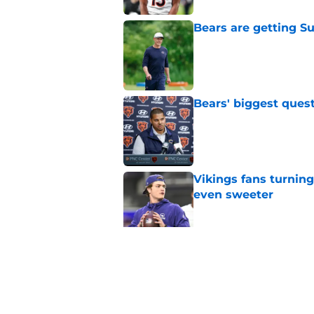
Bears are getting S
Published by on Invalid Dat
Bears' biggest quest
Published by on Invalid Dat
Vikings fans turning
even sweeter
Published by on Invalid Dat
Bears have revealed
10-year vet
Published by on Invalid Dat