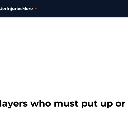
ter
Injuries
More
layers who must put up or