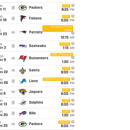
un
FOX
@
Packers
t 11
8:25
PM
un
FOX
@
Falcons
t 18
5:00
PM
Amazon Prime
Video
i
vs
Patriots
t 23
12:15
AM
ue
ESPN
@
Seahawks
ov 3
1:15
AM
NBC/Peacock
on
vs
Buccaneers
ov 9
1:20
AM
un
FOX
vs
Saints
ov 22
6:00
PM
hu
CBS/Paramount+
@
Lions
ov 26
6:00
PM
un
FOX
vs
Jaguars
ec 6
6:00
PM
un
CBS
@
Dolphins
c 13
6:00
PM
un
CBS
@
Bills
ec 20
1:20
AM
i
Netflix
vs
Packers
ec 25
6:00
PM