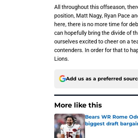
All throughout this offseason, the
position, Matt Nagy, Ryan Pace an
here, there is no more time for de
can hopefully bring the divide of t
ourselves excited to cheer on a t
contenders. In order for that to h
Lions.
Add us as a preferred sour
More like this
Bears WR Rome Odunz
biggest draft bargai
Published by on Invalid Dat