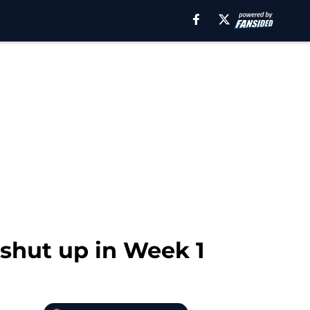
 shut up in Week 1