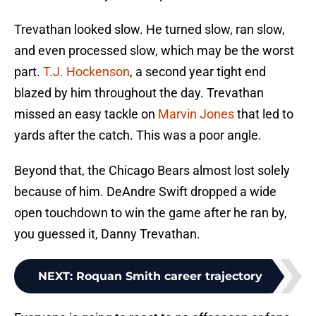
Trevathan looked slow. He turned slow, ran slow,
and even processed slow, which may be the worst
part.
T.J. Hockenson
, a second year tight end
blazed by him throughout the day. Trevathan
missed an easy tackle on
Marvin Jones
that led to
yards after the catch. This was a poor angle.
Beyond that, the Chicago Bears almost lost solely
because of him. DeAndre Swift dropped a wide
open touchdown to win the game after he ran by,
you guessed it, Danny Trevathan.
NEXT
:
Roquan Smith career trajectory