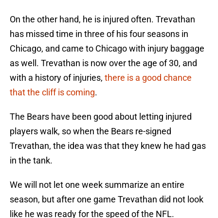
On the other hand, he is injured often. Trevathan
has missed time in three of his four seasons in
Chicago, and came to Chicago with injury baggage
as well. Trevathan is now over the age of 30, and
with a history of injuries,
there is a good chance
that the cliff is coming
.
The Bears have been good about letting injured
players walk, so when the Bears re-signed
Trevathan, the idea was that they knew he had gas
in the tank.
We will not let one week summarize an entire
season, but after one game Trevathan did not look
like he was ready for the speed of the NFL.