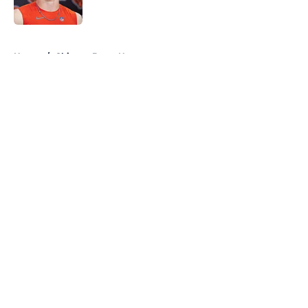
5 related articles loaded
Home
/
Chicago Bears News
About
Openings
Contact
Our 300+ Sites
Mobile Apps
FanSided Daily
Pitch a Story
Privacy Policy
Terms of Use
Cookie Policy
Legal Disclaimer
Accessibility Statement
A-Z Index
Cookies Settings