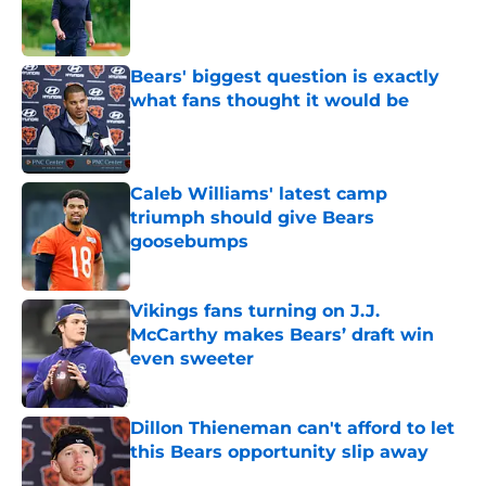
Published by on Invalid Date
Bears' biggest question is exactly
what fans thought it would be
Published by on Invalid Date
Caleb Williams' latest camp
triumph should give Bears
goosebumps
Published by on Invalid Date
Vikings fans turning on J.J.
McCarthy makes Bears’ draft win
even sweeter
Published by on Invalid Date
Dillon Thieneman can't afford to let
this Bears opportunity slip away
Published by on Invalid Date