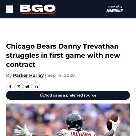
Skip to main content
Chicago Bears Danny Trevathan
struggles in first game with new
contract
By
Parker Hurley
|
Sep 14, 2020
Add us as a preferred source