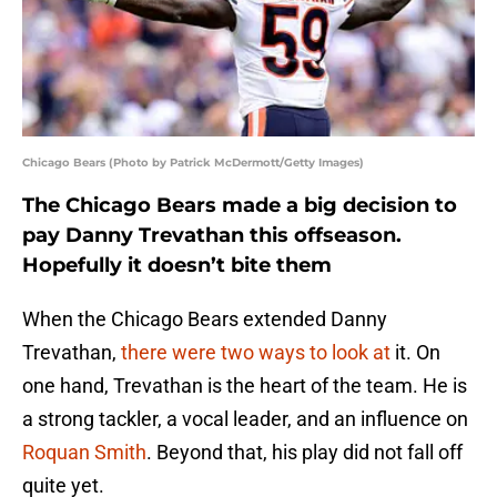
Chicago Bears (Photo by Patrick McDermott/Getty Images)
The Chicago Bears made a big decision to
pay Danny Trevathan this offseason.
Hopefully it doesn’t bite them
When the Chicago Bears extended Danny
Trevathan,
there were two ways to look at
it. On
one hand, Trevathan is the heart of the team. He is
a strong tackler, a vocal leader, and an influence on
Roquan Smith
. Beyond that, his play did not fall off
quite yet.