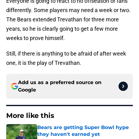
Everyone is going to react to no offseason or fans
differently. Some players may need a week or two.
The Bears extended Trevathan for three more
years, so he is clearly going to get a few more
weeks to prove himself.
Still, if there is anything to be afraid of after week
one, it is the play of Trevathan.
Add us as a preferred source on
Google
More like this
Bears are getting Super Bowl hype
they haven't earned yet