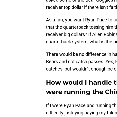
receiver top dollar if there isn’t fa
As a fan, you want Ryan Pace to si
that the quarterback tossing him t
receiver big dollars? If Allen Robinso
quarterback system, what is the p
There would be no difference in ha
Bears and not catch passes. Yes
catches, but wouldn’t enough be 
How would I handle th
were running the Chi
If I were Ryan Pace and running t
difficulty justifying paying my tal