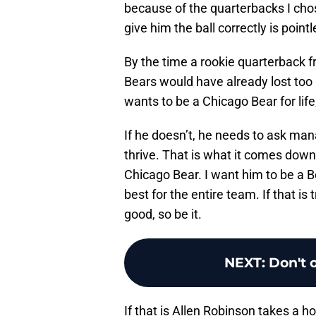
because of the quarterbacks I chos
give him the ball correctly is pointl
By the time a rookie quarterback f
Bears would have already lost too 
wants to be a Chicago Bear for lif
If he doesn’t, he needs to ask m
thrive. That is what it comes down
Chicago Bear. I want him to be a Be
best for the entire team. If that i
good, so be it.
NEXT
:
Don't 
If that is Allen Robinson takes a 