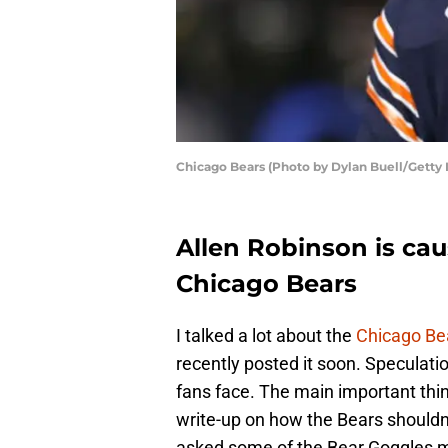
Chicago Bears (Photo by Dylan Buell/Getty
Allen Robinson is cau
Chicago Bears
I talked a lot about the
Chicago Be
recently posted it soon. Speculat
fans face. The main important thi
write-up on how the Bears should
asked some of the Bear Goggles me