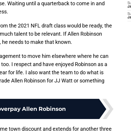
e. Waiting until a quarterback to come in and
S
J
ess.
S
J
rom the 2021 NFL draft class would be ready, the
much talent to be relevant. If Allen Robinson
e, he needs to make that known.
anagement to move him elsewhere where he can
 too. I respect and have enjoyed Robinson as a
ar for life. I also want the team to do what is
s trade Allen Robinson for JJ Watt or something
overpay Allen Robinson
home town discount and extends for another three