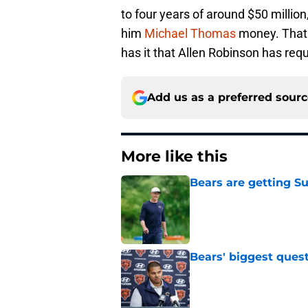
to four years of around $50 millio
him
Michael Thomas
money. That i
has it that Allen Robinson has req
Add us as a preferred sour
More like this
Bears are getting S
Published by on Invalid Dat
Bears' biggest quest
Published by on Invalid Dat