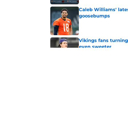
Caleb Williams' lat
goosebumps
Published by on Invalid Dat
Vikings fans turning
even sweeter
Published by on Invalid Dat
Dillon Thieneman can
away
Published by on Invalid Dat
5 related articles loaded
Home
/
Chicago Bears News