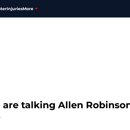
ter
Injuries
More
are talking Allen Robinson
0