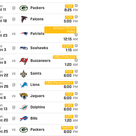
un
FOX
@
Packers
t 11
8:25
PM
un
FOX
@
Falcons
t 18
5:00
PM
Amazon Prime
Video
i
vs
Patriots
t 23
12:15
AM
ue
ESPN
@
Seahawks
ov 3
1:15
AM
NBC/Peacock
on
vs
Buccaneers
ov 9
1:20
AM
un
FOX
vs
Saints
ov 22
6:00
PM
hu
CBS/Paramount+
@
Lions
ov 26
6:00
PM
un
FOX
vs
Jaguars
ec 6
6:00
PM
un
CBS
@
Dolphins
c 13
6:00
PM
un
CBS
@
Bills
ec 20
1:20
AM
i
Netflix
vs
Packers
ec 25
6:00
PM