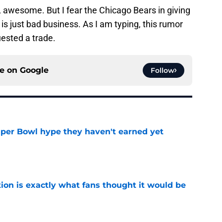
n, awesome. But I fear the Chicago Bears in giving
s just bad business. As I am typing, this rumor
uested a trade.
ce on
Google
Follow
uper Bowl hype they haven't earned yet
e
ion is exactly what fans thought it would be
e