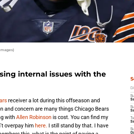
 Images)
sing internal issues with the
S
D
S
ars
receiver a lot during this offseason and
Se
S
ion and concern are many things Chicago Bears
S
ng with
Allen Robinson
is cost. You can find my
T
S
n’t overpay him
here.
I still stand by that. I have
S
mbers this, what is the point of paying a
Oc