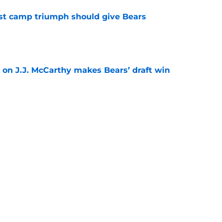
est camp triumph should give Bears
e
 on J.J. McCarthy makes Bears’ draft win
e
't afford to let this Bears opportunity slip
e