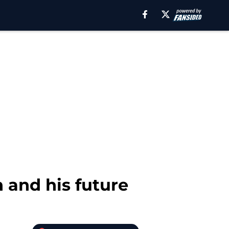
 and his future