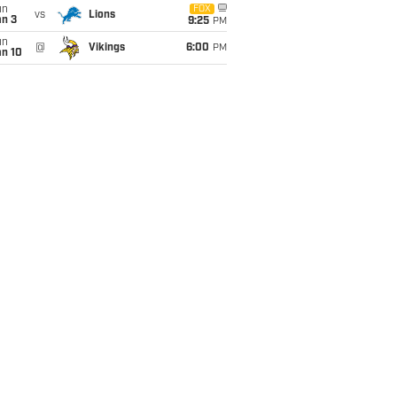
un
FOX
vs
Lions
an 3
9:25
PM
un
@
Vikings
6:00
PM
an 10