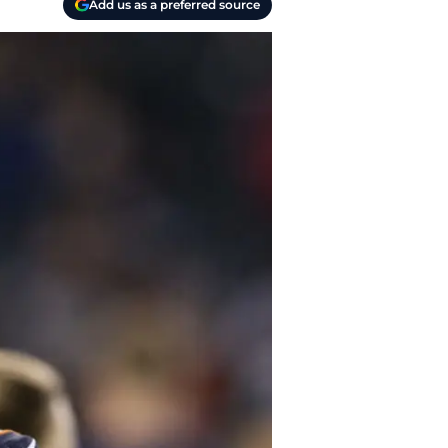
Add us as a preferred source