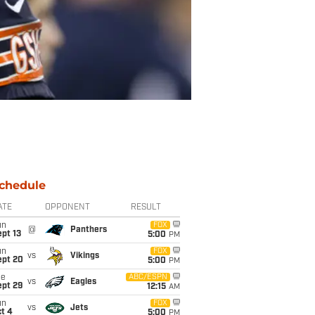
chedule
ATE
OPPONENT
RESULT
un
FOX
@
Panthers
pt 13
5:00
PM
un
FOX
vs
Vikings
ept 20
5:00
PM
ue
ABC/ESPN
vs
Eagles
ept 29
12:15
AM
un
FOX
vs
Jets
t 4
5:00
PM