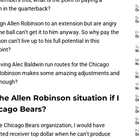
S
ith in the quarterback?
Oc
S
Oc
gn Allen Robinson to an extension but are angry
he ball can’t get it to him anyway. So why pay the
Fr
Oc
n can’t live up to his full potential in this
T
oint?
N
M
ving Alec Baldwin run routes for the Chicago
N
, Robinson makes some amazing adjustments and
S
N
enough?
T
N
e Allen Robinson situation if I
S
D
cago Bears?
S
De
S
D
he Chicago Bears organization, I would have
Fr
ented receiver top dollar when he can’t produce
D