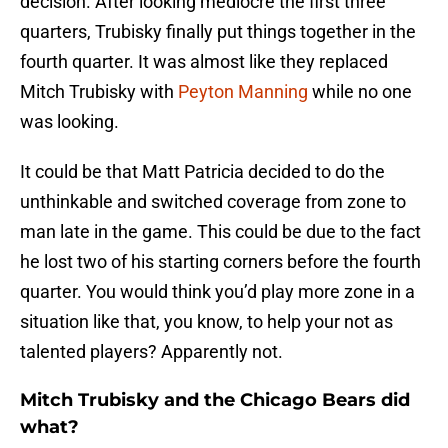
decision. After looking mediocre the first three
quarters, Trubisky finally put things together in the
fourth quarter. It was almost like they replaced
Mitch Trubisky with
Peyton Manning
while no one
was looking.
It could be that Matt Patricia decided to do the
unthinkable and switched coverage from zone to
man late in the game. This could be due to the fact
he lost two of his starting corners before the fourth
quarter. You would think you’d play more zone in a
situation like that, you know, to help your not as
talented players? Apparently not.
Mitch Trubisky and the Chicago Bears did
what?