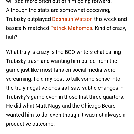
will see more often out of him going forward.
Although the stats are somewhat deceiving,
Trubisky outplayed
Deshaun Watson
this week and
basically matched
Patrick Mahomes
. Kind of crazy,
huh?
What truly is crazy is the BGO writers chat calling
Trubisky trash and wanting him pulled from the
game just like most fans on social media were
screaming. I did my best to talk some sense into
the truly negative ones as I saw subtle changes in
Trubisky’s game even in those first three quarters.
He did what Matt Nagy and the Chicago Bears
wanted him to do, even though it was not always a
productive outcome.