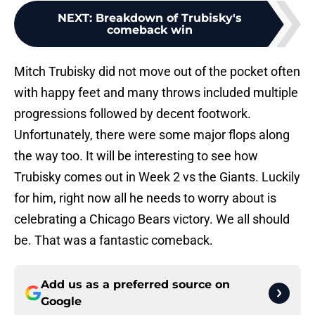
NEXT
:
Breakdown of Trubisky's
comeback win
Mitch Trubisky did not move out of the pocket often
with happy feet and many throws included multiple
progressions followed by decent footwork.
Unfortunately, there were some major flops along
the way too. It will be interesting to see how
Trubisky comes out in Week 2 vs the Giants. Luckily
for him, right now all he needs to worry about is
celebrating a Chicago Bears victory. We all should
be. That was a fantastic comeback.
Add us as a preferred source on
Google