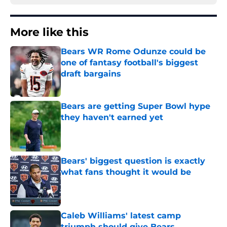
More like this
Bears WR Rome Odunze could be
one of fantasy football's biggest
draft bargains
Published by on Invalid Date
Bears are getting Super Bowl hype
they haven't earned yet
Published by on Invalid Date
Bears' biggest question is exactly
what fans thought it would be
Published by on Invalid Date
Caleb Williams' latest camp
triumph should give Bears