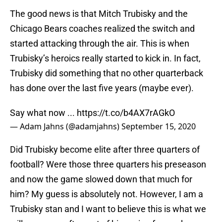
The good news is that Mitch Trubisky and the
Chicago Bears coaches realized the switch and
started attacking through the air. This is when
Trubisky’s heroics really started to kick in. In fact,
Trubisky did something that no other quarterback
has done over the last five years (maybe ever).
Say what now ...
https://t.co/b4AX7rAGkO
— Adam Jahns (@adamjahns)
September 15, 2020
Did Trubisky become elite after three quarters of
football? Were those three quarters his preseason
and now the game slowed down that much for
him? My guess is absolutely not. However, I am a
Trubisky stan and I want to believe this is what we