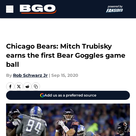
Skip to main content
Chicago Bears: Mitch Trubisky
earns the first Bear Goggles game
ball
By
Rob Schwarz Jr
|
Sep 15, 2020
Add us as a preferred source