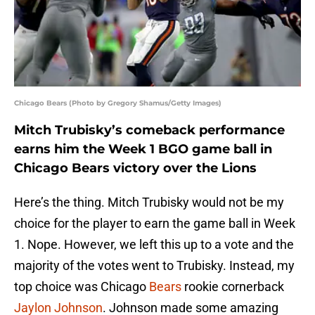
Chicago Bears (Photo by Gregory Shamus/Getty Images)
Mitch Trubisky’s comeback performance
earns him the Week 1 BGO game ball in
Chicago Bears victory over the Lions
Here’s the thing. Mitch Trubisky would not be my
choice for the player to earn the game ball in Week
1. Nope. However, we left this up to a vote and the
majority of the votes went to Trubisky. Instead, my
top choice was Chicago
Bears
rookie cornerback
Jaylon Johnson
. Johnson made some amazing