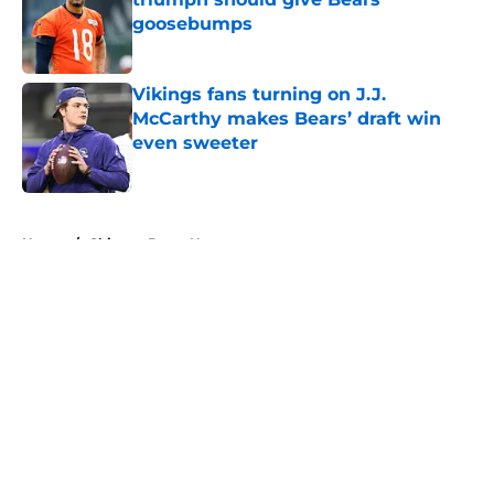
goosebumps
Published by on Invalid Date
Vikings fans turning on J.J.
McCarthy makes Bears’ draft win
even sweeter
Published by on Invalid Date
5 related articles loaded
Home
/
Chicago Bears News
About
Openings
Contact
Our 300+ Sites
Mobile Apps
FanSided Daily