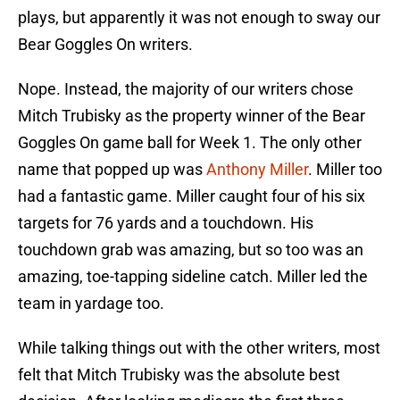
plays, but apparently it was not enough to sway our
Bear Goggles On writers.
Nope. Instead, the majority of our writers chose
Mitch Trubisky as the property winner of the Bear
Goggles On game ball for Week 1. The only other
name that popped up was
Anthony Miller
. Miller too
had a fantastic game. Miller caught four of his six
targets for 76 yards and a touchdown. His
touchdown grab was amazing, but so too was an
amazing, toe-tapping sideline catch. Miller led the
team in yardage too.
While talking things out with the other writers, most
felt that Mitch Trubisky was the absolute best