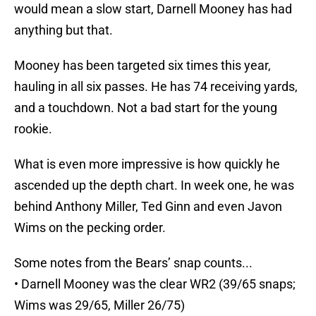
would mean a slow start, Darnell Mooney has had
anything but that.
Mooney has been targeted six times this year,
hauling in all six passes. He has 74 receiving yards,
and a touchdown. Not a bad start for the young
rookie.
What is even more impressive is how quickly he
ascended up the depth chart. In week one, he was
behind Anthony Miller, Ted Ginn and even Javon
Wims on the pecking order.
Some notes from the Bears’ snap counts...
• Darnell Mooney was the clear WR2 (39/65 snaps;
Wims was 29/65, Miller 26/75)