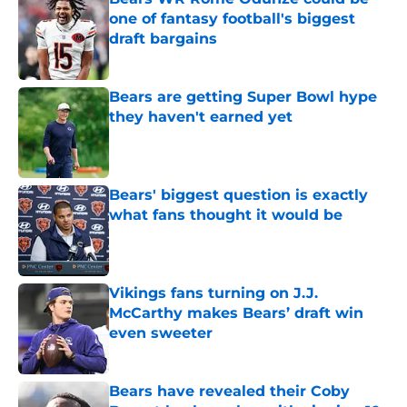
one of fantasy football's biggest
draft bargains
Published by on Invalid Date
Bears are getting Super Bowl hype
they haven't earned yet
Published by on Invalid Date
Bears' biggest question is exactly
what fans thought it would be
Published by on Invalid Date
Vikings fans turning on J.J.
McCarthy makes Bears’ draft win
even sweeter
Published by on Invalid Date
Bears have revealed their Coby