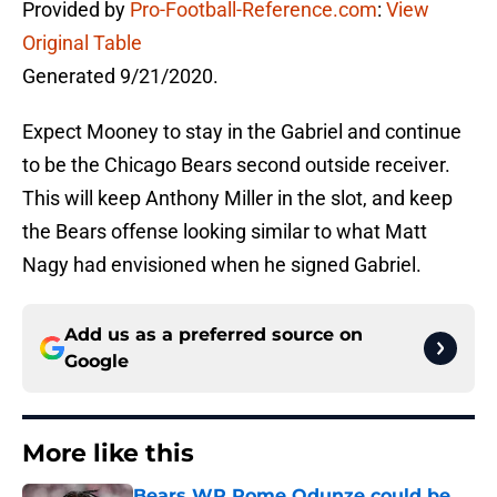
Provided by
Pro-Football-Reference.com
:
View
Original Table
Generated 9/21/2020.
Expect Mooney to stay in the Gabriel and continue
to be the Chicago Bears second outside receiver.
This will keep Anthony Miller in the slot, and keep
the Bears offense looking similar to what Matt
Nagy had envisioned when he signed Gabriel.
Add us as a preferred source on
Google
More like this
Bears WR Rome Odunze could be