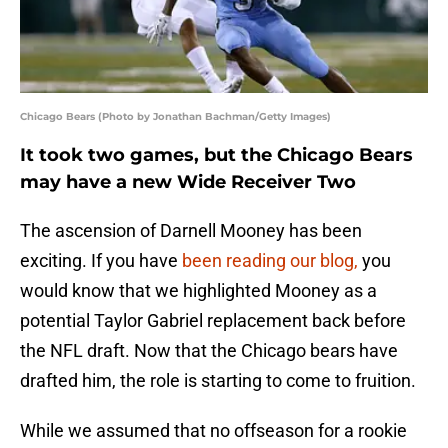
Chicago Bears (Photo by Jonathan Bachman/Getty Images)
It took two games, but the Chicago Bears
may have a new Wide Receiver Two
The ascension of Darnell Mooney has been
exciting. If you have
been reading our blog,
you
would know that we highlighted Mooney as a
potential Taylor Gabriel replacement back before
the NFL draft. Now that the Chicago bears have
drafted him, the role is starting to come to fruition.
While we assumed that no offseason for a rookie