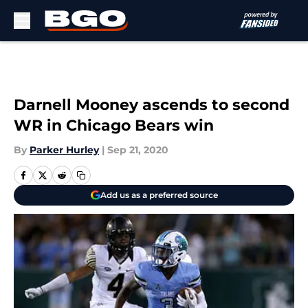
Skip to main content
Darnell Mooney ascends to second
WR in Chicago Bears win
By
Parker Hurley
|
Sep 21, 2020
Add us as a preferred source