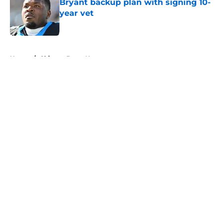
Bryant backup plan with signing 10-
year vet
Published by on Invalid Date
5 related articles loaded
Home
/
Chicago Bears News
About
Openings
Contact
Our 300+ Sites
Mobile Apps
FanSided Daily
Pitch a Story
Privacy Policy
Terms of Use
Cookie Policy
Legal Disclaimer
Accessibility Statement