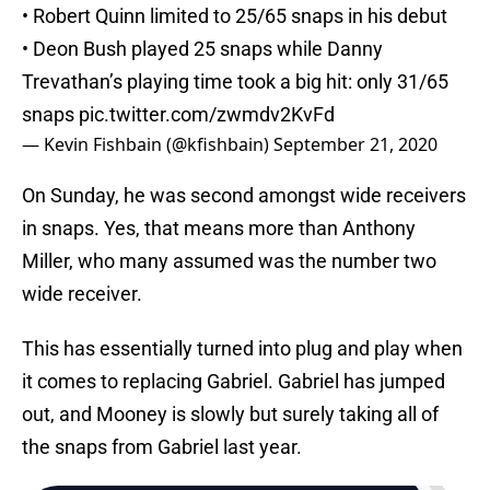
• Robert Quinn limited to 25/65 snaps in his debut
• Deon Bush played 25 snaps while Danny
Trevathan’s playing time took a big hit: only 31/65
snaps
pic.twitter.com/zwmdv2KvFd
— Kevin Fishbain (@kfishbain)
September 21, 2020
On Sunday, he was second amongst wide receivers
in snaps. Yes, that means more than Anthony
Miller, who many assumed was the number two
wide receiver.
This has essentially turned into plug and play when
it comes to replacing Gabriel. Gabriel has jumped
out, and Mooney is slowly but surely taking all of
the snaps from Gabriel last year.