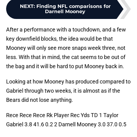
NEXT
:
Finding NFL comparisons for
Darnell Mooney
After a performance with a touchdown, and a few
key downfield blocks, the idea would be that
Mooney will only see more snaps week three, not
less. With that in mind, the cat seems to be out of
the bag and it will be hard to put Mooney back in.
Looking at how Mooney has produced compared to
Gabriel through two weeks, it is almost as if the
Bears did not lose anything.
Rece Rece Rece Rk Player Rec Yds TD 1 Taylor
Gabriel 3.8 41.6 0.2 2 Darnell Mooney 3.0 37.0 0.5