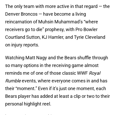
The only team with more active in that regard — the
Denver Broncos — have become a living
reincarnation of Muhsin Muhammad’s “where
receivers go to die” prophesy, with Pro Bowler
Courtland Sutton, KJ Hamler, and Tyrie Cleveland
on injury reports.
Watching Matt Nagy and the Bears shuffle through
so many options in the receiving game almost
reminds me of one of those classic WWF
Royal
Rumble
events, where everyone comes in and has
their “moment.” Even if it’s just one moment, each
Bears player has added at least a clip or two to their
personal highlight reel.