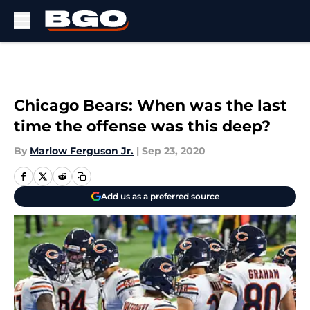
Skip to main content
Chicago Bears: When was the last
time the offense was this deep?
By
Marlow Ferguson Jr.
|
Sep 23, 2020
Add us as a preferred source