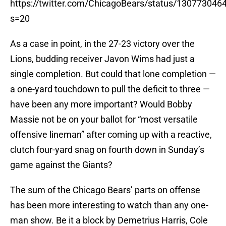
https://twitter.com/ChicagoBears/status/13077304
s=20
As a case in point, in the 27-23 victory over the
Lions, budding receiver Javon Wims had just a
single completion. But could that lone completion —
a one-yard touchdown to pull the deficit to three —
have been any more important? Would Bobby
Massie not be on your ballot for “most versatile
offensive lineman” after coming up with a reactive,
clutch four-yard snag on fourth down in Sunday’s
game against the Giants?
The sum of the Chicago Bears’ parts on offense
has been more interesting to watch than any one-
man show. Be it a block by Demetrius Harris, Cole