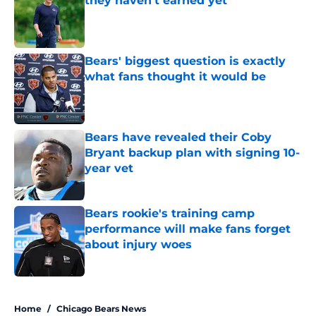
they haven't earned yet
Published by on Invalid Date
Bears' biggest question is exactly
what fans thought it would be
Published by on Invalid Date
Bears have revealed their Coby
Bryant backup plan with signing 10-
year vet
Published by on Invalid Date
Bears rookie's training camp
performance will make fans forget
about injury woes
Published by on Invalid Date
5 related articles loaded
Home
/
Chicago Bears News