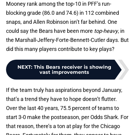
Mooney rank among the top-10 in PFF’s run-
blocking grade (86.0 and 74.6) in 112 combined
snaps, and Allen Robinson isn’t far behind. One
could say the Bears have been more
top-heavy
, in
the Marshall-Jeffery-Forte-Bennett-Cutler days. But
did this many players contribute to key plays?
NEXT
:
This Bears receiver is showing
vast improvements
If the team truly has aspirations beyond January,
that’s a trend they have to hope doesn’t flutter.
Over the last 40 years, 75.5 percent of teams to
start 3-0 make the postseason, per Odds Shark. For
that reason, there’s a ton at play for the Chicago