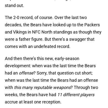
stand out.
The 2-0 record, of course. Over the last two
decades, the Bears have looked up to the Packers
and Vikings in NFC North standings as though they
were a father figure. But there’s a swagger that
comes with an undefeated record.
And then there’s this new, early-season
development: when was the last time the Bears
had an
offense
? Sorry, that question cut short;
when was the last time the Bears had an offense
with
this many reputable weapons
? Through two
weeks, the Bears have had
11 different players
accrue at least one reception.