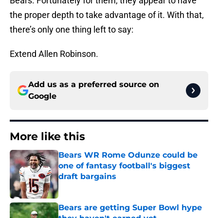
Bears. Fortunately for them, they appear to have
the proper depth to take advantage of it. With that,
there’s only one thing left to say:
Extend Allen Robinson.
Add us as a preferred source on
Google
More like this
Bears WR Rome Odunze could be
one of fantasy football's biggest
draft bargains
Published by on Invalid Date
Bears are getting Super Bowl hype