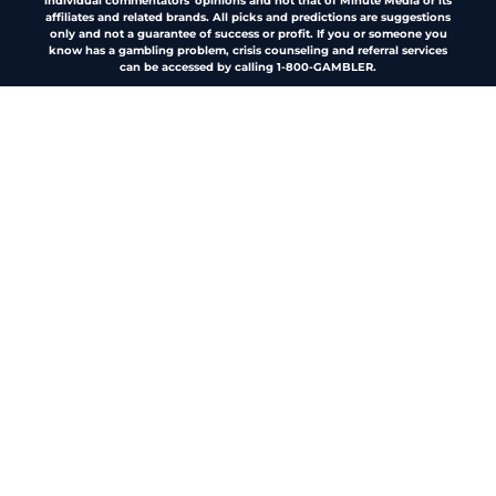
individual commentators' opinions and not that of Minute Media or its
affiliates and related brands. All picks and predictions are suggestions
only and not a guarantee of success or profit. If you or someone you
know has a gambling problem, crisis counseling and referral services
can be accessed by calling 1-800-GAMBLER.