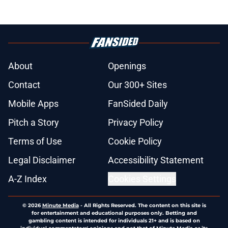
About
Openings
Contact
Our 300+ Sites
Mobile Apps
FanSided Daily
Pitch a Story
Privacy Policy
Terms of Use
Cookie Policy
Legal Disclaimer
Accessibility Statement
A-Z Index
Cookies Settings
© 2026
Minute Media
-
All Rights Reserved. The content on this site is
for entertainment and educational purposes only. Betting and
gambling content is intended for individuals 21+ and is based on