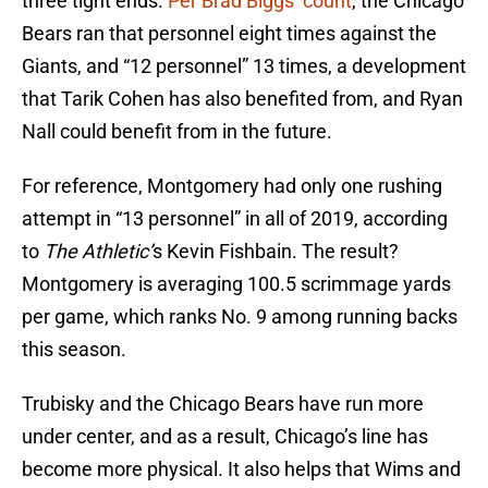
three tight ends.
Per Brad Biggs’ count
, the Chicago
Bears ran that personnel eight times against the
Giants, and “12 personnel” 13 times, a development
that Tarik Cohen has also benefited from, and Ryan
Nall could benefit from in the future.
For reference, Montgomery had only one rushing
attempt in “13 personnel” in all of 2019, according
to
The Athletic’
s Kevin Fishbain. The result?
Montgomery is averaging 100.5 scrimmage yards
per game, which ranks No. 9 among running backs
this season.
Trubisky and the Chicago Bears have run more
under center, and as a result, Chicago’s line has
become more physical. It also helps that Wims and