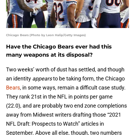
Chicago Bears (Photo by Leon Halip/Getty Images)
Have the Chicago Bears ever had this
many weapons at its disposal?
Two weeks’ worth of dust has settled, and though
an identity
appears
to be taking form, the Chicago
Bears
, in some ways, remain a difficult case study.
They rank 21st in the NFL in points per game
(22.0), and are probably two end zone completions
away from Midwest writers drafting those “2021
NFL Draft: Prospects to Watch” articles in
September. Above all else, though, two numbers