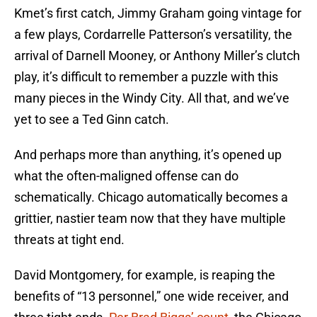
Kmet’s first catch, Jimmy Graham going vintage for
a few plays, Cordarrelle Patterson’s versatility, the
arrival of Darnell Mooney, or Anthony Miller’s clutch
play, it’s difficult to remember a puzzle with this
many pieces in the Windy City. All that, and we’ve
yet to see a Ted Ginn catch.
And perhaps more than anything, it’s opened up
what the often-maligned offense can do
schematically. Chicago automatically becomes a
grittier, nastier team now that they have multiple
threats at tight end.
David Montgomery, for example, is reaping the
benefits of “13 personnel,” one wide receiver, and