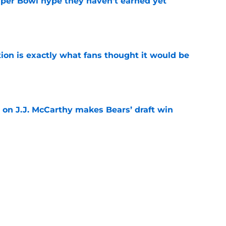
uper Bowl hype they haven't earned yet
e
ion is exactly what fans thought it would be
e
 on J.J. McCarthy makes Bears’ draft win
e
est camp triumph should give Bears
e