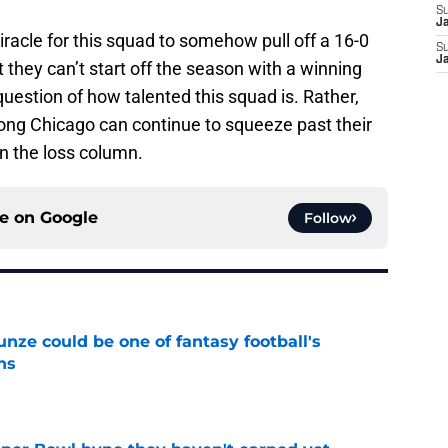
S
J
iracle for this squad to somehow pull off a 16-0
S
J
 they can’t start off the season with a winning
question of how talented this squad is. Rather,
long Chicago can continue to squeeze past their
n the loss column.
ce on
Google
Follow
e could be one of fantasy football's
ns
e