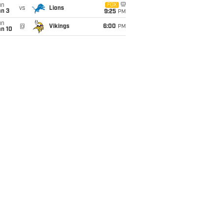
un
FOX
vs
Lions
an 3
9:25
PM
un
@
Vikings
6:00
PM
an 10