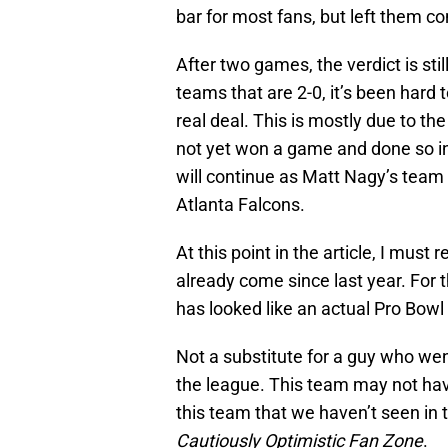
bar for most fans, but left them c
After two games, the verdict is sti
teams that are 2-0, it’s been hard 
real deal. This is mostly due to t
not yet won a game and done so in 
will continue as Matt Nagy’s team
Atlanta Falcons.
At this point in the article, I mus
already come since last year. For t
has looked like an actual Pro Bowl
Not a substitute for a guy who went
the league. This team may not have
this team that we haven’t seen in 
Cautiously Optimistic Fan Zone
.