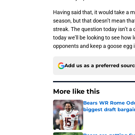
Having said that, it would take a m
season, but that doesn’t mean that
streak. The question today isn’t a 
today we’ll be looking to see how 
opponents and keep a goose egg i
Add us as a preferred sour
More like this
Bears WR Rome Odunz
biggest draft bargai
Published by on Invalid Dat