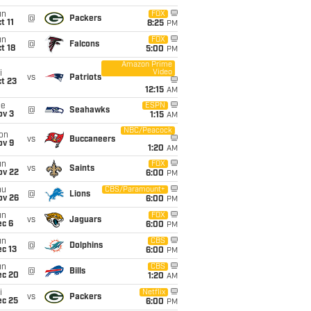
un
FOX
@
Packers
t 11
8:25
PM
un
FOX
@
Falcons
t 18
5:00
PM
Amazon Prime
Video
i
vs
Patriots
t 23
12:15
AM
ue
ESPN
@
Seahawks
ov 3
1:15
AM
NBC/Peacock
on
vs
Buccaneers
ov 9
1:20
AM
un
FOX
vs
Saints
ov 22
6:00
PM
hu
CBS/Paramount+
@
Lions
ov 26
6:00
PM
un
FOX
vs
Jaguars
ec 6
6:00
PM
un
CBS
@
Dolphins
c 13
6:00
PM
un
CBS
@
Bills
ec 20
1:20
AM
i
Netflix
vs
Packers
ec 25
6:00
PM