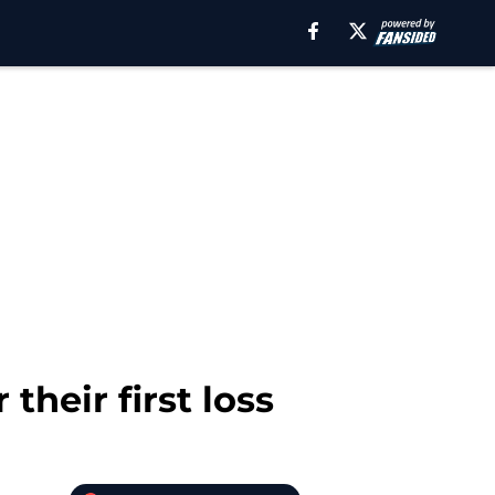
their first loss