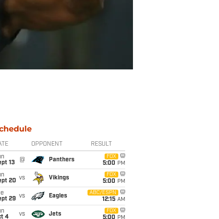
chedule
ATE
OPPONENT
RESULT
un
FOX
@
Panthers
pt 13
5:00
PM
un
FOX
vs
Vikings
ept 20
5:00
PM
ue
ABC/ESPN
vs
Eagles
ept 29
12:15
AM
un
FOX
vs
Jets
t 4
5:00
PM