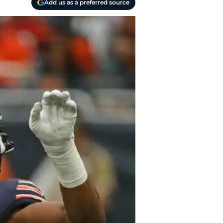
Add us as a preferred source