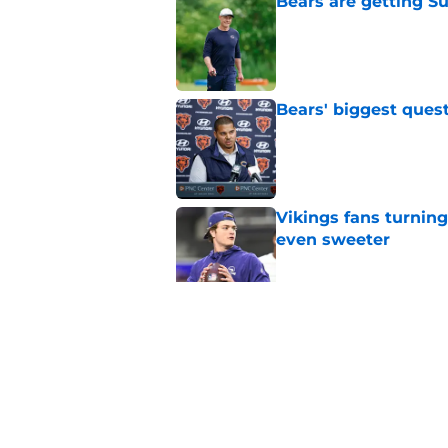
Bears are getting S
Published by on Invalid Dat
Bears' biggest quest
Published by on Invalid Dat
Vikings fans turning
even sweeter
Published by on Invalid Dat
Caleb Williams' lat
goosebumps
Published by on Invalid Dat
5 related articles loaded