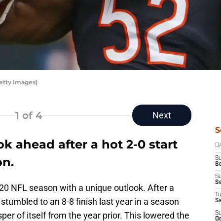
etty Images)
1
of 4
Next
S
k ahead after a hot 2-0 start
D
on.
S
Se
S
S
20 NFL season with a unique outlook. After a
T
stumbled to an 8-8 finish last year in a season
S
er of itself from the year prior. This lowered the
S
Oc