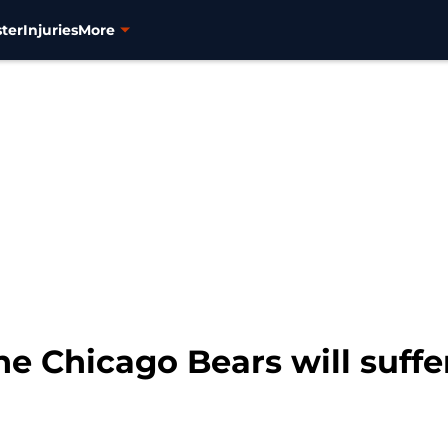
ter
Injuries
More
 Chicago Bears will suffer 