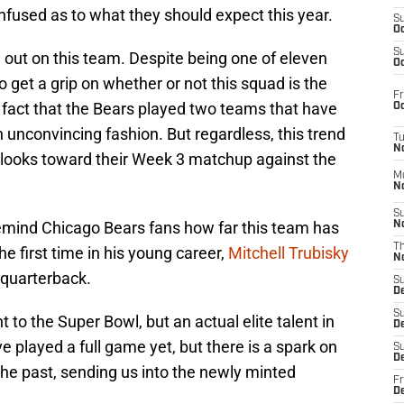
onfused as to what they should expect this year.
S
Oc
S
ll out on this team. Despite being one of eleven
Oc
to get a grip on whether or not this squad is the
Fr
he fact that the Bears played two teams that have
Oc
unconvincing fashion. But regardless, this trend
T
N
 looks toward their Week 3 matchup against the
M
N
S
t remind Chicago Bears fans how far this team has
N
T
he first time in his young career,
Mitchell Trubisky
N
 quarterback.
S
D
S
 to the Super Bowl, but an actual elite talent in
De
 played a full game yet, but there is a spark on
S
D
the past, sending us into the newly minted
Fr
D