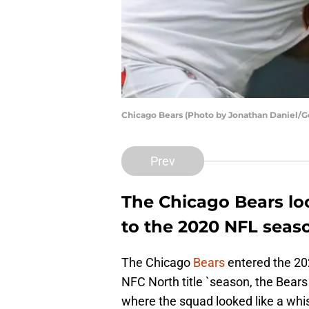
Chicago Bears (Photo by Jonathan Daniel/G
Prev
The Chicago Bears loo
to the 2020 NFL seas
The Chicago
Bears
entered the 20
NFC North title `season, the Bears 
where the squad looked like a whisp