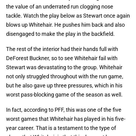
the value of an underrated run clogging nose
tackle. Watch the play below as Stewart once again
blows up Whitehair. He pushes him back and also
disengaged to make the play in the backfield.
The rest of the interior had their hands full with
DeForest Buckner, so to see Whitehair fail with
Stewart was devastating to the group. Whitehair
not only struggled throughout with the run game,
but he also gave up three pressures, which in his
worst pass-blocking game of the season as well.
In fact, according to PFF, this was one of the five
worst games that Whitehair has played in his five-
year career. That is a testament to the type of