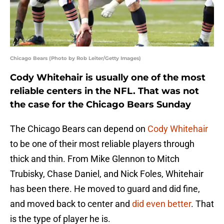
Chicago Bears (Photo by Rob Leiter/Getty Images)
Cody Whitehair is usually one of the most
reliable centers in the NFL. That was not
the case for the Chicago Bears Sunday
The Chicago Bears can depend on
Cody Whitehair
to be one of their most reliable players through
thick and thin. From Mike Glennon to Mitch
Trubisky, Chase Daniel, and Nick Foles, Whitehair
has been there. He moved to guard and did fine,
and moved back to center and
did even better
. That
is the type of player he is.