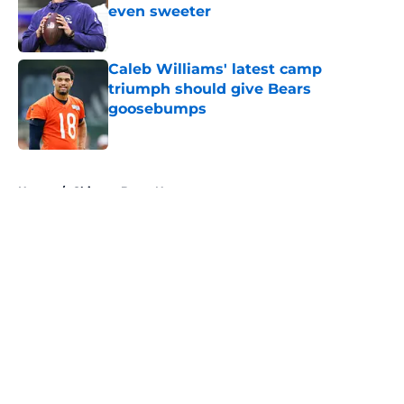
even sweeter
Published by on Invalid Date
Caleb Williams' latest camp
triumph should give Bears
goosebumps
Published by on Invalid Date
5 related articles loaded
Home
/
Chicago Bears News
About
Openings
Contact
Our 300+ Sites
Mobile Apps
FanSided Daily