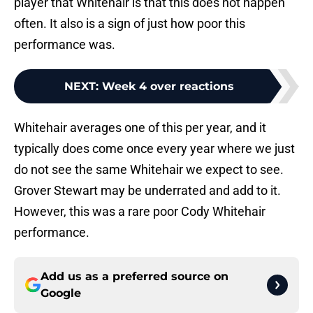
player that Whitehair is that this does not happen
often. It also is a sign of just how poor this
performance was.
NEXT
:
Week 4 over reactions
Whitehair averages one of this per year, and it
typically does come once every year where we just
do not see the same Whitehair we expect to see.
Grover Stewart may be underrated and add to it.
However, this was a rare poor Cody Whitehair
performance.
Add us as a preferred source on
Google