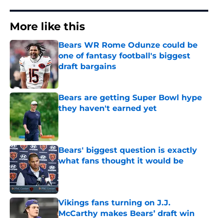
More like this
Bears WR Rome Odunze could be
one of fantasy football's biggest
draft bargains
Published by on Invalid Date
Bears are getting Super Bowl hype
they haven't earned yet
Published by on Invalid Date
Bears' biggest question is exactly
what fans thought it would be
Published by on Invalid Date
Vikings fans turning on J.J.
McCarthy makes Bears’ draft win