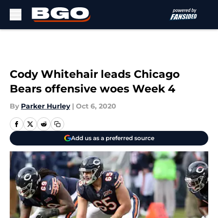
Skip to main content
Cody Whitehair leads Chicago
Bears offensive woes Week 4
By
Parker Hurley
|
Oct 6, 2020
Add us as a preferred source