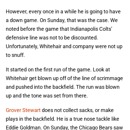
However, every once in a while he is going to have
a down game. On Sunday, that was the case. We
noted before the game that Indianapolis Colts’
defensive line was not to be discounted.
Unfortunately, Whitehair and company were not up
to snuff.
It started on the first run of the game. Look at
Whitehair get blown up off of the line of scrimmage
and pushed into the backfield. The run was blown
up and the tone was set from there.
Grover Stewart
does not collect sacks, or make
plays in the backfield. He is a true nose tackle like
Eddie Goldman. On Sunday, the Chicago Bears saw