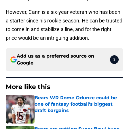
However, Cann is a six-year veteran who has been
a starter since his rookie season. He can be trusted
to come in and stabilize a line, and for the right
price would be an intriguing addition.
Add us as a preferred source on
Google
More like this
Bears WR Rome Odunze could be
one of fantasy football's biggest
draft bargains
Published by on Invalid Date
Bears are getting Super Bowl hype