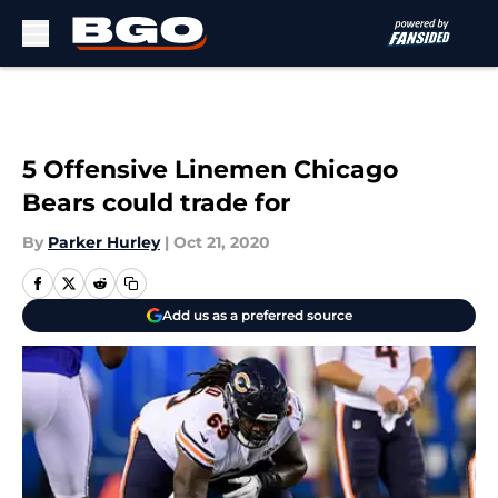
Skip to main content
5 Offensive Linemen Chicago
Bears could trade for
By
Parker Hurley
|
Oct 21, 2020
Add us as a preferred source