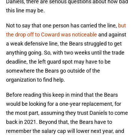
Daniels, there are serious questions about how bad
this line may be.
Not to say that one person has carried the line,
but
the drop off to Coward was noticeable
and against
a weak defensive line, the Bears struggled to get
anything going. So, with two weeks until the trade
deadline, the left guard spot may have to be
somewhere the Bears go outside of the
organization to find help.
Before reading this keep in mind that the Bears
would be looking for a one-year replacement, for
the most part, assuming they trust Daniels to come
back in 2021. Beyond that, the Bears have to
remember the salary cap will lower next year, and