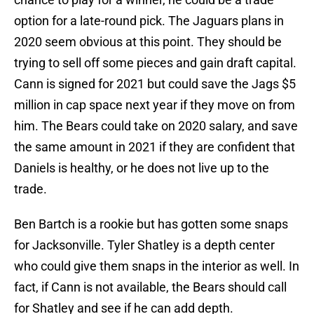
option for a late-round pick. The Jaguars plans in
2020 seem obvious at this point. They should be
trying to sell off some pieces and gain draft capital.
Cann is signed for 2021 but could save the Jags $5
million in cap space next year if they move on from
him. The Bears could take on 2020 salary, and save
the same amount in 2021 if they are confident that
Daniels is healthy, or he does not live up to the
trade.
Ben Bartch is a rookie but has gotten some snaps
for Jacksonville. Tyler Shatley is a depth center
who could give them snaps in the interior as well. In
fact, if Cann is not available, the Bears should call
for Shatley and see if he can add depth.