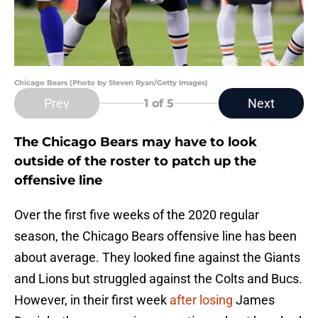
Chicago Bears (Photo by Steven Ryan/Getty Images)
Prev
Next
1
of 5
The Chicago Bears may have to look
outside of the roster to patch up the
offensive line
Over the first five weeks of the 2020 regular
season, the Chicago Bears offensive line has been
about average. They looked fine against the Giants
and Lions but struggled against the Colts and Bucs.
However, in their first week
after losing
James