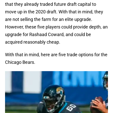
that they already traded future draft capital to
move up in the 2020 draft. With that in mind, they
are not selling the farm for an elite upgrade.
However, these five players could provide depth, an
upgrade for Rashaad Coward, and could be
acquired reasonably cheap.
With that in mind, here are five trade options for the
Chicago Bears.