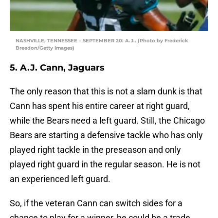
NASHVILLE, TENNESSEE – SEPTEMBER 20: A.J.. (Photo by Frederick
Breedon/Getty Images)
5. A.J. Cann, Jaguars
The only reason that this is not a slam dunk is that
Cann has spent his entire career at right guard,
while the Bears need a left guard. Still, the Chicago
Bears are starting a defensive tackle who has only
played right tackle in the preseason and only
played right guard in the regular season. He is not
an experienced left guard.
So, if the veteran Cann can switch sides for a
chance to play for a winner, he could be a trade