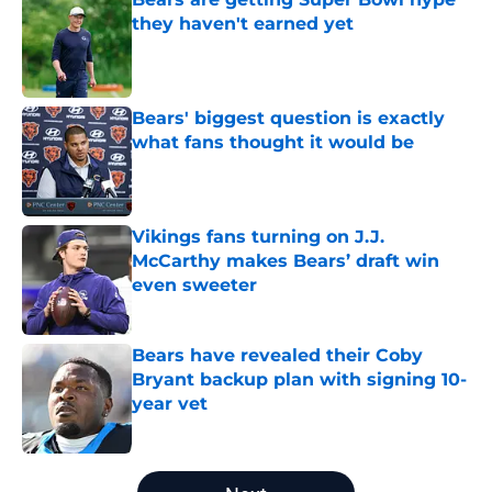
they haven't earned yet
Published by on Invalid Date
Bears' biggest question is exactly
what fans thought it would be
Published by on Invalid Date
Vikings fans turning on J.J.
McCarthy makes Bears’ draft win
even sweeter
Published by on Invalid Date
Bears have revealed their Coby
Bryant backup plan with signing 10-
year vet
Published by on Invalid Date
5 related articles loaded