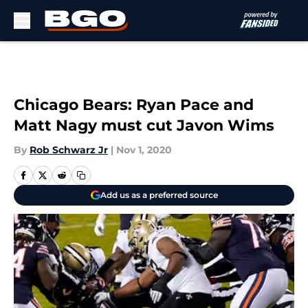
Skip to main content
Chicago Bears: Ryan Pace and
Matt Nagy must cut Javon Wims
By
Rob Schwarz Jr
|
Nov 1, 2020
Add us as a preferred source