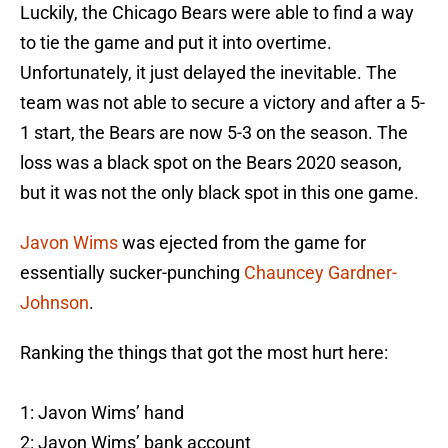
Luckily, the Chicago Bears were able to find a way
to tie the game and put it into overtime.
Unfortunately, it just delayed the inevitable. The
team was not able to secure a victory and after a 5-
1 start, the Bears are now 5-3 on the season. The
loss was a black spot on the Bears 2020 season,
but it was not the only black spot in this one game.
Javon Wims
was ejected from the game for
essentially sucker-punching
Chauncey Gardner-
Johnson
.
Ranking the things that got the most hurt here:
1: Javon Wims’ hand
2: Javon Wims’ bank account