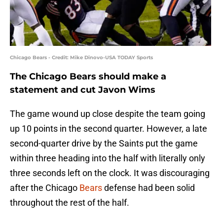
Chicago Bears - Credit: Mike Dinovo-USA TODAY Sports
The Chicago Bears should make a
statement and cut Javon Wims
The game wound up close despite the team going
up 10 points in the second quarter. However, a late
second-quarter drive by the Saints put the game
within three heading into the half with literally only
three seconds left on the clock. It was discouraging
after the Chicago
Bears
defense had been solid
throughout the rest of the half.