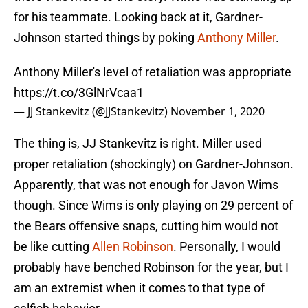
for his teammate. Looking back at it, Gardner-
Johnson started things by poking
Anthony Miller
.
Anthony Miller's level of retaliation was appropriate
https://t.co/3GlNrVcaa1
— JJ Stankevitz (@JJStankevitz)
November 1, 2020
The thing is, JJ Stankevitz is right. Miller used
proper retaliation (shockingly) on Gardner-Johnson.
Apparently, that was not enough for Javon Wims
though. Since Wims is only playing on 29 percent of
the Bears offensive snaps, cutting him would not
be like cutting
Allen Robinson
. Personally, I would
probably have benched Robinson for the year, but I
am an extremist when it comes to that type of