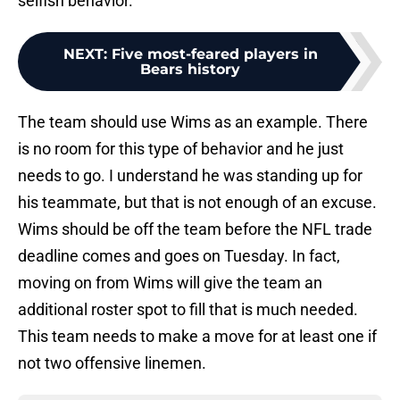
selfish behavior.
NEXT
:
Five most-feared players in
Bears history
The team should use Wims as an example. There
is no room for this type of behavior and he just
needs to go. I understand he was standing up for
his teammate, but that is not enough of an excuse.
Wims should be off the team before the NFL trade
deadline comes and goes on Tuesday. In fact,
moving on from Wims will give the team an
additional roster spot to fill that is much needed.
This team needs to make a move for at least one if
not two offensive linemen.