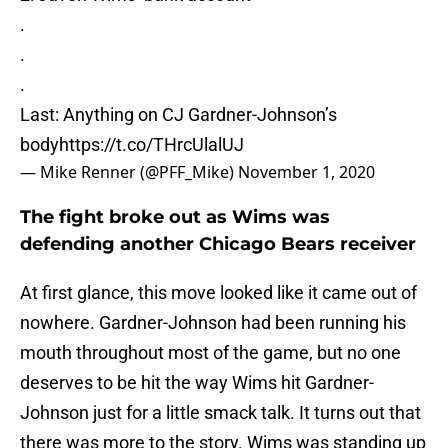
.
.
.
Last: Anything on CJ Gardner-Johnson’s
body
https://t.co/THrcUlalUJ
— Mike Renner (@PFF_Mike)
November 1, 2020
The fight broke out as Wims was
defending another Chicago Bears receiver
At first glance, this move looked like it came out of
nowhere. Gardner-Johnson had been running his
mouth throughout most of the game, but no one
deserves to be hit the way Wims hit Gardner-
Johnson just for a little smack talk. It turns out that
there was more to the story. Wims was standing up