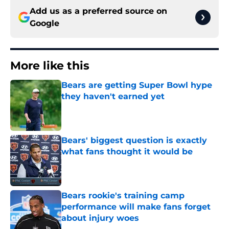
Add us as a preferred source on
Google
More like this
Bears are getting Super Bowl hype
they haven't earned yet
Published by on Invalid Date
Bears' biggest question is exactly
what fans thought it would be
Published by on Invalid Date
Bears rookie's training camp
performance will make fans forget
about injury woes
Published by on Invalid Date