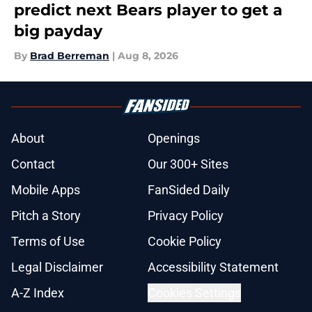
predict next Bears player to get a
big payday
By
Brad Berreman
|
Aug 8, 2026
About
Openings
Contact
Our 300+ Sites
Mobile Apps
FanSided Daily
Pitch a Story
Privacy Policy
Terms of Use
Cookie Policy
Legal Disclaimer
Accessibility Statement
A-Z Index
Cookies Settings