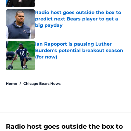
Radio host goes outside the box to
predict next Bears player to get a
big payday
Published by on Invalid Date
Ian Rapoport is pausing Luther
Burden's potential breakout season
(for now)
Published by on Invalid Date
5 related articles loaded
Home
/
Chicago Bears News
Radio host goes outside the box to