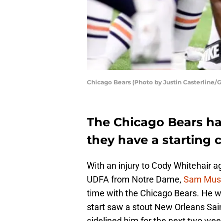
Chicago Bears (Photo by Justin Casterline/
The Chicago Bears ha
they have a starting 
With an injury to Cody Whitehair 
UDFA from Notre Dame,
Sam Must
time with the Chicago Bears. He w
start saw a stout New Orleans Saint
sidelined him for the next two wee