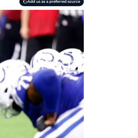
Add us as a preferred source