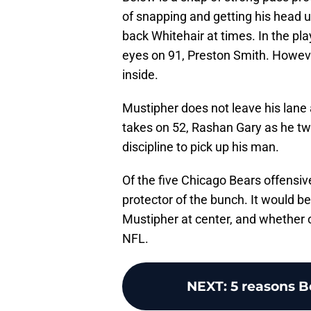
of snapping and getting his head 
back Whitehair at times. In the pla
eyes on 91, Preston Smith. However
inside.
Mustipher does not leave his lane
takes on 52, Rashan Gary as he tw
discipline to pick up his man.
Of the five Chicago Bears offensiv
protector of the bunch. It would be
Mustipher at center, and whether or
NFL.
NEXT
:
5 reasons B