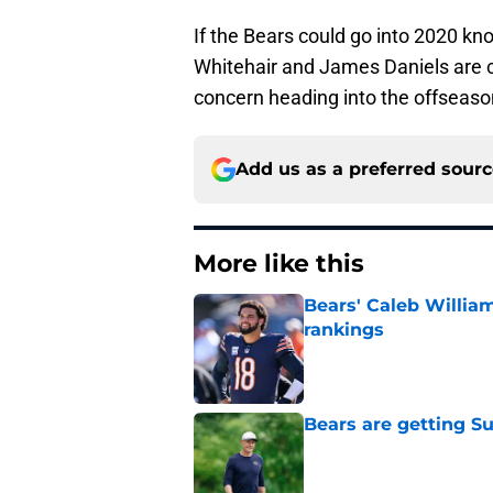
If the Bears could go into 2020 kn
Whitehair and James Daniels are c
concern heading into the offseaso
Add us as a preferred sour
More like this
Bears' Caleb Willia
rankings
Published by on Invalid Dat
Bears are getting S
Published by on Invalid Dat