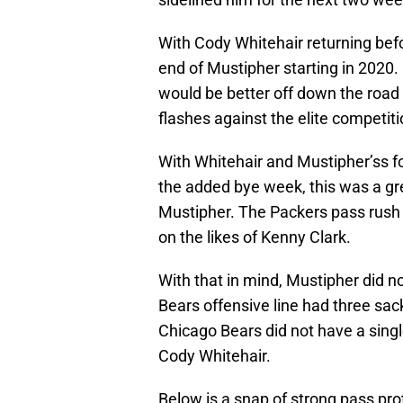
With Cody Whitehair returning bef
end of Mustipher starting in 2020
would be better off down the road
flashes against the elite competiti
With Whitehair and Mustipher’ss 
the added bye week, this was a gre
Mustipher. The Packers pass rush i
on the likes of Kenny Clark.
With that in mind, Mustipher did n
Bears offensive line had three sac
Chicago Bears did not have a sing
Cody Whitehair.
Below is a snap of strong pass prot