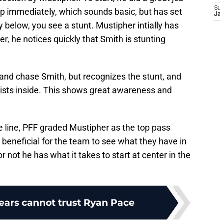
S
up immediately, which sounds basic, but has set
Ja
y below, you see a stunt. Mustipher intially has
, he notices quickly that Smith is stunting
 and chase Smith, but recognizes the stunt, and
ists inside. This shows great awareness and
e line, PFF graded Mustipher as the top pass
 beneficial for the team to see what they have in
 not he has what it takes to start at center in the
ears cannot trust Ryan Pace