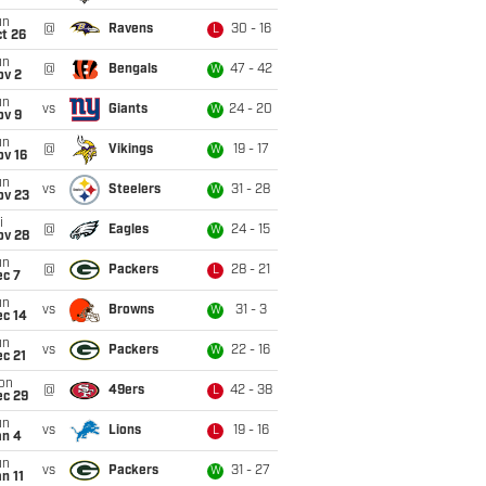
un
@
Ravens
30 - 16
L
t 26
un
@
Bengals
47 - 42
W
ov 2
un
vs
Giants
24 - 20
W
ov 9
un
@
Vikings
19 - 17
W
ov 16
un
vs
Steelers
31 - 28
W
ov 23
i
@
Eagles
24 - 15
W
ov 28
un
@
Packers
28 - 21
L
ec 7
un
vs
Browns
31 - 3
W
ec 14
un
vs
Packers
22 - 16
W
c 21
on
@
49ers
42 - 38
L
ec 29
un
vs
Lions
19 - 16
L
an 4
un
vs
Packers
31 - 27
W
n 11