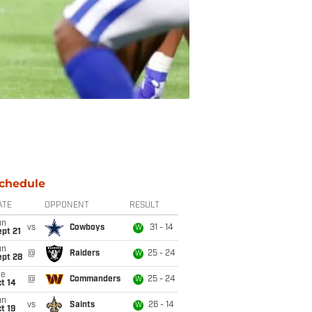
chedule
ATE
OPPONENT
RESULT
un
vs
Cowboys
31 - 14
W
pt 21
un
@
Raiders
25 - 24
W
ept 28
ue
@
Commanders
25 - 24
W
t 14
un
vs
Saints
26 - 14
W
t 19