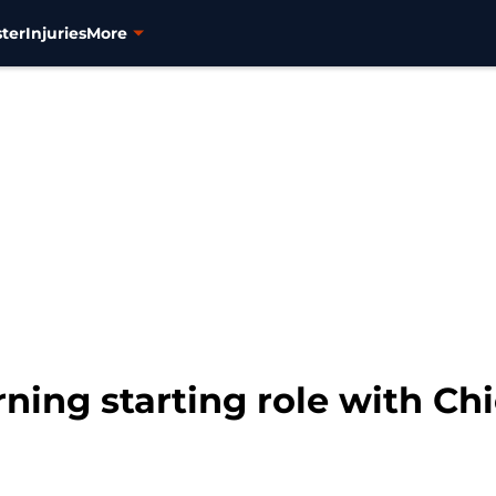
ter
Injuries
More
ning starting role with Ch