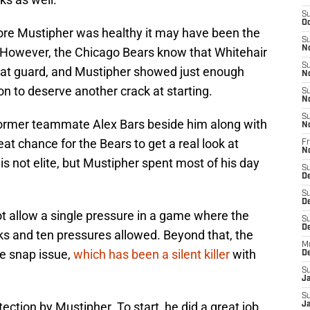
S
Oc
ore Mustipher was healthy it may have been the
S
N
. However, the Chicago Bears know that Whitehair
S
 at guard, and Mustipher showed just enough
N
on to deserve another crack at starting.
S
N
S
former teammate Alex Bars beside him along with
N
at chance for the Bears to get a real look at
Fr
N
s not elite, but Mustipher spent most of his day
S
D
S
D
ot allow a single pressure in a game where the
S
De
ks and ten pressures allowed. Beyond that, the
M
le snap issue,
which has been a silent killer
with
D
S
J
S
ection by Mustipher. To start, he did a great job
Ja