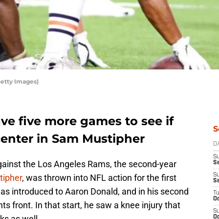
Getty Images)
ve five more games to see if
S
center in Sam Mustipher
D
S
against the Los Angeles Rams, the second-year
Se
S
ipher
, was thrown into NFL action for the first
S
as introduced to Aaron Donald, and in his second
T
Oc
s front. In that start, he saw a knee injury that
S
ks as well.
Oc