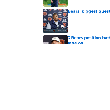
Bears' biggest quest
Published by on Invalid Dat
3 Bears position bat
rage on
Published by on Invalid Dat
Bears' D'Andre Swift
NFL shaking
Published by on Invalid Dat
5 related articles loaded
Home
/
Chicago Bears News