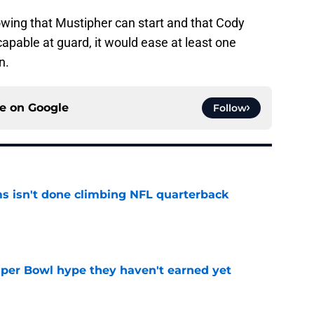
owing that Mustipher can start and that Cody
apable at guard, it would ease at least one
n.
ce on
Google
Follow
ms isn't done climbing NFL quarterback
e
uper Bowl hype they haven't earned yet
e