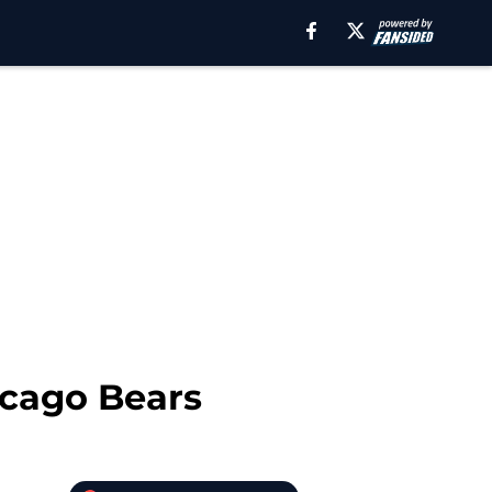
icago Bears