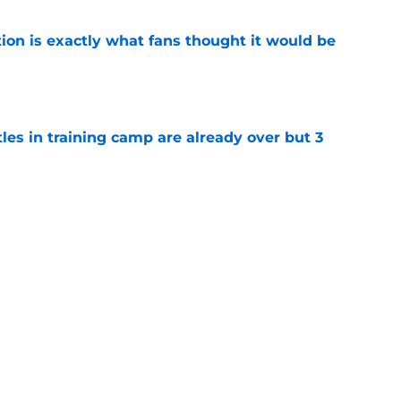
ion is exactly what fans thought it would be
e
tles in training camp are already over but 3
e
's proclamation of Caleb Williams will have
e