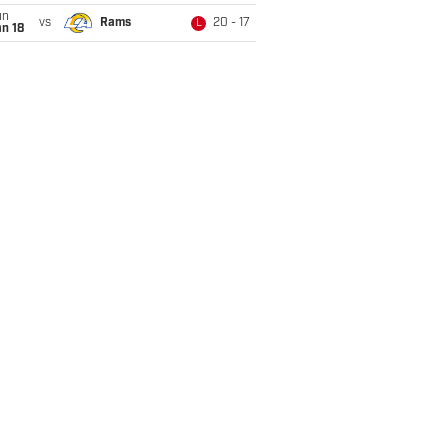
un
vs
Rams
20 - 17
L
n 18