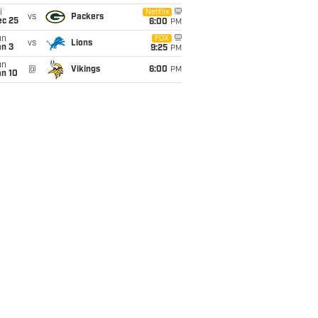
i
Netflix
vs
Packers
ec 25
6:00
PM
un
FOX
vs
Lions
an 3
9:25
PM
un
@
Vikings
6:00
PM
an 10