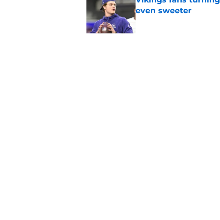
even sweeter
Published by on Invalid Dat
Caleb Williams' lat
goosebumps
Published by on Invalid Dat
5 related articles loaded
Home
/
Chicago Bears News
About
Openin