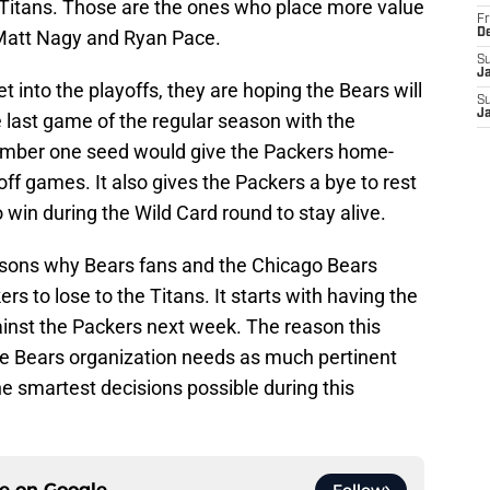
 Titans. Those are the ones who place more value
Fr
g Matt Nagy and Ryan Pace.
D
S
J
t into the playoffs, they are hoping the Bears will
S
J
e last game of the regular season with the
umber one seed would give the Packers home-
off games. It also gives the Packers a bye to rest
win during the Wild Card round to stay alive.
reasons why Bears fans and the Chicago Bears
s to lose to the Titans. It starts with having the
inst the Packers next week. The reason this
the Bears organization needs as much pertinent
e smartest decisions possible during this
ce on
Google
Follow