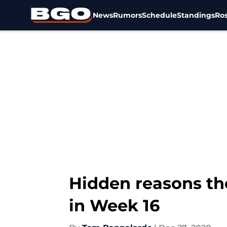
News
Rumors
Schedule
Standings
Ros
Skip to main content
Hidden reasons the
in Week 16