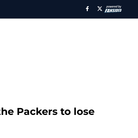
he Packers to lose