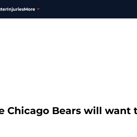
ter
Injuries
More
 Chicago Bears will want t