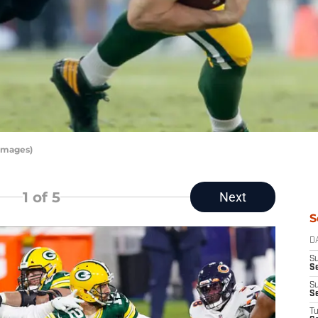
Images)
1
of 5
Next
S
D
S
Se
S
S
T