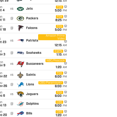
ept 29
12:15
AM
un
FOX
vs
Jets
t 4
5:00
PM
un
FOX
@
Packers
t 11
8:25
PM
un
FOX
@
Falcons
t 18
5:00
PM
Amazon Prime
Video
i
vs
Patriots
t 23
12:15
AM
ue
ESPN
@
Seahawks
ov 3
1:15
AM
NBC/Peacock
on
vs
Buccaneers
ov 9
1:20
AM
un
FOX
vs
Saints
ov 22
6:00
PM
hu
CBS/Paramount+
@
Lions
ov 26
6:00
PM
un
FOX
vs
Jaguars
ec 6
6:00
PM
un
CBS
@
Dolphins
c 13
6:00
PM
un
CBS
@
Bills
ec 20
1:20
AM