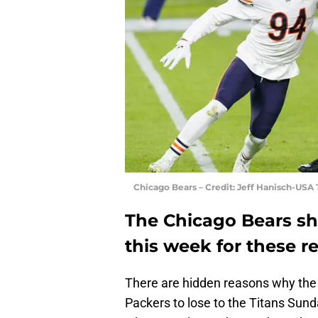
Chicago Bears – Credit: Jeff Hanisch-USA
The Chicago Bears sh
this week for these r
There are hidden reasons why the
Packers to lose to the Titans Sun