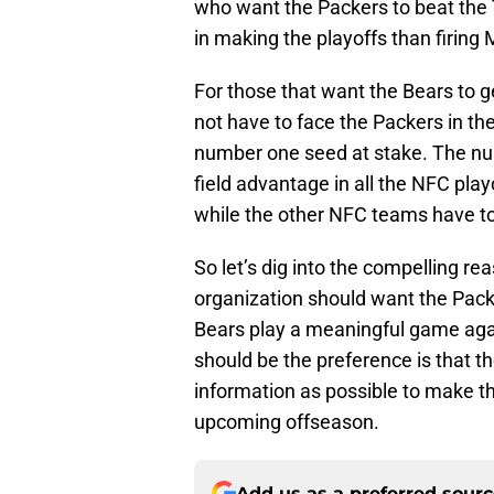
who want the Packers to beat the
in making the playoffs than firin
For those that want the Bears to ge
not have to face the Packers in th
number one seed at stake. The n
field advantage in all the NFC play
while the other NFC teams have to 
So let’s dig into the compelling 
organization should want the Packer
Bears play a meaningful game aga
should be the preference is that 
information as possible to make th
upcoming offseason.
Add us as a preferred sour