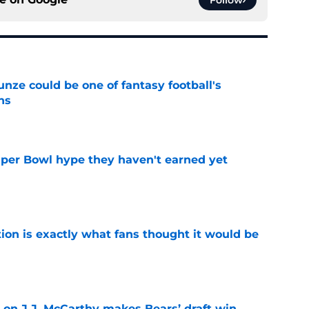
e could be one of fantasy football's
ns
e
uper Bowl hype they haven't earned yet
e
ion is exactly what fans thought it would be
e
 on J.J. McCarthy makes Bears’ draft win