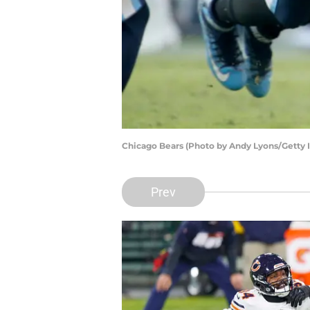
Chicago Bears (Photo by Andy Lyons/Getty 
Prev