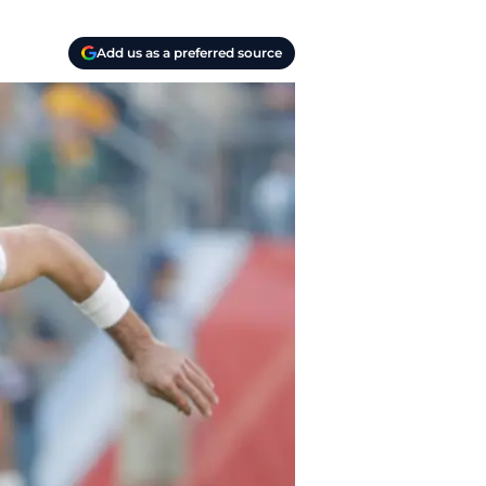
Add us as a preferred source