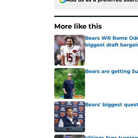
More like this
Bears WR Rome Odunz
biggest draft bargai
Published by on Invalid Dat
Bears are getting S
Published by on Invalid Dat
Bears' biggest quest
Published by on Invalid Dat
Vikings fans turning