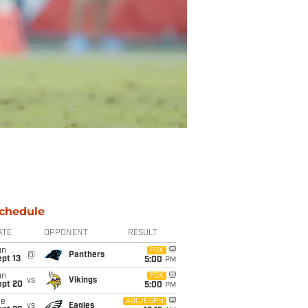
chedule
ATE
OPPONENT
RESULT
un
FOX
@
Panthers
pt 13
5:00
PM
un
FOX
vs
Vikings
ept 20
5:00
PM
ue
ABC/ESPN
vs
Eagles