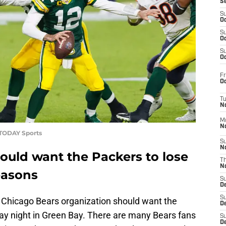
S
S
Oc
S
Oc
S
Oc
Fr
Oc
T
N
M
N
 TODAY Sports
S
N
ould want the Packers to lose
T
N
easons
S
D
S
 Chicago Bears organization should want the
De
day night in Green Bay. There are many Bears fans
S
D