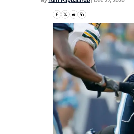
By
Tom Pappalardo
|
Dec 27, 2020