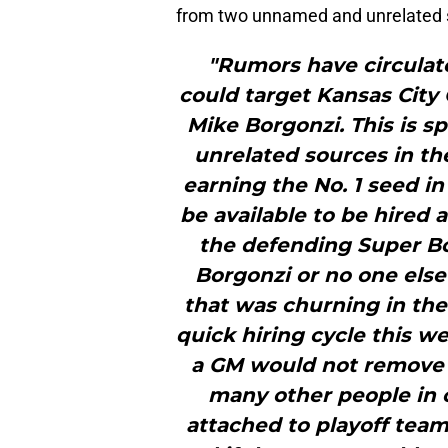
from two unnamed and unrelated so
"Rumors have circulate
could target Kansas City 
Mike Borgonzi. This is s
unrelated sources in the
earning the No. 1 seed in
be available to be hired 
the defending Super B
Borgonzi or no one else
that was churning in the
quick hiring cycle this w
a GM would not remove h
many other people in 
attached to playoff team