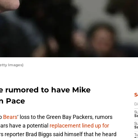
etty Images)
e rumored to have Mike
S
n Pace
D
S
go
Bears
‘ loss to the Green Bay Packers, rumors
Se
S
ears have a potential
replacement lined up for
S
rs reporter Brad Biggs said himself that he heard
T