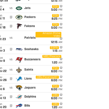
ept 29
12:15
AM
un
FOX
vs
Jets
t 4
5:00
PM
un
FOX
@
Packers
t 11
8:25
PM
un
FOX
@
Falcons
t 18
5:00
PM
Amazon Prime
Video
i
vs
Patriots
t 23
12:15
AM
ue
ESPN
@
Seahawks
ov 3
1:15
AM
NBC/Peacock
on
vs
Buccaneers
ov 9
1:20
AM
un
FOX
vs
Saints
ov 22
6:00
PM
hu
CBS/Paramount+
@
Lions
ov 26
6:00
PM
un
FOX
vs
Jaguars
ec 6
6:00
PM
un
CBS
@
Dolphins
c 13
6:00
PM
un
CBS
@
Bills
ec 20
1:20
AM