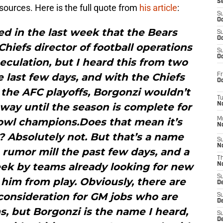
S
urces. Here is the full quote from
his article
:
S
Oc
d in the last week that the Bears
S
Oc
Chiefs director of football operations
S
Oc
peculation, but I heard this from two
 last few days, and with the Chiefs
Fr
Oc
 the AFC playoffs, Borgonzi wouldn’t
T
away until the season is complete for
N
owl champions.Does that mean it’s
M
N
? Absolutely not. But that’s a name
S
N
 rumor mill the past few days, and a
T
eek by teams already looking for new
N
S
im from play. Obviously, there are
D
consideration for GM jobs who are
S
De
s, but Borgonzi is the name I heard,
S
D