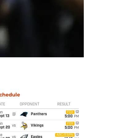
chedule
ATE
OPPONENT
RESULT
un
FOX
@
Panthers
pt 13
5:00
PM
un
FOX
vs
Vikings
ept 20
5:00
PM
ue
ABC/ESPN
vs
Eagles