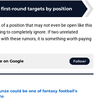
 first-round targets by position
g of a position that may not even be open like this
ing to completely ignore. If two unrelated
with these rumors, it is something worth paying
ce on
Google
Follow
e could be one of fantasy football's
ns
e