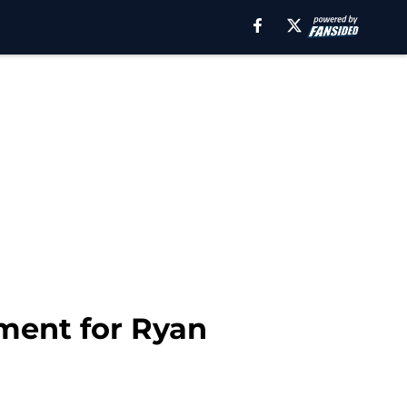
ment for Ryan