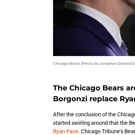
Chicago Bears (Photo by Jonathan Daniel/G
The Chicago Bears ar
Borgonzi replace Rya
After the conclusion of the Chica
started swirling around that the B
Ryan Pace
. Chicago Tribune’s Bea