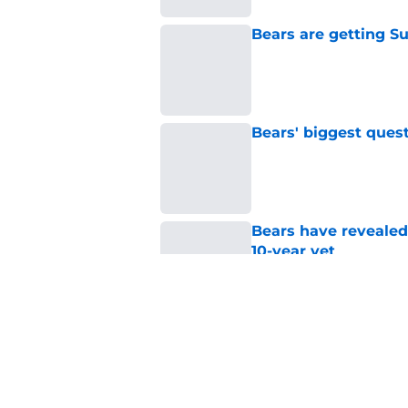
Bears are getting S
Published by on Invalid Dat
Bears' biggest quest
Published by on Invalid Dat
Bears have revealed
10-year vet
Published by on Invalid Dat
Radio host goes outs
get a big payday
Published by on Invalid Dat