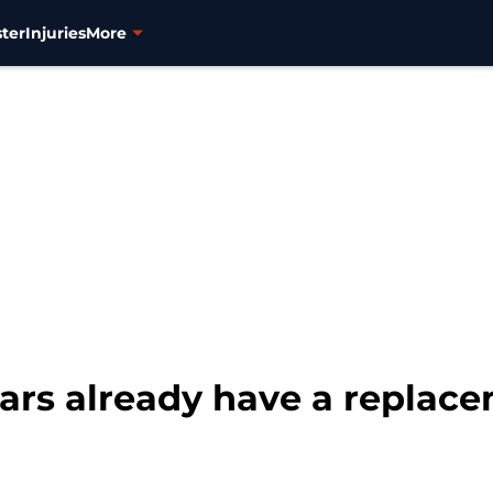
ter
Injuries
More
ars already have a replace