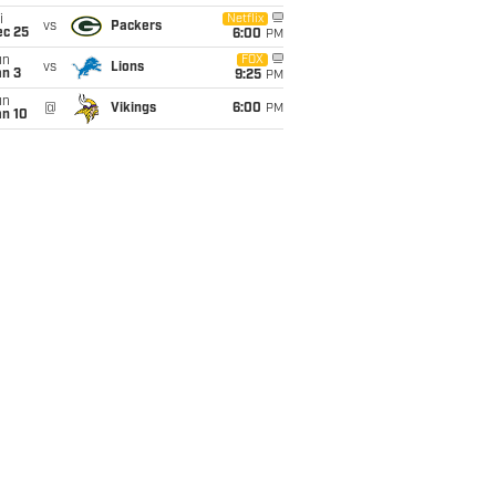
i
Netflix
vs
Packers
ec 25
6:00
PM
un
FOX
vs
Lions
an 3
9:25
PM
un
@
Vikings
6:00
PM
an 10