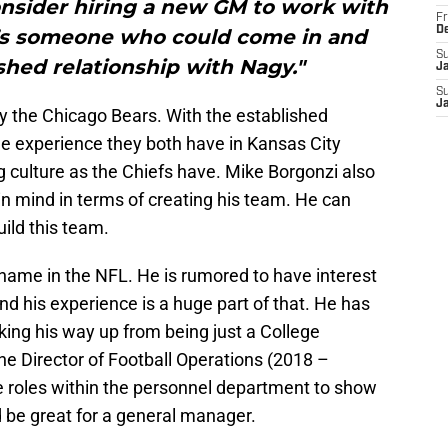
onsider hiring a new GM to work with
Fr
D
e’s someone who could come in and
S
shed relationship with Nagy."
J
S
J
y the Chicago Bears. With the established
he experience they both have in Kansas City
g culture as the Chiefs have. Mike Borgonzi also
 mind in terms of creating his team. He can
uild this team.
 name in the NFL. He is rumored to have interest
d his experience is a huge part of that. He has
king his way up from being just a College
he Director of Football Operations (2018 –
le roles within the personnel department to show
 be great for a general manager.