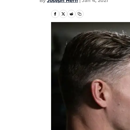
By
Joseph Herff
|
Jan 4, 2021