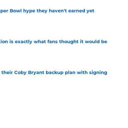
uper Bowl hype they haven't earned yet
e
ion is exactly what fans thought it would be
e
 their Coby Bryant backup plan with signing
e
ide the box to predict next Bears player to
e