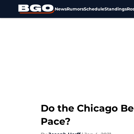
News
Rumors
Schedule
Standings
Ros
Skip to main content
Do the Chicago Be
Pace?