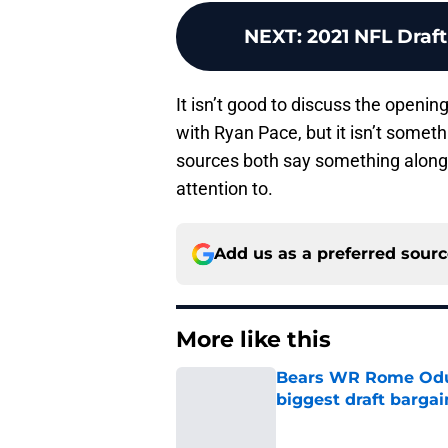
NEXT
:
2021 NFL Draft
It isn’t good to discuss the openin
with Ryan Pace, but it isn’t someth
sources both say something along 
attention to.
Add us as a preferred sour
More like this
Bears WR Rome Odunz
biggest draft bargai
Published by on Invalid Dat