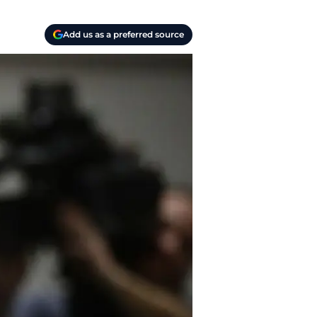
Add us as a preferred source