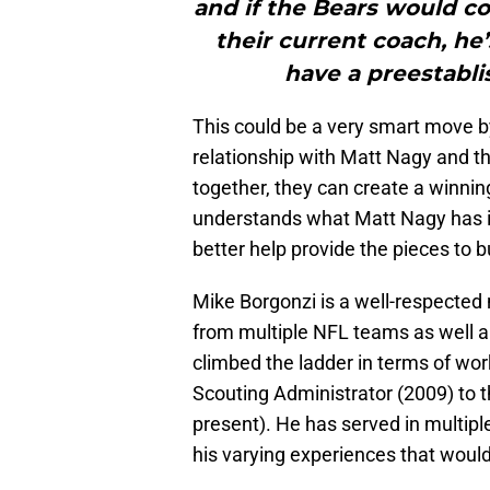
and if the Bears would c
their current coach, h
have a preestabli
This could be a very smart move b
relationship with Matt Nagy and t
together, they can create a winnin
understands what Matt Nagy has in
better help provide the pieces to b
Mike Borgonzi is a well-respected
from multiple NFL teams as well an
climbed the ladder in terms of wor
Scouting Administrator (2009) to t
present). He has served in multip
his varying experiences that would